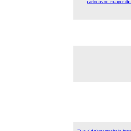
cartoons on co-operatio