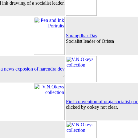
 ink drawing of a socialist leader,
Sarangdhar Das
Socialist leader of Orissa
 a news exposion of narendra dev
,
First convention of praja socialist par
clicked by ookey not clear,