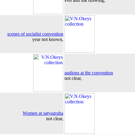
Pen and ink drawing,
scenes of socialist convention
year not known,
audions at the convention
not clear,
Women at satyagraha
not clear,