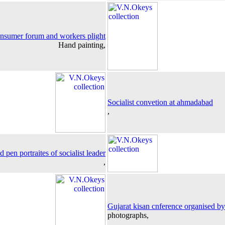
onsumer forum and workers plight
Hand painting,
Socialist convetion at ahmadabad
,
d pen portraites of socialist leader
,
Gujarat kisan cnference organised by 
photographs,