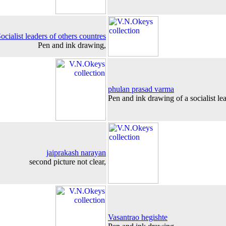
ocialist leaders of others countres
Pen and ink drawing,
phulan prasad varma
Pen and ink drawing of a socialist lea
jaiprakash narayan
second picture not clear,
Vasantrao hegishte