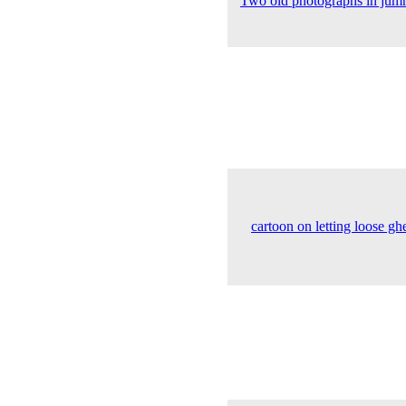
Two old photographs in jumm
cartoon on letting loose g