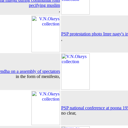
a masjid during communial roits
pecifying muslim
,
PSP protestation photo Imre nagy's i
,
hendha on a assembly of spectators
in the form of menifesto,
PSP national conference at poona 19
no clear,