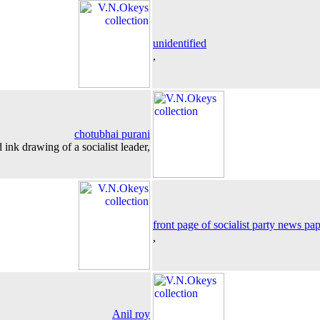
unidentified
,
chotubhai purani
 ink drawing of a socialist leader,
front page of socialist party news pa
,
Anil roy