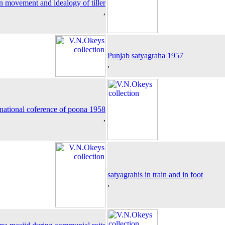
n movement and idealogy of tiller
,
Punjab satyagraha 1957
,
national coference of poona 1958
,
satyagrahis in train and in foot
,