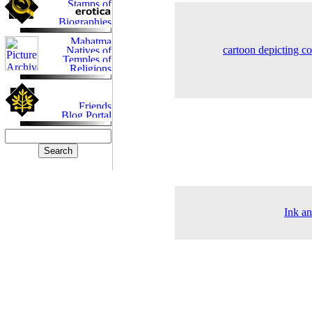
cartoon depicting c
Ink an