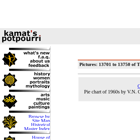
Pictures: 13701 to 13750 of T
C
Pie chart of 1960s by V.N.