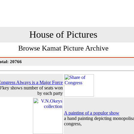
House of Pictures
Browse Kamat Picture Archive
otal: 20766
ongress Always is a Major Force
 O'key shows number of seats won
by each party
A painting of a populor show
a hand painting depicting monopolisa
congress,