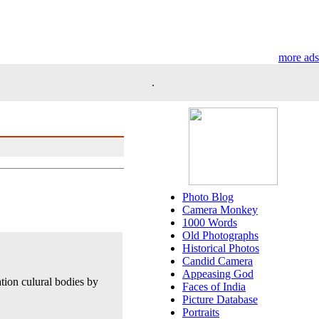
more ads
.
Photo Blog
Camera Monkey
1000 Words
Old Photographs
Historical Photos
Candid Camera
Appeasing God
tion culural bodies by
Faces of India
Picture Database
Portraits