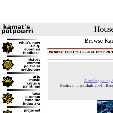
House
Browse Kam
Pictures: 13501 to 13550 of Total: 207
A smiling young 
Keshava nurtya shala 2001,, Ban