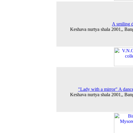
A smiling 
Keshava nurtya shala 2001,, Ban
"Lady with a mirror" A danc
Keshava nurtya shala 2001,, Ban