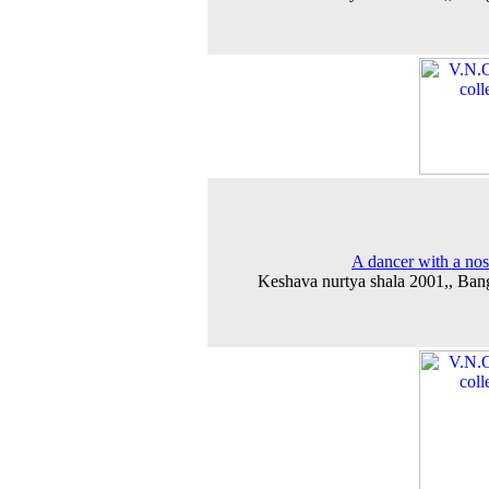
A dancer with a nos
Keshava nurtya shala 2001,, Ban