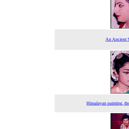
An Ancient 
Himalayan painting, t