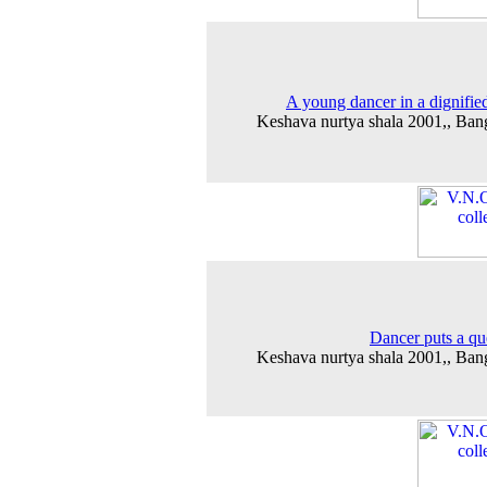
A young dancer in a dignifie
Keshava nurtya shala 2001,, Ban
Dancer puts a qu
Keshava nurtya shala 2001,, Ban