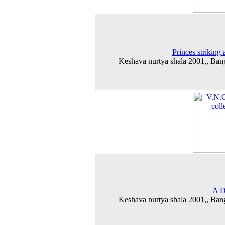
Princes striking 
Keshava nurtya shala 2001,, Ban
A D
Keshava nurtya shala 2001,, Ban