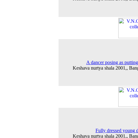
A dancer posing as putting
Keshava nurtya shala 2001,, Ban
Fully dressed young 
Keshava nurtya shala 2001,, Ban