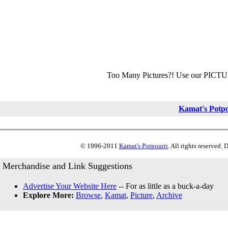
Too Many Pictures?! Use our PICT
Kamat's Potp
© 1996-2011
Kamat's Potpourri
. All rights reserved.
Merchandise and Link Suggestions
Advertise Your Website Here
-- For as little as a buck-a-day
Explore More:
Browse
,
Kamat
,
Picture
,
Archive