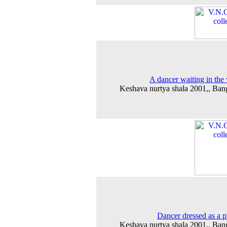
A dancer waiting in the
Keshava nurtya shala 2001,, Ban
Dancer dressed as a p
Keshava nurtya shala 2001,, Ban