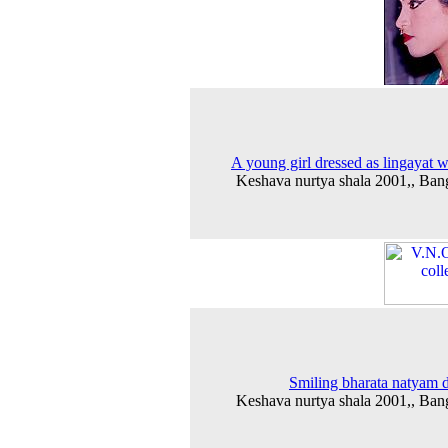
A young girl dressed as lingayat
Keshava nurtya shala 2001,, Ban
Smiling bharata natyam 
Keshava nurtya shala 2001,, Ban