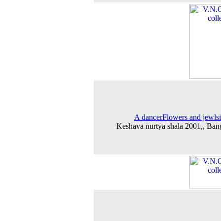
A dancerFlowers and jewlsi
Keshava nurtya shala 2001,, Ban