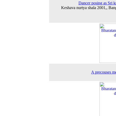
Dancer posing as Sri k
Keshava nurtya shala 2001,, Ban
A precouses m