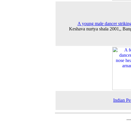
A young male dancer strikin
Keshava nurtya shala 2001,, Ban
Indian P