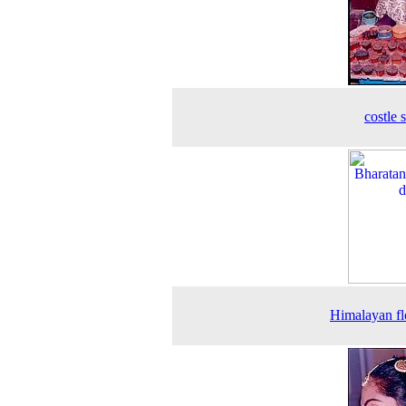
costle 
Himalayan f