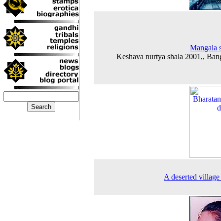
Mangala 
Keshava nurtya shala 2001,, Ban
A deserted village