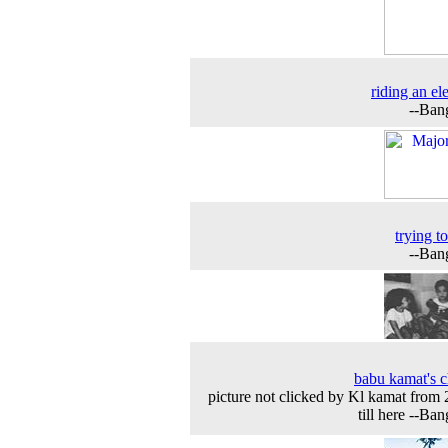
riding an el
--Ban
trying t
--Ban
babu kamat's c
picture not clicked by Kl kamat from
till here --Ban