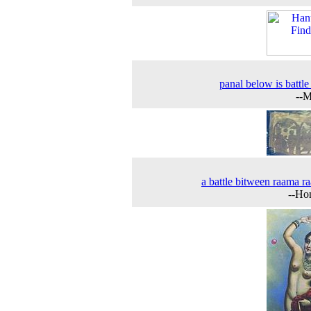
panal below is battle
--M
a battle bitween raama r
--Ho