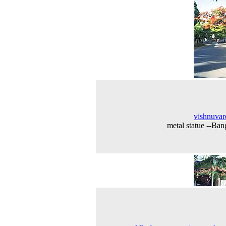
vishnuva
metal statue --Ban