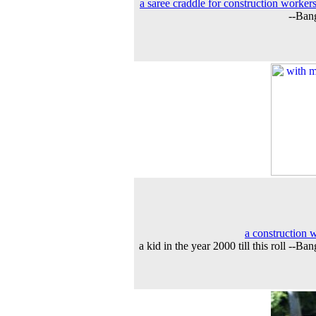
a saree craddle for construction workers
--Ban
a construction 
a kid in the year 2000 till this roll --Ba