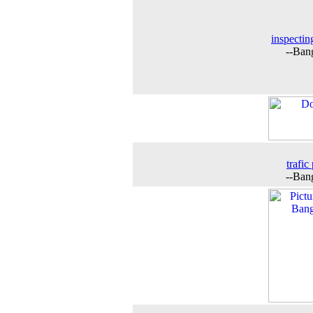
inspectin
--Ban
trafic
--Ban