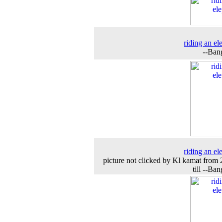
riding an el
--Ban
riding an el
picture not clicked by Kl kamat from
till --Ba