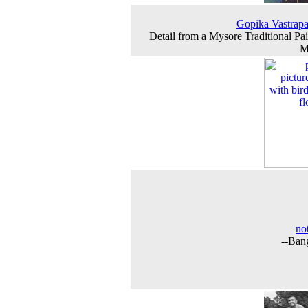
Gopika Vastrap
Detail from a Mysore Traditional Pai
M
not
--Ban