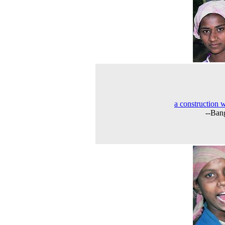
a construction 
--Ban