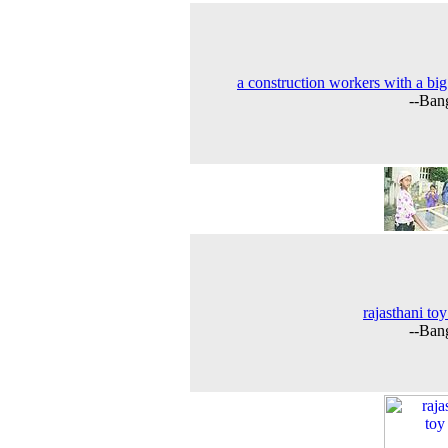
a construction workers with a big
--Ban
rajasthani toy
--Ban