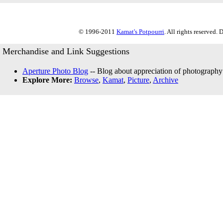
© 1996-2011
Kamat's Potpourri
. All rights reserved.
Merchandise and Link Suggestions
Aperture Photo Blog
-- Blog about appreciation of photography
Explore More:
Browse
,
Kamat
,
Picture
,
Archive