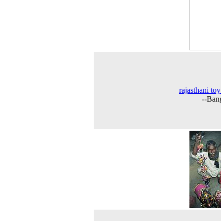
rajasthani toy
--Ban