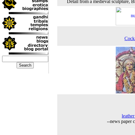
Detail from a medieval sculpture, B
Cock
leather
--news paper c