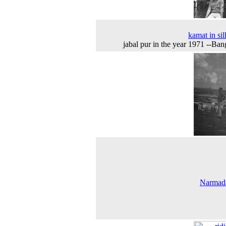
kamat in sil
jabal pur in the year 1971 --Ban
Narmada