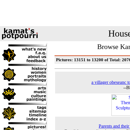
House
Browse Kam
Pictures: 13151 to 13200 of Total: 207
a villager obeseanc t
--B
Parents and their