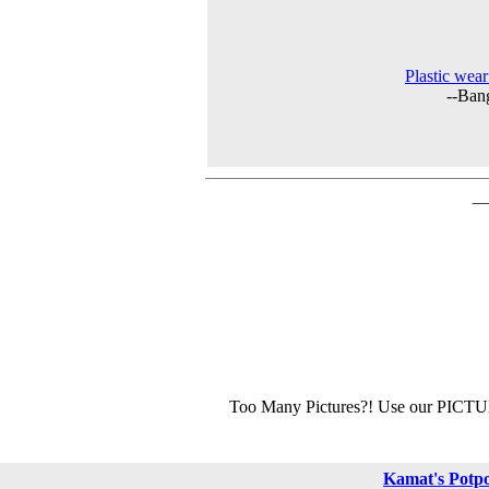
Plastic wear
--Ban
Too Many Pictures?! Use our PICT
Kamat's Potp