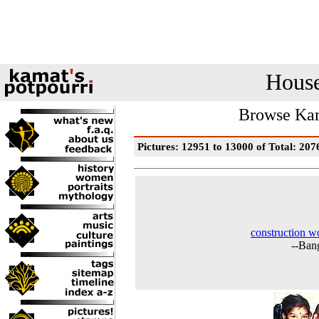
House
Browse Kam
Pictures: 12951 to 13000 of Total: 207
construction w
--Ban