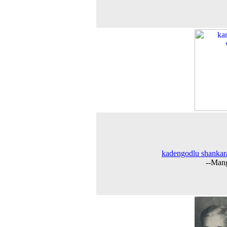
kadengodlu shankar
--Man