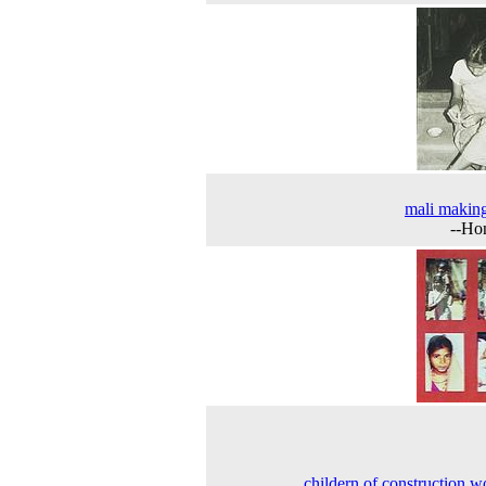
mali makin
--Ho
childern of construction w