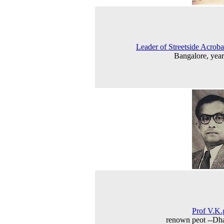
Leader of Streetside Acroba
Bangalore, yea
Prof V.K
renown peot --Dh