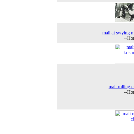
mali at swying 
--Ho
mali rolling c
--Ho