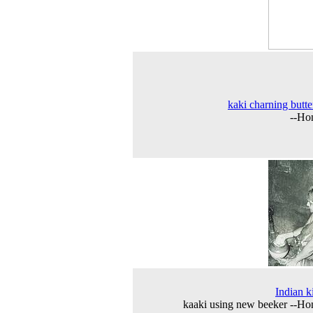
kaki charning butte
--Ho
Indian k
kaaki using new beeker --H