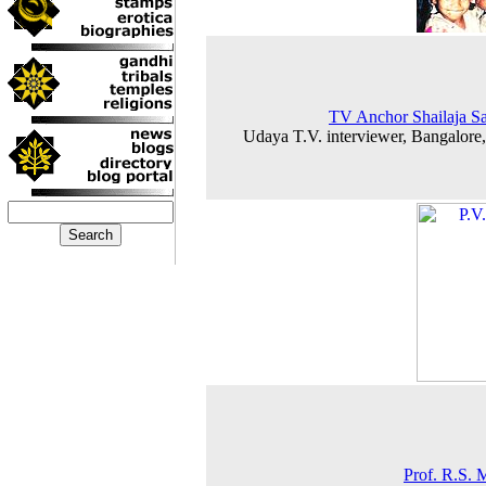
TV Anchor Shailaja S
Udaya T.V. interviewer, Bangalore
Prof. R.S. 