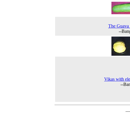
The Guava 
--Ban
Vikas with el
--Ba