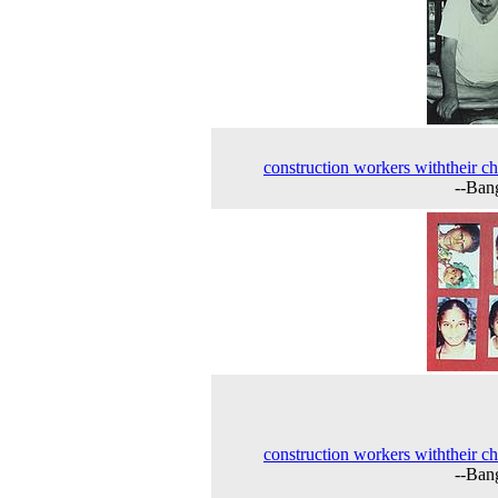
construction workers withtheir ch
--Ban
construction workers withtheir ch
--Ban