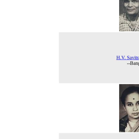
H.V. Savit
--Ban