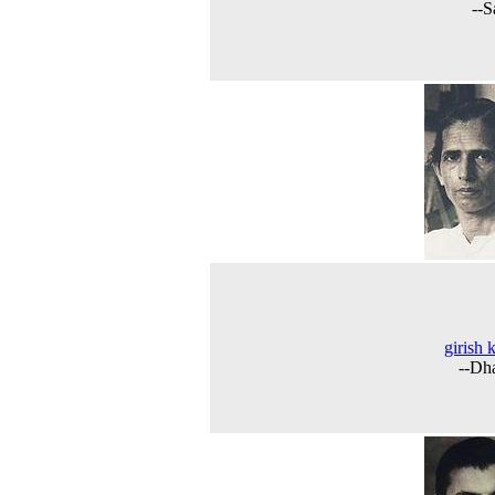
--S
girish 
--Dh