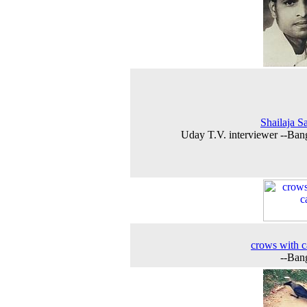
Shailaja S
Uday T.V. interviewer --Ban
crows with c
--Ban