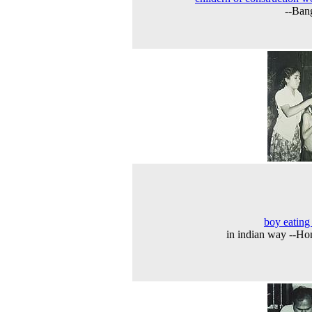
--Ban
boy eating
in indian way --H