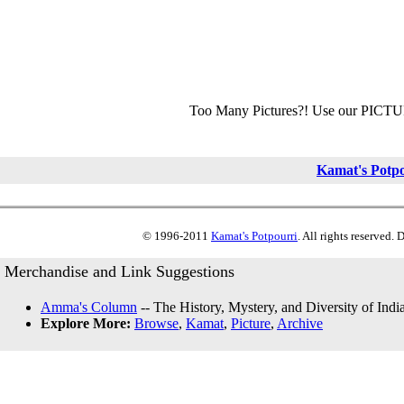
Too Many Pictures?! Use our PICT
Kamat's Potp
© 1996-2011
Kamat's Potpourri
. All rights reserved.
Merchandise and Link Suggestions
Amma's Column
-- The History, Mystery, and Diversity of Indi
Explore More:
Browse
,
Kamat
,
Picture
,
Archive