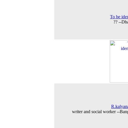
To be iden
?? --Dh
R.kalya
writer and social worker --Ban