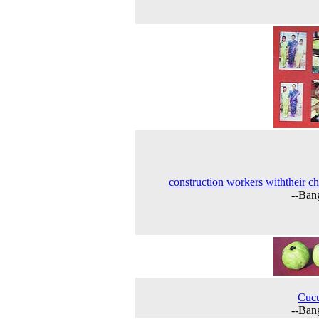
construction workers withtheir ch
--Ban
Cuc
--Ban