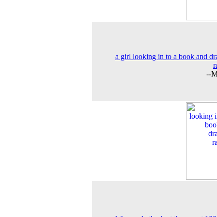
a girl looking in to a book and d
r
--M