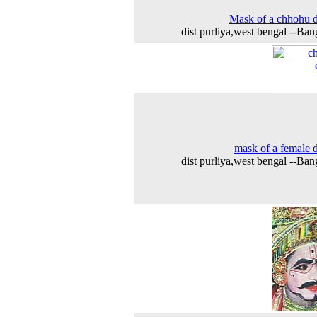
Mask of a chhohu 
dist purliya,west bengal --Ban
mask of a female 
dist purliya,west bengal --Ban