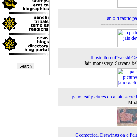
an old fabric pa
-----------------------
Illustration of Yakshi Ce
Jain monastery, Sravana be
palm leaf pictures on a jain sacre
Mud
Geometrical Drawings on a Pal