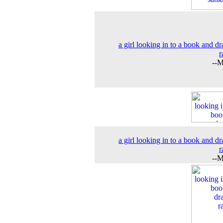
a girl looking in to a book and d
r
--M
a girl looking in to a book and d
r
--M