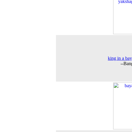
king in a bay
--Ban