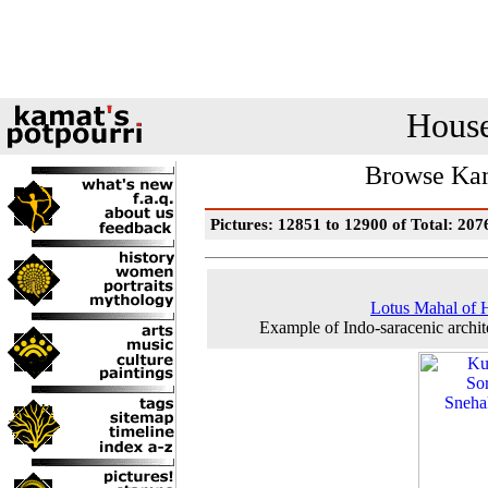
House
Browse Kam
Pictures: 12851 to 12900 of Total: 207
Lotus Mahal of 
Example of Indo-saracenic archit