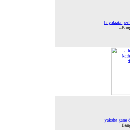
bayalaata per
--Ban
yaksha gana 
--Ban