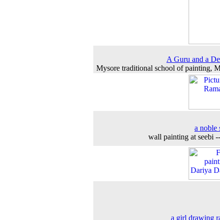
A Guru and a De
Mysore traditional school of painting, 
a noble 
wall painting at seebi -
a girl drawing r