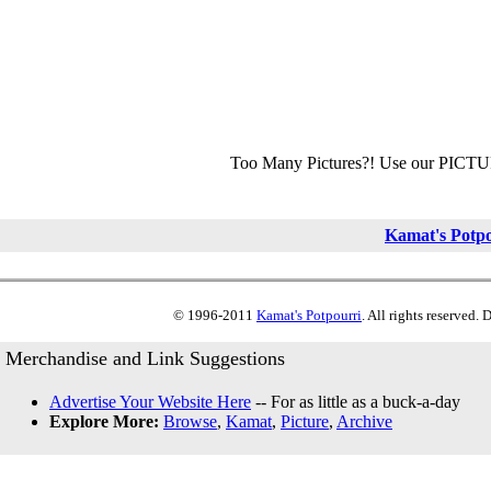
Too Many Pictures?! Use our PICT
Kamat's Potp
© 1996-2011
Kamat's Potpourri
. All rights reserved.
Merchandise and Link Suggestions
Advertise Your Website Here
-- For as little as a buck-a-day
Explore More:
Browse
,
Kamat
,
Picture
,
Archive