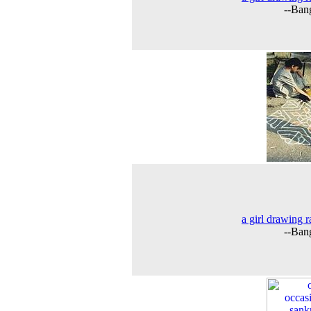
--Ban
a girl drawing r
--Ban