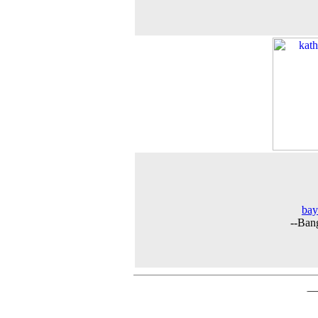
bay
--Ban