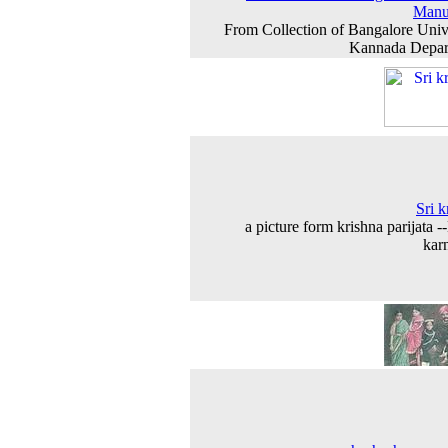
Manu
From Collection of Bangalore Univ
Kannada Depar
Sri k
a picture form krishna parijata -
kar