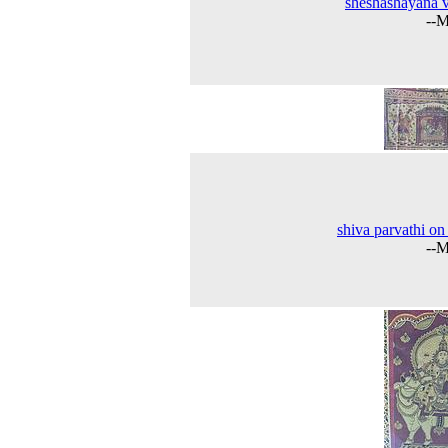
sheshashayana 
--M
shiva parvathi on
--M