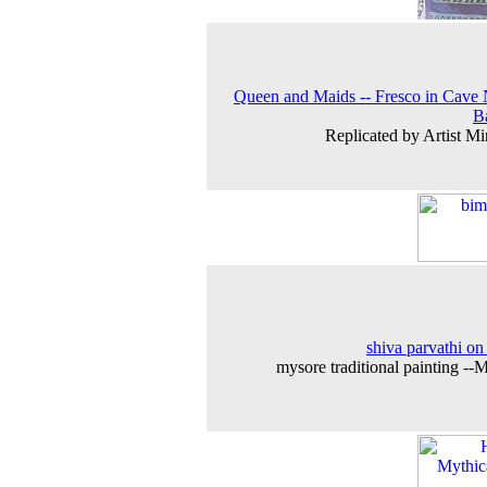
Queen and Maids -- Fresco in Cave 
B
Replicated by Artist Mi
shiva parvathi on
mysore traditional painting --