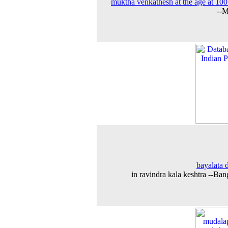
muktha venkathesh at the age at 100
--M
bayalata 
in ravindra kala keshtra --Ban