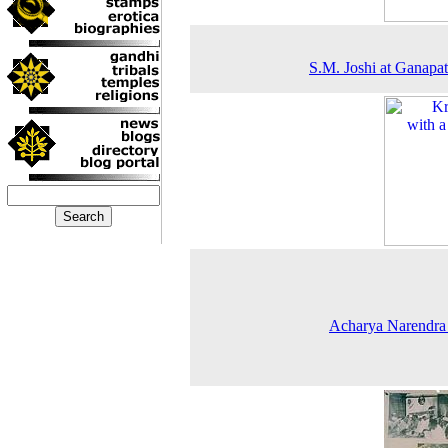
S.M. Joshi at Ganapat
Acharya Narendra