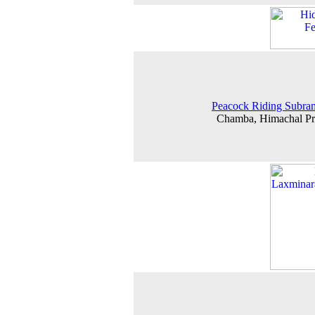
Peacock Riding Subra
Chamba, Himachal Pr