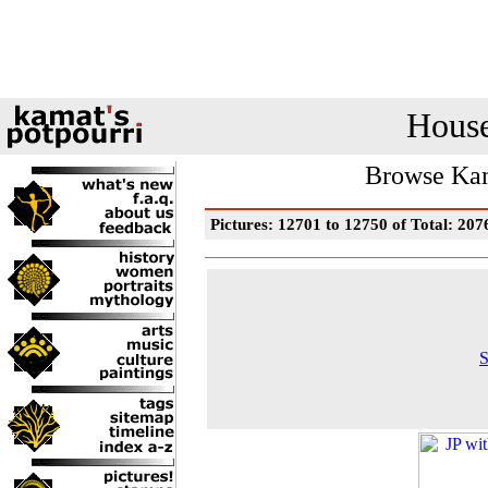
House
Browse Kam
Pictures: 12701 to 12750 of Total: 207
S