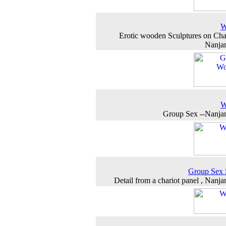
W
Erotic wooden Sculptures on Char
Nanja
W
Group Sex --Nanja
Group Sex 
Detail from a chariot panel , Nanj