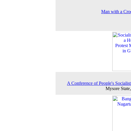
Man with a Cro
A Conference of People's Socialist
Mysore State