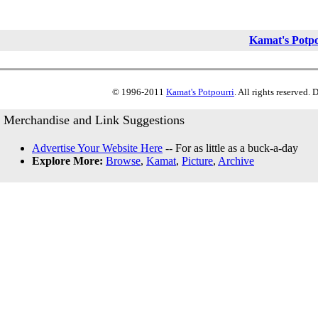
Kamat's Potp
© 1996-2011
Kamat's Potpourri
. All rights reserved.
Merchandise and Link Suggestions
Advertise Your Website Here
-- For as little as a buck-a-day
Explore More:
Browse
,
Kamat
,
Picture
,
Archive