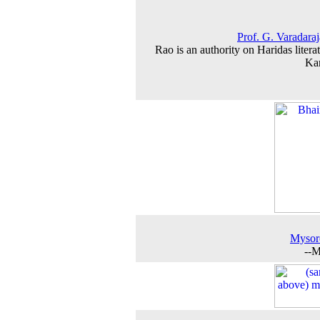
Prof. G. Varadara
Rao is an authority on Haridas literat
Ka
Mysor
--M