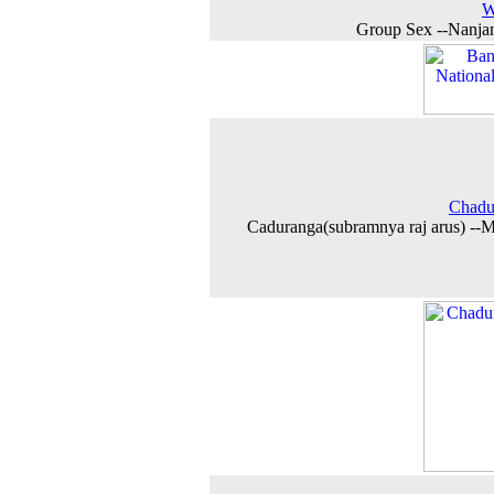
W
Group Sex --Nanja
Chadu
Caduranga(subramnya raj arus) --