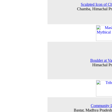
Sculpted Icon of 
Chamba, Himachal Pr
Boulder at Va
Himachal P
Community L
Bastar, Madhya Prades