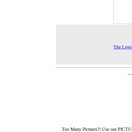
The Love
Too Many Pictures?! Use our PICT