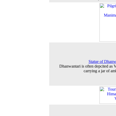
Statue of Dhanw
Dhanwantari is often depcited as 
carrying a jar of am