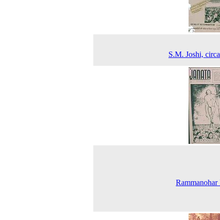
S.M. Joshi, circ
Rammanohar 