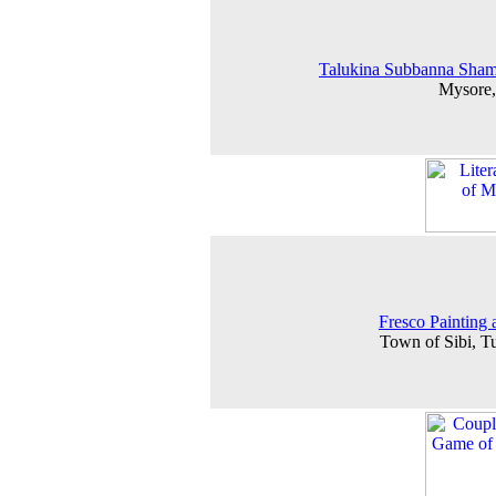
Talukina Subbanna Sham
Mysore,
Fresco Painting a
Town of Sibi, 