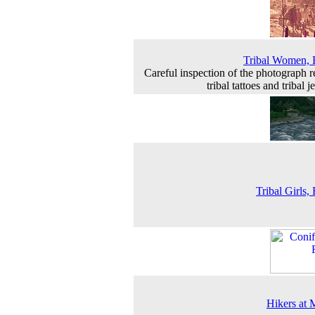
Tribal Women, 
Careful inspection of the photograph r
tribal tattoes and tribal 
Tribal Girls, 
Hikers at 