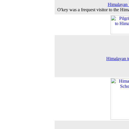
Himalayan 
O'key was a frequest visitor to the Him
Himalayan 