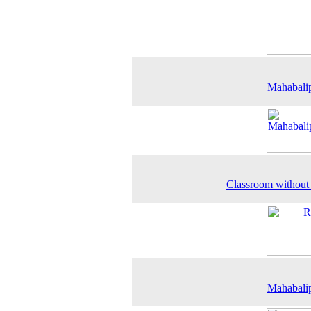
Mahabali
Classroom without
Mahabali