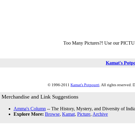
Too Many Pictures?! Use our PICT
Kamat's Potp
© 1996-2011
Kamat's Potpourri
. All rights reserved.
Merchandise and Link Suggestions
Amma's Column
-- The History, Mystery, and Diversity of Indi
Explore More:
Browse
,
Kamat
,
Picture
,
Archive