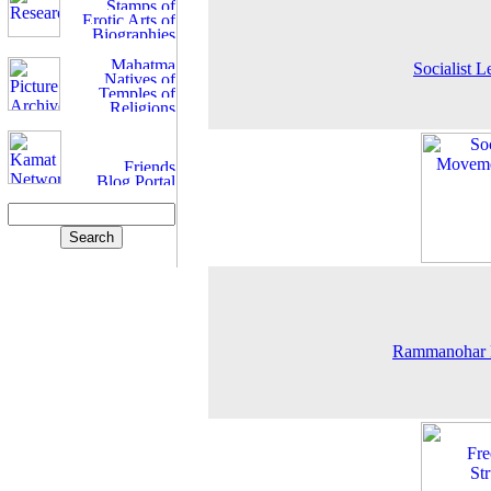
Socialist L
Rammanohar 