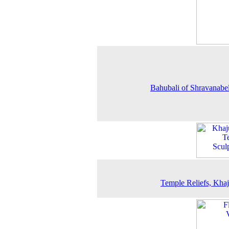
Bahubali of Shravanabe
Temple Reliefs, Kha