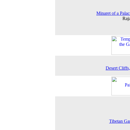
Minaret of a Palac
Raj
Desert Cliffs,
Tibetan Ga