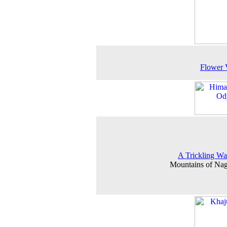
Flower 
A Trickling Wat
Mountains of Na