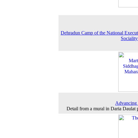
Dehradun Camp of the National Execut
Sociality
Advancing
Detail from a mural in Daria Daulat 