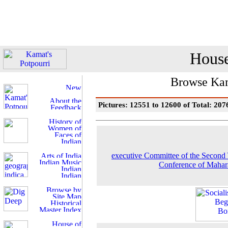
House
Browse Kam
Pictures: 12551 to 12600 of Total: 207
executive Committee of the Second
Conference of Mahar