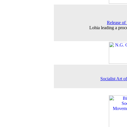
Release of
Lohia leading a proc
Socialist Art o