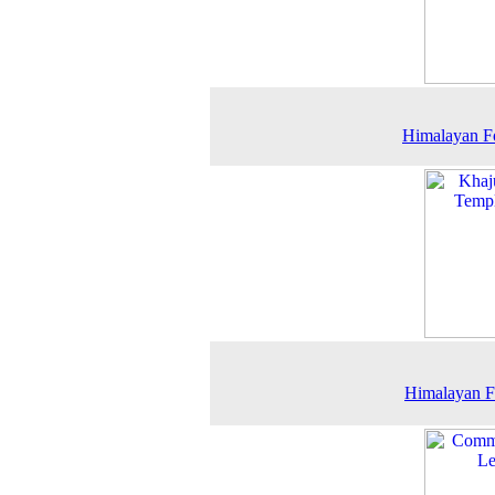
Himalayan F
Himalayan F