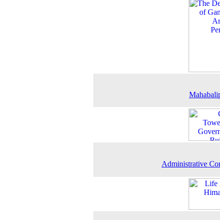
Mahabali
Administrative C