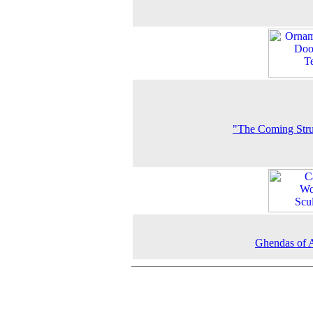
"The Coming Str
Ghendas of 