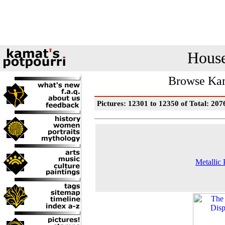
House
Browse Kam
Pictures: 12301 to 12350 of Total: 207
Metallic 