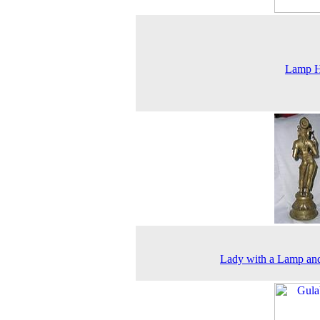
Lamp H
Lady with a Lamp an