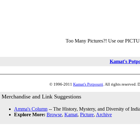
Too Many Pictures?! Use our PICT
Kamat's Potp
© 1996-2011
Kamat's Potpourri
. All rights reserved.
Merchandise and Link Suggestions
Amma's Column
-- The History, Mystery, and Diversity of Indi
Explore More:
Browse
,
Kamat
,
Picture
,
Archive