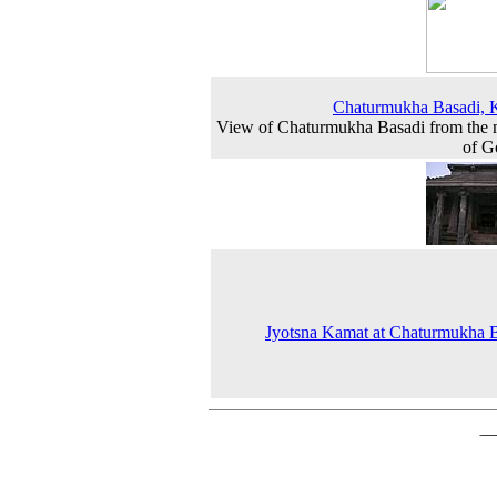
Chaturmukha Basadi, 
View of Chaturmukha Basadi from the
of G
Jyotsna Kamat at Chaturmukha 