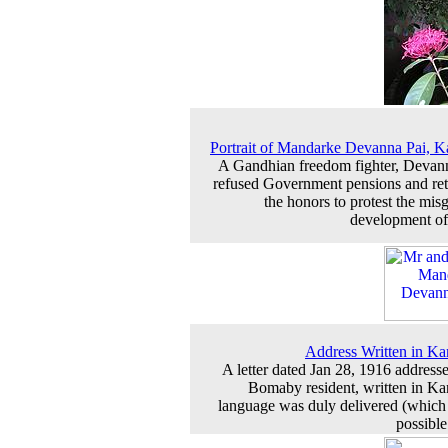
Portrait of Mandarke Devanna Pai, K
A Gandhian freedom fighter, Devan
refused Government pensions and re
the honors to protest the mis
development of
Address Written in K
A letter dated Jan 28, 1916 addresse
Bomaby resident, written in K
language was duly delivered (which 
possibl