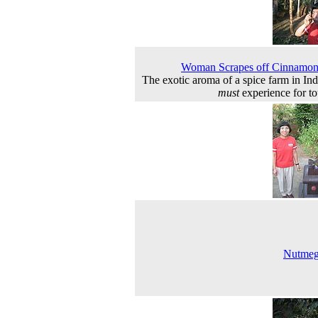
Woman Scrapes off Cinnamon
The exotic aroma of a spice farm in Indi
must
experience for tou
Nutmeg