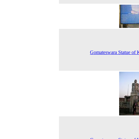
Gomateswara Statue of 