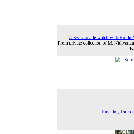
A Swiss-made watch with Hindu 
From private collection of M. Nithyanan
K
Smelling Tour of