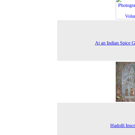
At an Indian Spice 
Hadolli Inscr