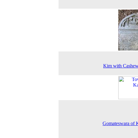
Kim with Cashew
Gomateswara of 