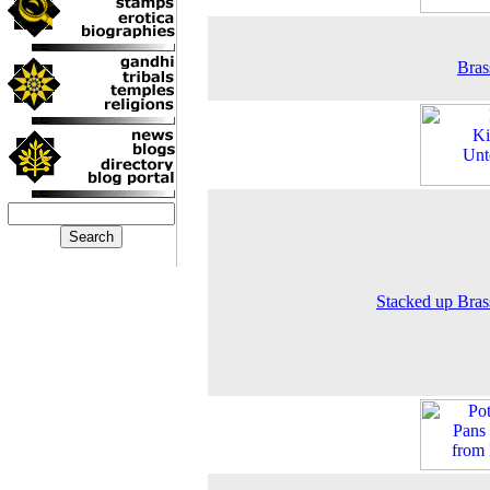
Bras
Stacked up Bra