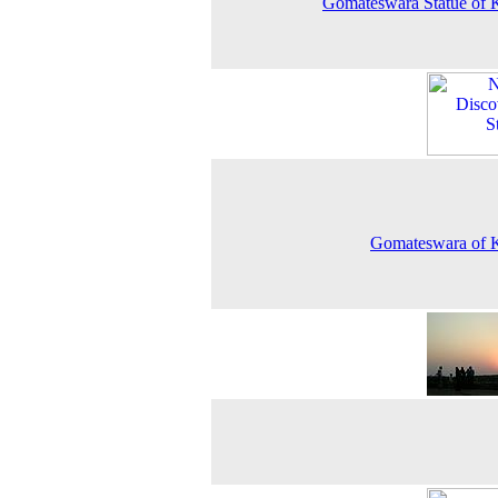
Gomateswara Statue of 
Gomateswara of 