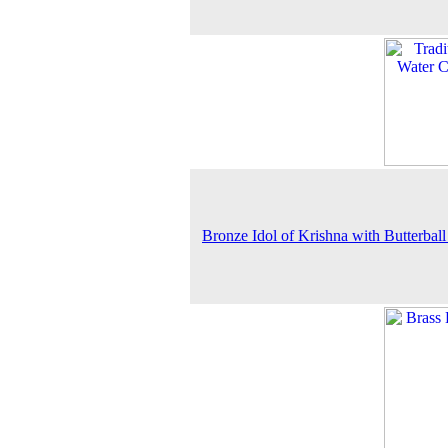
Bronze Idol of Krishna with Butterball 