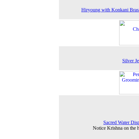
Hiryoung with Konkani Bra
Silver J
Sacred Water Dis
Notice Krishna on the 