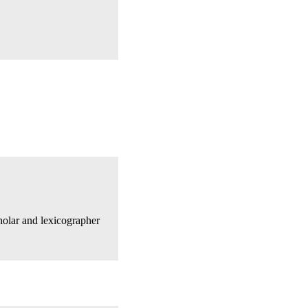
olar and lexicographer