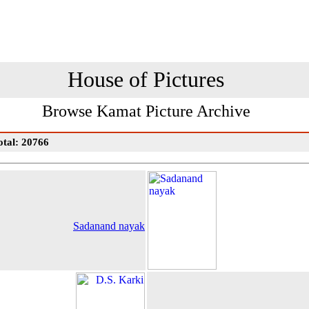
House of Pictures
Browse Kamat Picture Archive
otal: 20766
Sadanand nayak