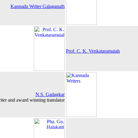
Kannada Writer Galaganath
Prof. C. K. Venkataramaiah
N.S. Gadagkar
iter and award winning translator