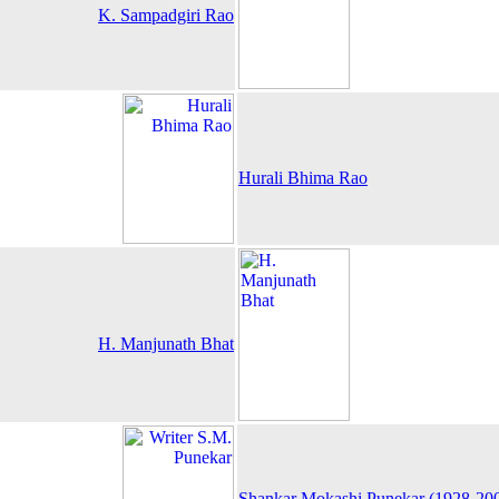
K. Sampadgiri Rao
Hurali Bhima Rao
H. Manjunath Bhat
Shankar Mokashi Punekar (1928-20