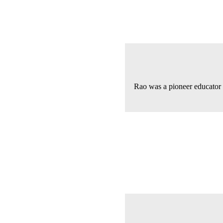
Rao was a pioneer educator 