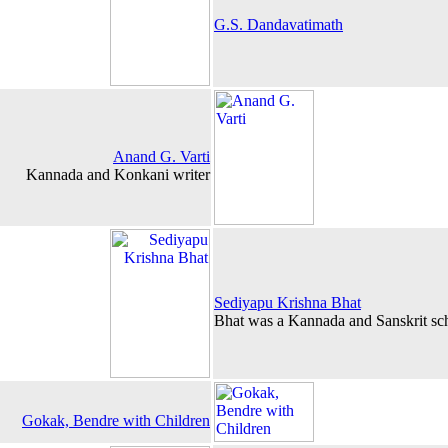
G.S. Dandavatimath
Anand G. Varti
Kannada and Konkani writer
Sediyapu Krishna Bhat
Bhat was a Kannada and Sanskrit sch
Gokak, Bendre with Children