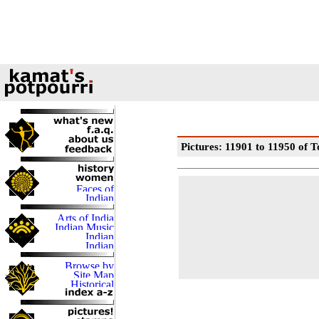
Pictures: 11901 to 11950 of T