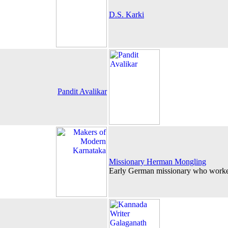
D.S. Karki
Pandit Avalikar
Missionary Herman Mongling
Early German missionary who work