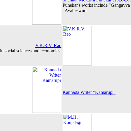
Punekar's works include "Gangavv
"Avaheswari"
V.K.R.V. Rao
in social sciences and economics.
Kannada Writer "Kamarupi"