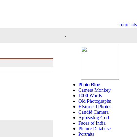
more ads
.
Photo Blog
Camera Monkey
1000 Words
Old Photographs
Historical Photos
Candid Camera
Appeasing God
Faces of India
Picture Database
Portraits