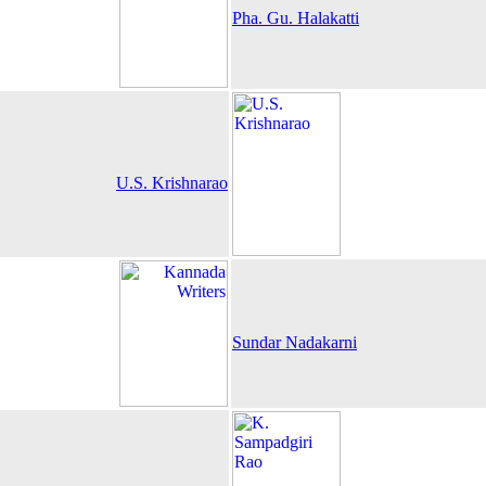
Pha. Gu. Halakatti
U.S. Krishnarao
Sundar Nadakarni