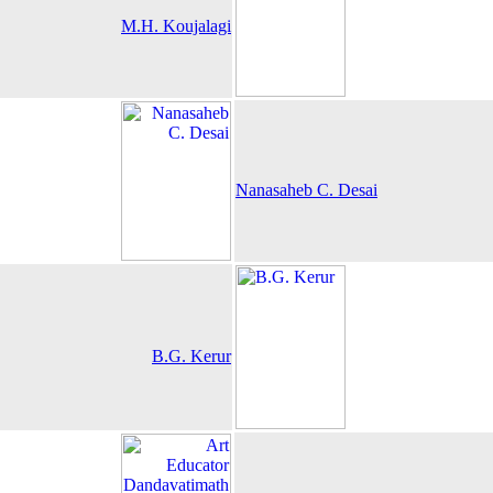
M.H. Koujalagi
Nanasaheb C. Desai
B.G. Kerur