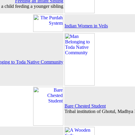
Feeding an Infant Sibling
a child feeding a younger sibling
Indian Women in Veils
ging to Toda Native Community
Bare Chested Student
Tribal institution of Ghotul, Madhya