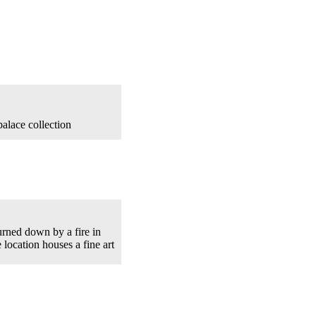
alace collection
urned down by a fire in
location houses a fine art