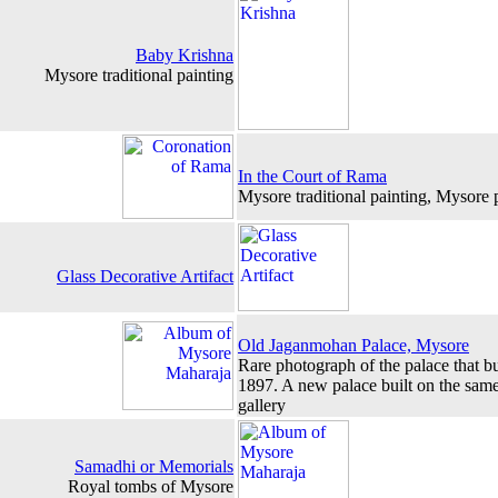
Baby Krishna
Mysore traditional painting
In the Court of Rama
Mysore traditional painting, Mysore p
Glass Decorative Artifact
Old Jaganmohan Palace, Mysore
Rare photograph of the palace that b
1897. A new palace built on the same 
gallery
Samadhi or Memorials
Royal tombs of Mysore