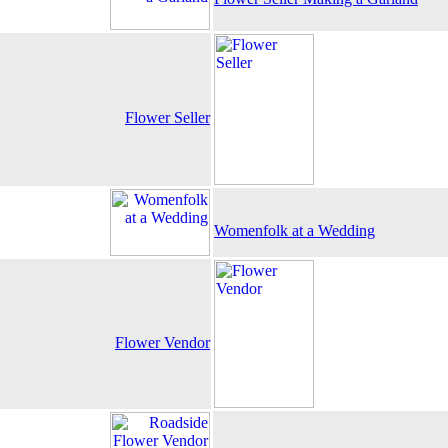
Flower Seller
Womenfolk at a Wedding
Flower Vendor