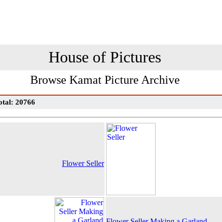
House of Pictures
Browse Kamat Picture Archive
otal: 20766
Flower Seller
Flower Seller Making a Garland