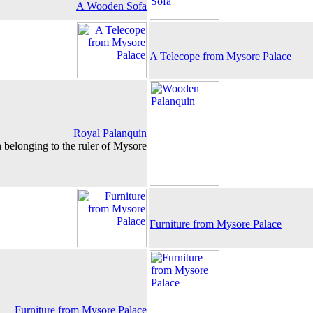
A Wooden Sofa
A Telecope from Mysore Palace
Royal Palanquin
 belonging to the ruler of Mysore
Furniture from Mysore Palace
Furniture from Mysore Palace