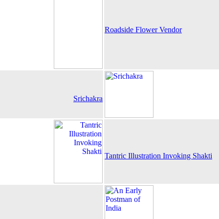
Roadside Flower Vendor
Srichakra
Tantric Illustration Invoking Shakti