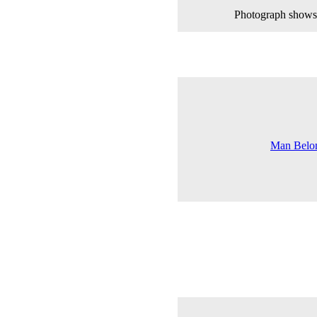
Photograph shows 
Man Belon