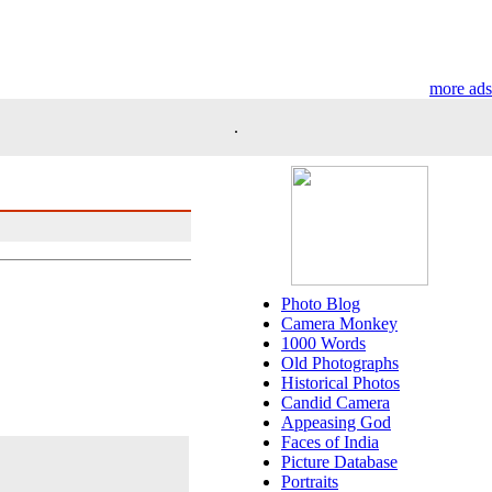
more ads
.
Photo Blog
Camera Monkey
1000 Words
Old Photographs
Historical Photos
Candid Camera
Appeasing God
Faces of India
Picture Database
Portraits