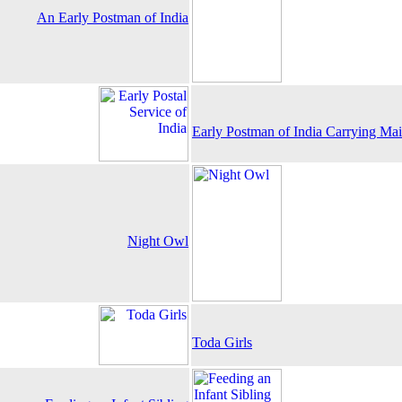
An Early Postman of India
Early Postman of India Carrying Ma
Night Owl
Toda Girls