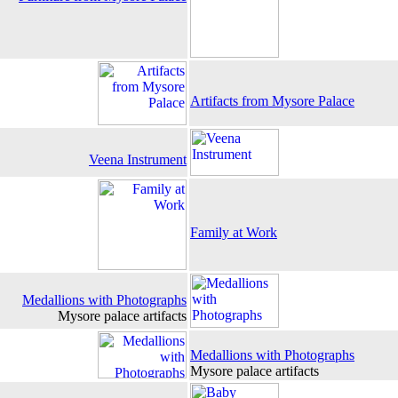
Artifacts from Mysore Palace
Veena Instrument
Family at Work
Medallions with Photographs
Mysore palace artifacts
Medallions with Photographs
Mysore palace artifacts