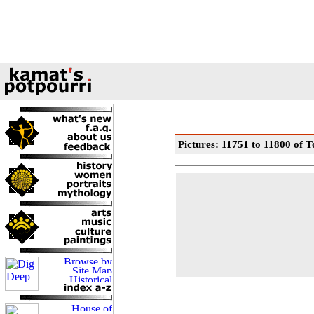
Pictures: 11751 to 11800 of T