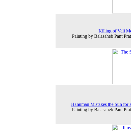
Killing of Vali 
Painting by Balasaheb Pant Prat
Hanuman Mistakes the Sun for a
Painting by Balasaheb Pant Prat