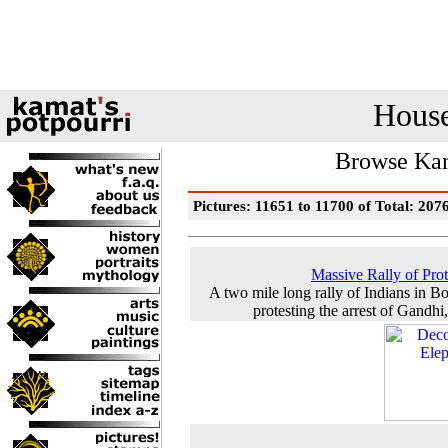
House
Browse Kam
Pictures: 11651 to 11700 of Total: 207
Massive Rally of Prot
A two mile long rally of Indians in 
protesting the arrest of Gandhi