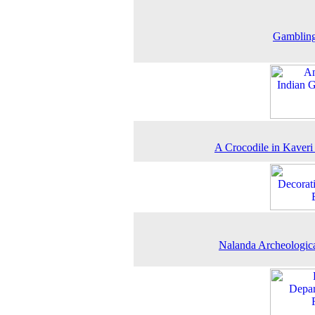
Gamblin
A Crocodile in Kaveri
Nalanda Archeologica