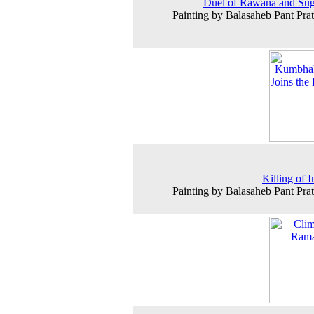
Duel of Rawana and Su
Painting by Balasaheb Pant Prat
Killing of I
Painting by Balasaheb Pant Prat