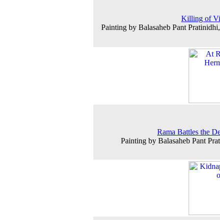
Killing of V
Painting by Balasaheb Pant Pratinidhi
Rama Battles the 
Painting by Balasaheb Pant Prat