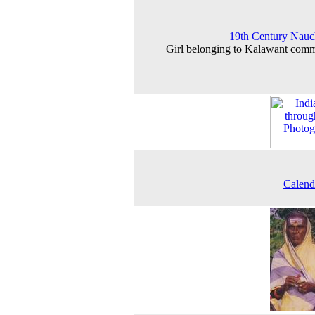
19th Century Nauc
Girl belonging to Kalawant com
Calend