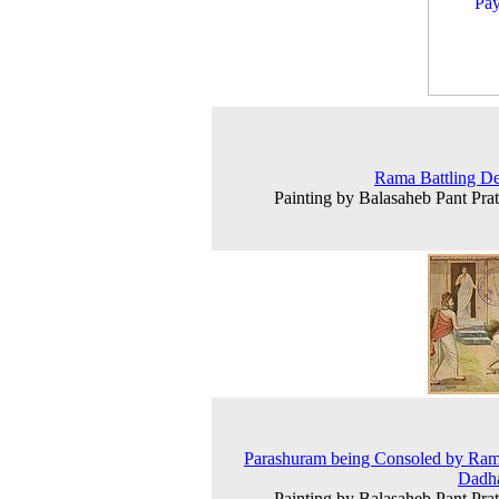
Rama Battling D
Painting by Balasaheb Pant Prat
Parashuram being Consoled by Ra
Dadha
Painting by Balasaheb Pant Prat