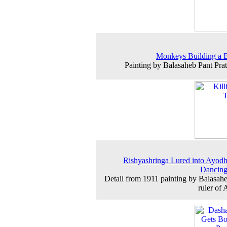
Monkeys Building a 
Painting by Balasaheb Pant Prat
Rishyashringa Lured into Ayod
Dancing
Detail from 1911 painting by Balasahe
ruler of