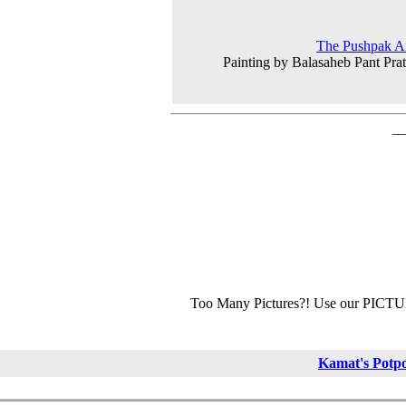
The Pushpak Ai
Painting by Balasaheb Pant Prat
Too Many Pictures?! Use our PICT
Kamat's Potp