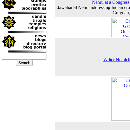
Nehru at a Congress
Jawaharlal Nehru addressing Indian cr
Gurgoan,
Writer Nemic