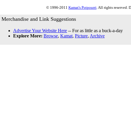
© 1996-2011
Kamat's Potpourri
. All rights reserved.
Merchandise and Link Suggestions
Advertise Your Website Here
-- For as little as a buck-a-day
Explore More:
Browse
,
Kamat
,
Picture
,
Archive