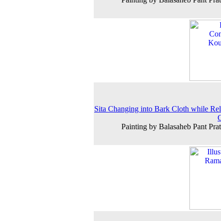
Sita Changing into Bark Cloth while Rel
Painting by Balasaheb Pant Prat