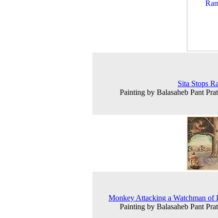
Sita Stops 
Painting by Balasaheb Pant Prat
Monkey Attacking a Watchman of 
Painting by Balasaheb Pant Prat