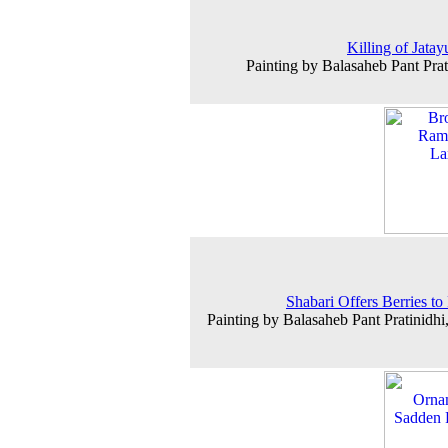
Killing of Jatay
Painting by Balasaheb Pant Prat
Shabari Offers Berries t
Painting by Balasaheb Pant Pratinidhi