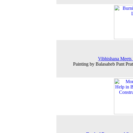
Vibhishana Meets
Painting by Balasaheb Pant Prat