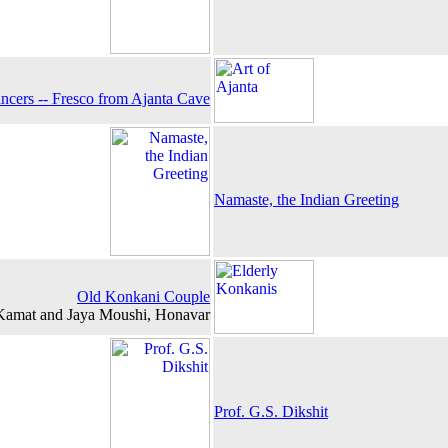
ncers -- Fresco from Ajanta Cave
Namaste, the Indian Greeting
Old Konkani Couple
n Kamat and Jaya Moushi, Honavar
Prof. G.S. Dikshit