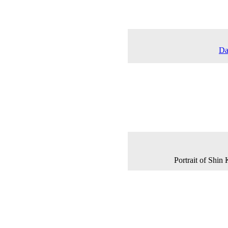
Da
Portrait of Shi