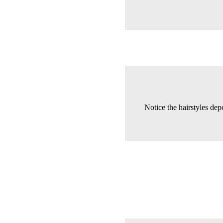
Notice the hairstyles depc