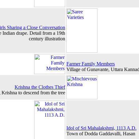
irls Sharing a Close Conversation
e Indian drape. Detail from a 19th
century illustration
Farmer Family Members
Village of Gunavante, Uttara Kanna
Krishna the Clothes Thief
 Krishna to descend from the tree
Idol of Sri Mahalakshmi, 1113 A.D.
Town of Dodda Gaddavalli, Hasan