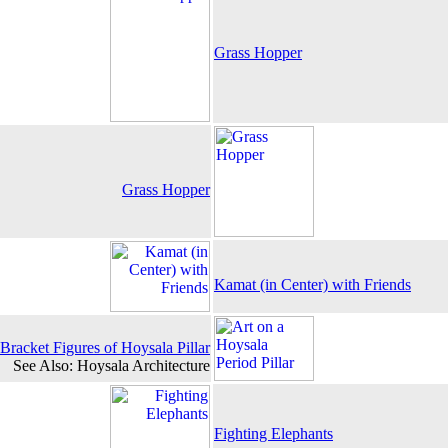
Grass Hopper
Grass Hopper
Kamat (in Center) with Friends
Bracket Figures of Hoysala Pillar
See Also: Hoysala Architecture
Fighting Elephants