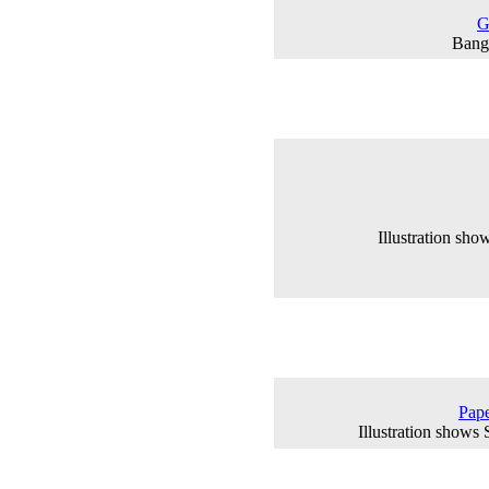
G
Banga
Illustration sh
Pape
Illustration shows