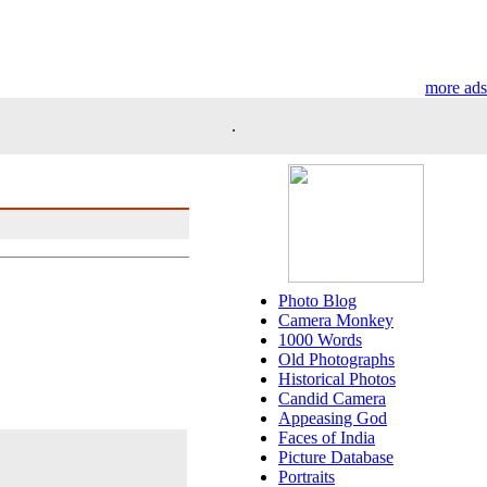
more ads
.
Photo Blog
Camera Monkey
1000 Words
Old Photographs
Historical Photos
Candid Camera
Appeasing God
Faces of India
Picture Database
Portraits