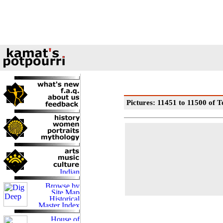
Pictures: 11451 to 11500 of T