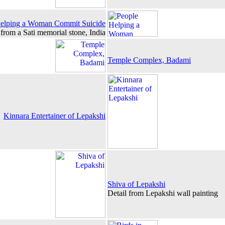
elping a Woman Commit Suicide
 from a Sati memorial stone, India
Temple Complex, Badami
Kinnara Entertainer of Lepakshi
Shiva of Lepakshi
Detail from Lepakshi wall painting