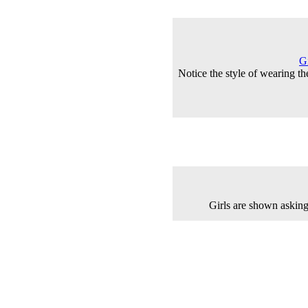
G
Notice the style of wearing th
Girls are shown asking