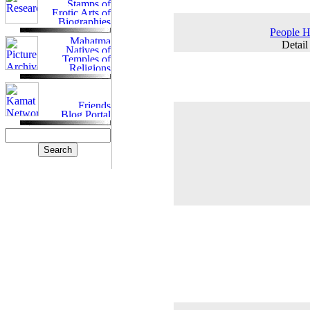
People H
Detail