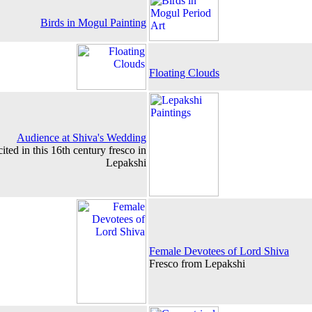
Birds in Mogul Painting
Floating Clouds
Audience at Shiva's Wedding
ited in this 16th century fresco in
Lepakshi
Female Devotees of Lord Shiva
Fresco from Lepakshi