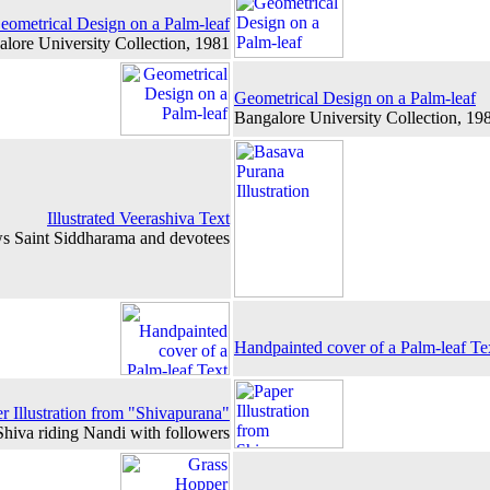
eometrical Design on a Palm-leaf
lore University Collection, 1981
Geometrical Design on a Palm-leaf
Bangalore University Collection, 19
Illustrated Veerashiva Text
ows Saint Siddharama and devotees
Handpainted cover of a Palm-leaf Te
r Illustration from "Shivapurana"
 Shiva riding Nandi with followers