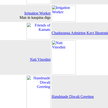
Irrigation Worker
Man in kaupina digs
Chaduranga Admiring Kavi Illustrati
Nati Vinodini
Handmade Diwali Greeting