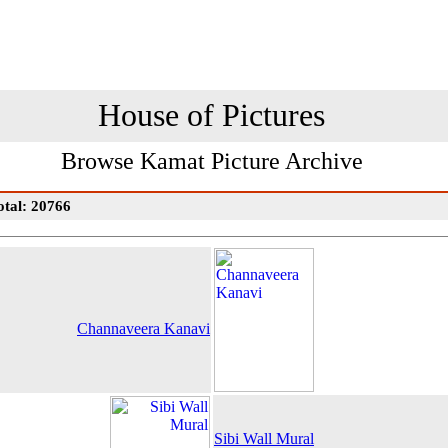
House of Pictures
Browse Kamat Picture Archive
otal: 20766
Channaveera Kanavi
Sibi Wall Mural