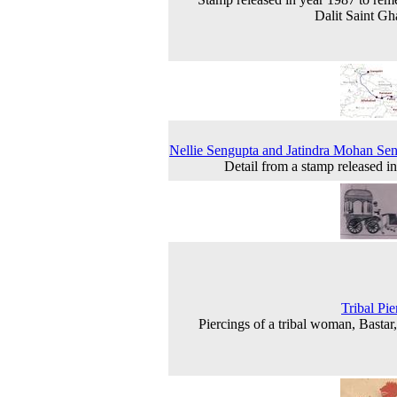
Dalit Saint Gh
Nellie Sengupta and Jatindra Mohan Se
Detail from a stamp released i
Tribal Pie
Piercings of a tribal woman, Bastar