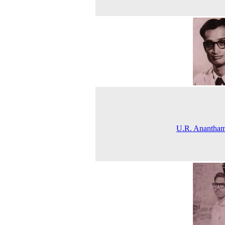
U.R. Anantham