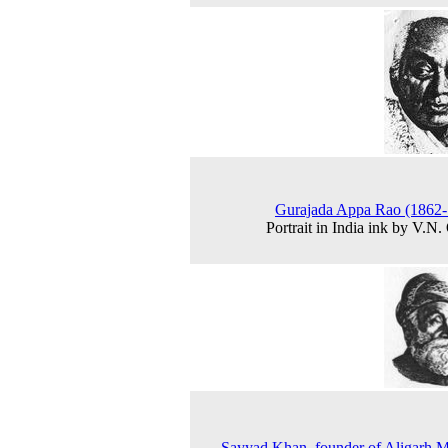
Gurajada Appa Rao (1862-
Portrait in India ink by V.N.
Sayyad Khan, founder of Aligarh 