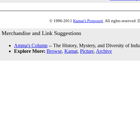
© 1996-2011
Kamat's Potpourri
. All rights reserved.
Merchandise and Link Suggestions
Amma's Column
-- The History, Mystery, and Diversity of Indi
Explore More:
Browse
,
Kamat
,
Picture
,
Archive