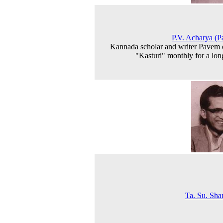
P.V. Acharya (
Kannada scholar and writer Pavem 
"Kasturi" monthly for a lon
Ta. Su. Sh