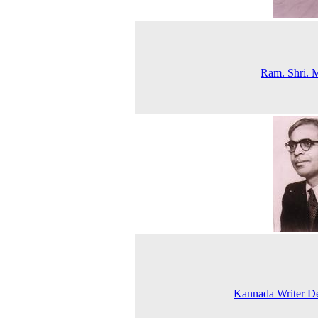
Ram. Shri. 
Kannada Writer D