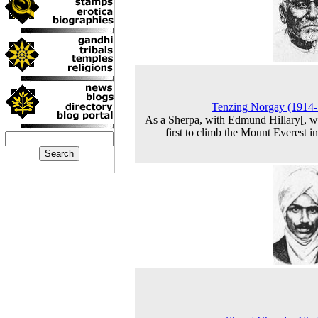
Tenzing Norgay (1914
As a Sherpa, with Edmund Hillary[, w
first to climb the Mount Everest i