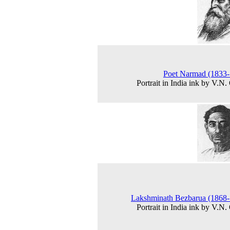
Poet Narmad (1833-
Portrait in India ink by V.N.
Lakshminath Bezbarua (1868
Portrait in India ink by V.N.