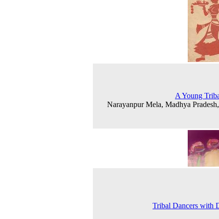
A Young Triba
Narayanpur Mela, Madhya Pradesh
Tribal Dancers with