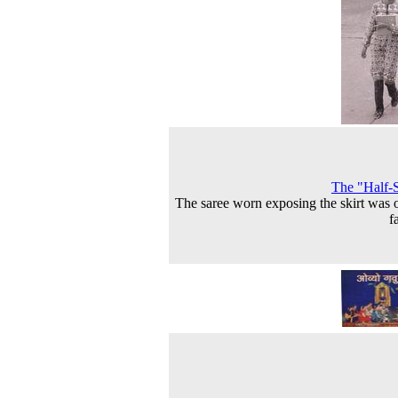
The "Half-
The saree worn exposing the skirt was 
f