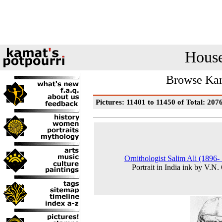
House
Browse Kam
Pictures: 11401 to 11450 of Total: 207
Ornithologist Salim Ali (1896-
Portrait in India ink by V.N.