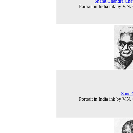
Sharat Chandra Chat
Portrait in India ink by V.N.
Sane 
Portrait in India ink by V.N.