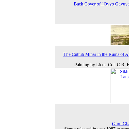
Back Cover of "Ovyo Gavuy
The Cuttub Minar in the Ruins of A
Painting by Lieut. Col. C.R. F
Guru Gha
Stamp released in year 1987 to re