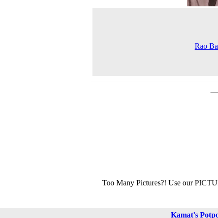
Rao Ba
Too Many Pictures?! Use our PICT
Kamat's Potp