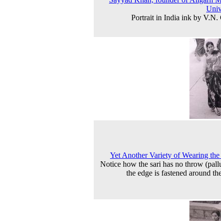
Univ
Portrait in India ink by V.N.
Yet Another Variety of Wearing the
Notice how the sari has no throw (pall
the edge is fastened around th