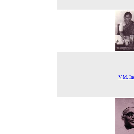
V.M. In