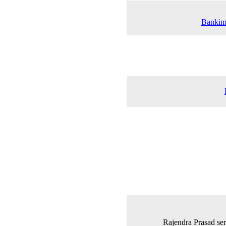
Bankim 
Rajendra Prasad serv