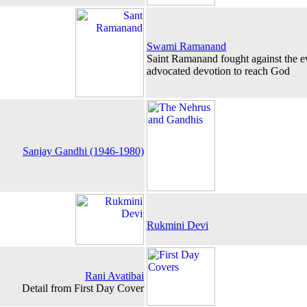
Swami Ramanand
Saint Ramanand fought against the ev
advocated devotion to reach God
Sanjay Gandhi (1946-1980)
Rukmini Devi
Rani Avatibai
Detail from First Day Cover