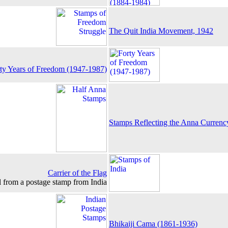
The Quit India Movement, 1942
ty Years of Freedom (1947-1987)
Stamps Reflecting the Anna Currenc
Carrier of the Flag
l from a postage stamp from India
Bhikaiji Cama (1861-1936)