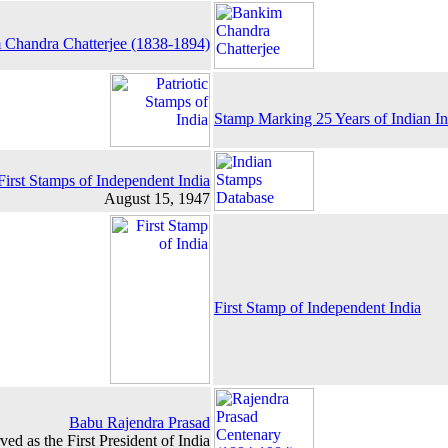
Chandra Chatterjee (1838-1894)
Stamp Marking 25 Years of Indian I
First Stamps of Independent India
August 15, 1947
First Stamp of Independent India
Babu Rajendra Prasad
ed as the First President of India