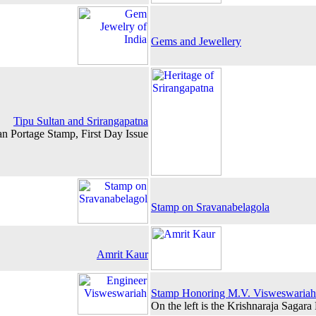
Gems and Jewellery
Tipu Sultan and Srirangapatna
an Portage Stamp, First Day Issue
Stamp on Sravanabelagola
Amrit Kaur
Stamp Honoring M.V. Visweswariah
On the left is the Krishnaraja Sagara