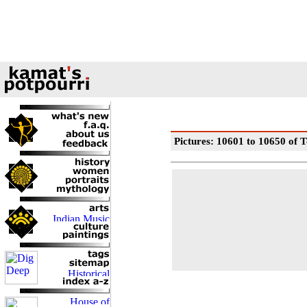
Pictures: 10601 to 10650 of T