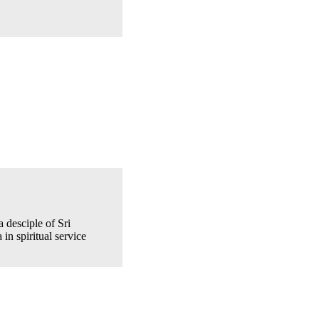
 desciple of Sri
 in spiritual service