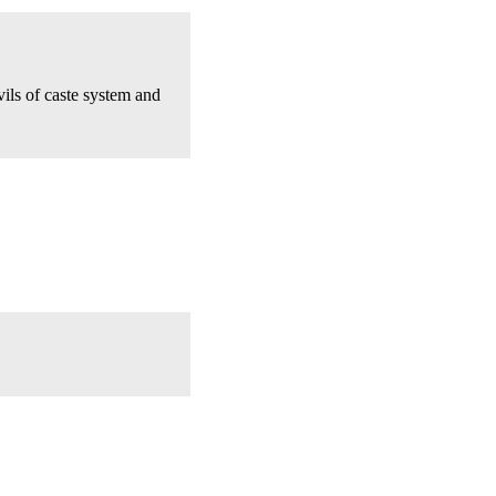
ils of caste system and