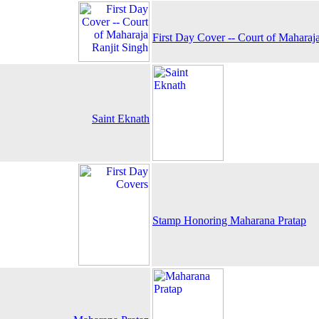
First Day Cover -- Court of Maharaj
Saint Eknath
Stamp Honoring Maharana Pratap