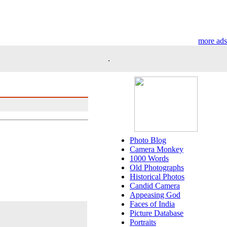
more ads
.
Photo Blog
Camera Monkey
1000 Words
Old Photographs
Historical Photos
Candid Camera
Appeasing God
Faces of India
Picture Database
Portraits