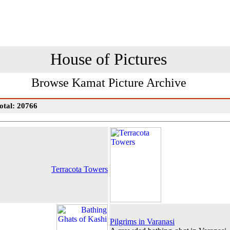
House of Pictures
Browse Kamat Picture Archive
otal: 20766
Terracota Towers
Pilgrims in Varanasi