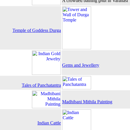
A crowded bathing
ghat
in Varanasi
Temple of Goddess Durga
Gems and Jewellery
Tales of Panchatantra
Madhibani Mithila Painting
Indian Cattle