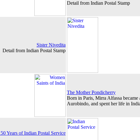
Detail from Indian Postal Stamp
Sister Nivedita
Detail from Indian Postal Stamp
The Mother Pondicherry
Born in Paris, Mirra Alfassa became a
Aurobindo, and spent her life in India
0 Years of Indian Postal Service