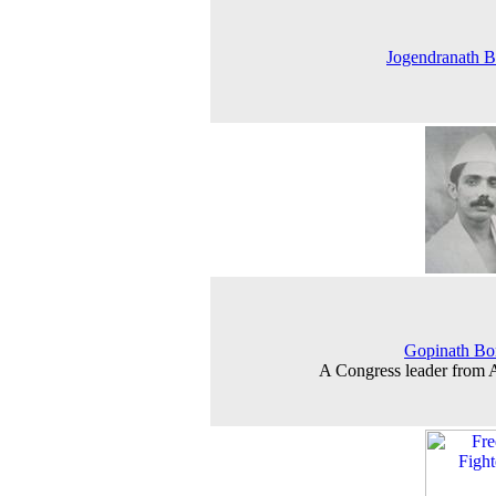
Jogendranath 
Gopinath Bo
A Congress leader from