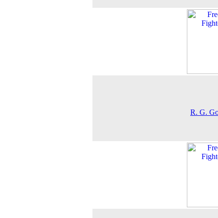
R. G. G