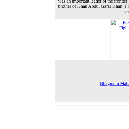
was an important leader of the frontier s
brother of Khan Abdul Gafar Khan (Fr
Ga
Bhagirathi Mah