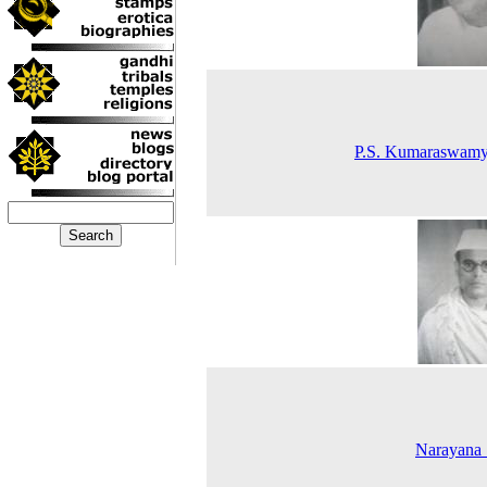
P.S. Kumaraswamy
Narayana 