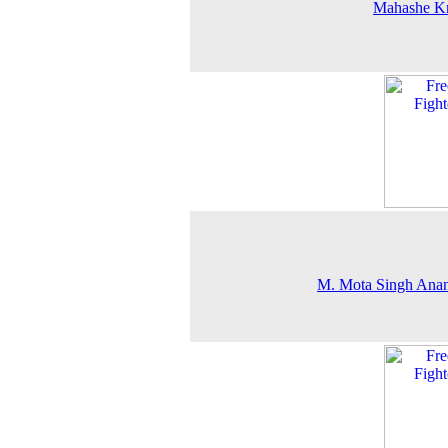
Mahashe Kr
M. Mota Singh Anan