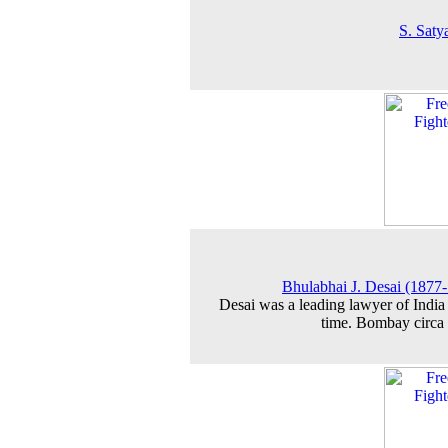
S. Saty
Bhulabhai J. Desai (1877
Desai was a leading lawyer of India 
time. Bombay circa