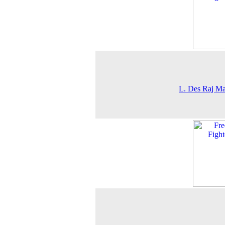
L. Des Raj M