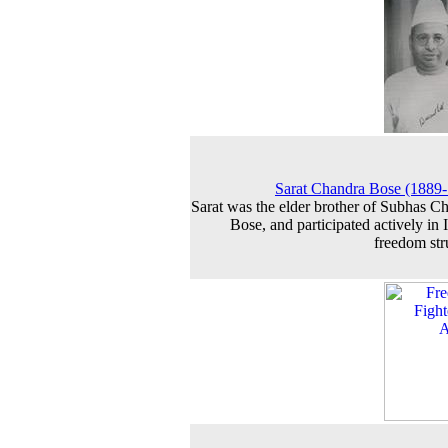
Sarat Chandra Bose (1889
Sarat was the elder brother of Subhas C
Bose, and participated actively in I
freedom str