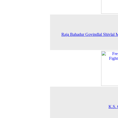
Raja Bahadur Govindlal Shivlal M
K.S. 