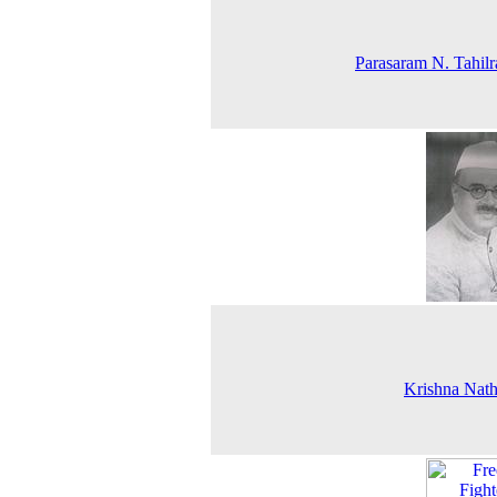
Parasaram N. Tahil
Krishna Nat