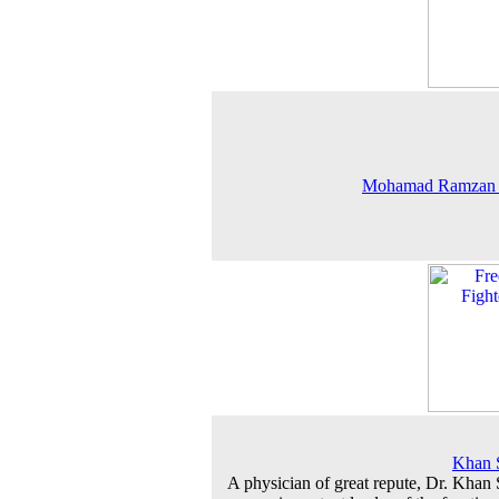
Mohamad Ramzan
Khan 
A physician of great repute, Dr. Khan