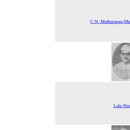
C.N. Muthuranga Mud
Lala Sh