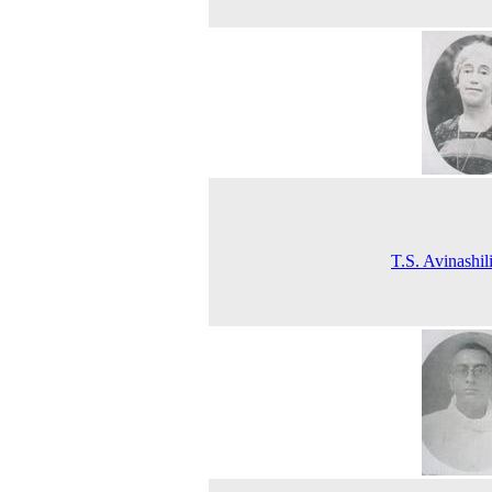
T.S. Avinashi