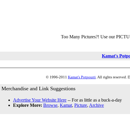
Too Many Pictures?! Use our PICT
Kamat's Potp
© 1996-2011
Kamat's Potpourri
. All rights reserved.
Merchandise and Link Suggestions
Advertise Your Website Here
-- For as little as a buck-a-day
Explore More:
Browse
,
Kamat
,
Picture
,
Archive