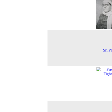
Sri P