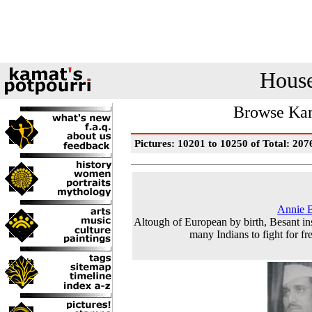
House
Browse Kam
Pictures: 10201 to 10250 of Total: 207
Annie 
Altough of European by birth, Besant in
many Indians to fight for f