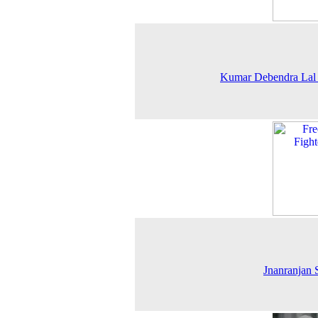
Kumar Debendra Lal
Jnanranjan 