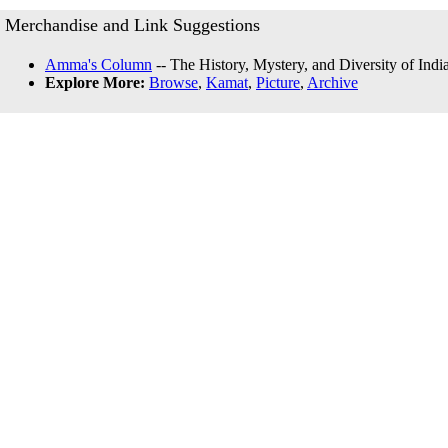
Merchandise and Link Suggestions
Amma's Column
-- The History, Mystery, and Diversity of Indi
Explore More:
Browse
,
Kamat
,
Picture
,
Archive