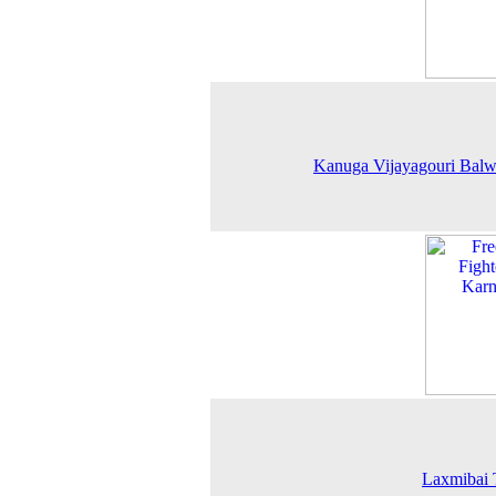
Kanuga Vijayagouri Balw
Laxmibai 