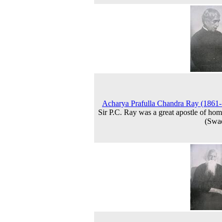
Acharya Prafulla Chandra Ray (1861
Sir P.C. Ray was a great apostle of hom
(Swa