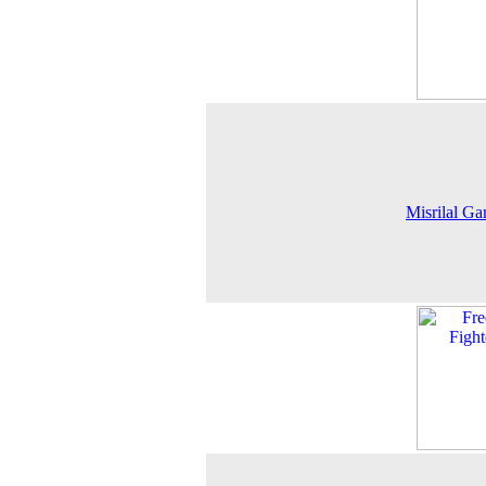
Misrilal G