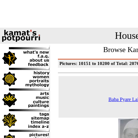
House
Browse Kam
Pictures: 10151 to 10200 of Total: 207
Baba Pyare La