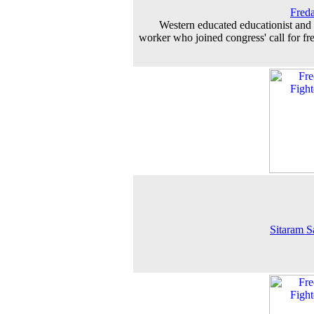
Fred
Western educated educationist and 
worker who joined congress' call for f
Sitaram S