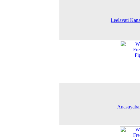
Leelavati Kana
Anasuyabai