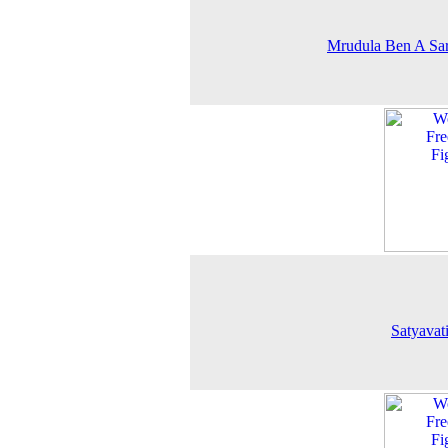
Mrudula Ben A Sa
Satyavat