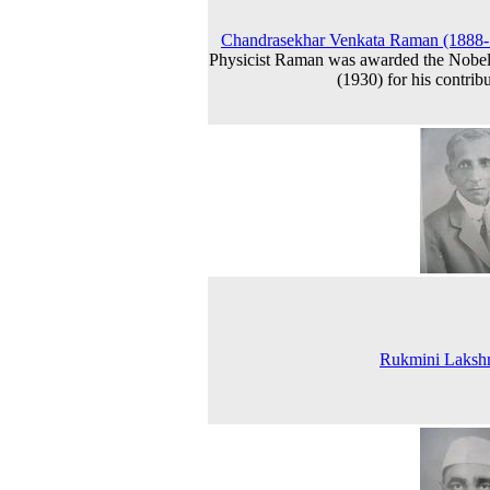
Chandrasekhar Venkata Raman (1888-
Physicist Raman was awarded the Nobel
(1930) for his contribu
Rukmini Lakshm