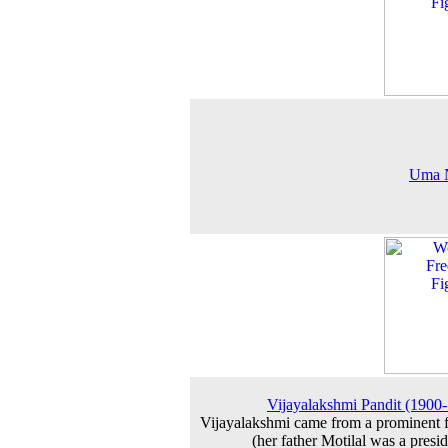
Uma 
Vijayalakshmi Pandit (1900
Vijayalakshmi came from a prominent 
(her father Motilal was a presid