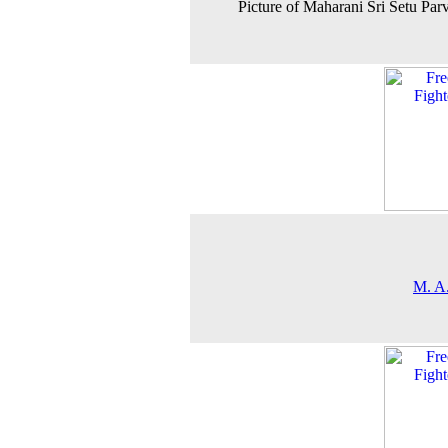
Picture of Maharani Sri Setu Parv
M. A.