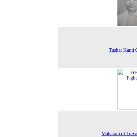
Tushar Kanti
Maharani of Trav