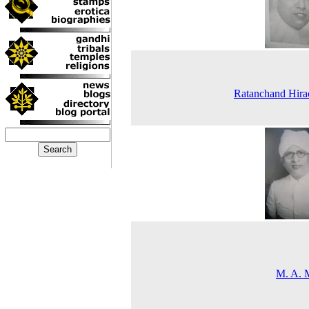
Ratanchand Hira
M. A. 