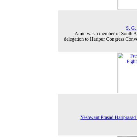
S. G.
Amin was a member of South A
delegation to Haripur Congress Conv
Yeshwant Prasad Hariprasad