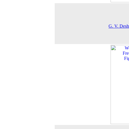
G. V. Des