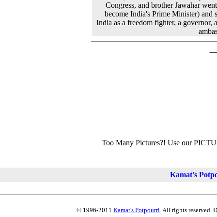
Congress, and brother Jawahar went
become India's Prime Minister) and 
India as a freedom fighter, a governor, 
ambas
Too Many Pictures?! Use our PICT
Kamat's Potp
© 1996-2011
Kamat's Potpourri
. All rights reserved.