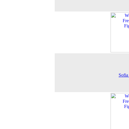
Sofia