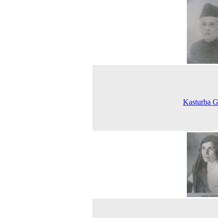
Kasturba G