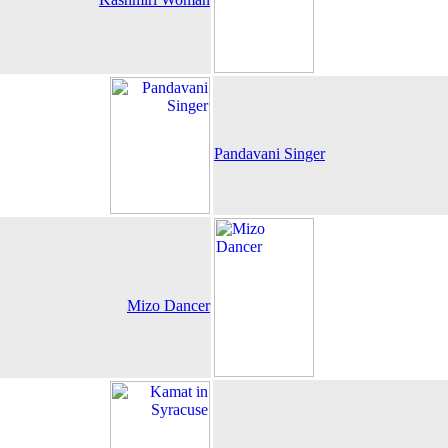
Pandavani Singer
Mizo Dancer