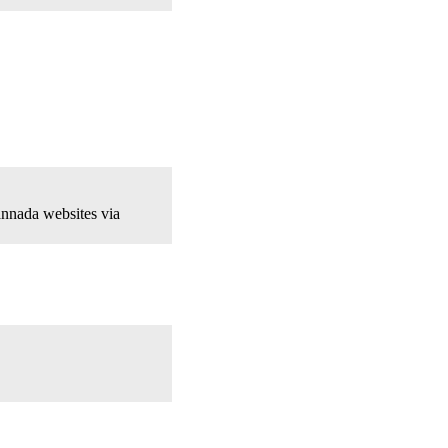
nnada websites via