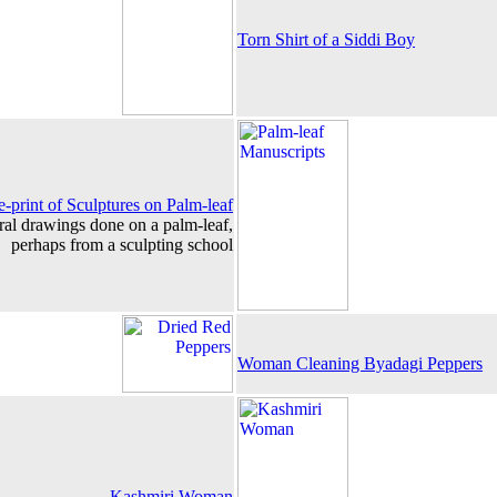
Torn Shirt of a Siddi Boy
e-print of Sculptures on Palm-leaf
ral drawings done on a palm-leaf,
perhaps from a sculpting school
Woman Cleaning Byadagi Peppers
Kashmiri Woman