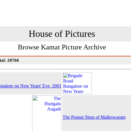
House of Pictures
Browse Kamat Picture Archive
tal: 20766
galore on New Years' Eve, 2001
The Peanut Shop of Malleswaram