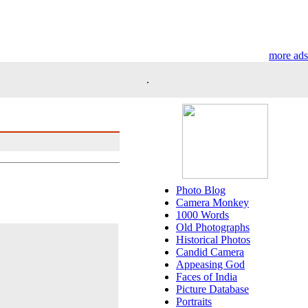
more ads
.
Photo Blog
Camera Monkey
1000 Words
Old Photographs
Historical Photos
Candid Camera
Appeasing God
Faces of India
Picture Database
Portraits