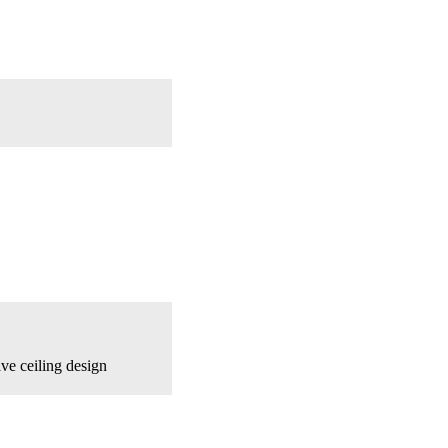
ve ceiling design