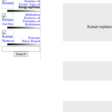
Kamat explains 