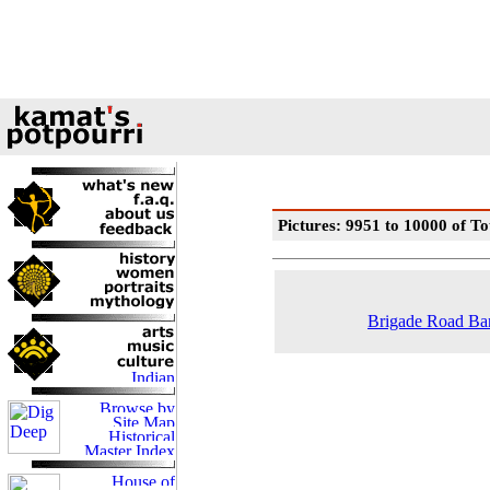
Pictures: 9951 to 10000 of To
Brigade Road Ban