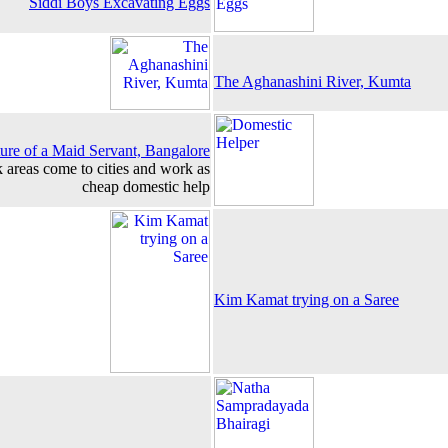
Siddi Boys Excavating Eggs
The Aghanashini River, Kumta
ture of a Maid Servant, Bangalore
k areas come to cities and work as
cheap domestic help
Kim Kamat trying on a Saree