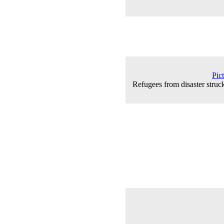
Pic
Refugees from disaster struc