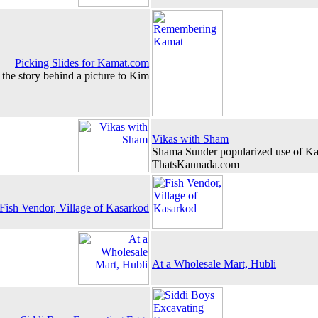
Picking Slides for Kamat.com
the story behind a picture to Kim
Vikas with Sham
Shama Sunder popularized use of Ka
ThatsKannada.com
Fish Vendor, Village of Kasarkod
At a Wholesale Mart, Hubli