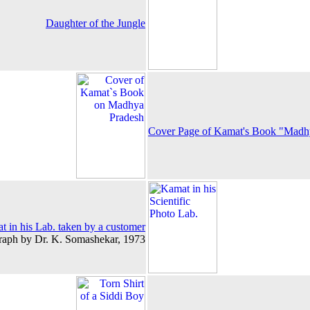
Daughter of the Jungle
Cover Page of Kamat's Book "Madhy
 in his Lab. taken by a customer
raph by Dr. K. Somashekar, 1973