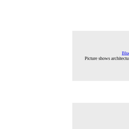
Blu
Picture shows architectu