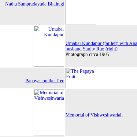
Natha Sampradayada Bhairagi
Umabai Kundapur (far left) with Ana
husband Sanjiv Rao (right)
Photograph circa 1905
Papayas on the Tree
Memorial of Vishweshwariah