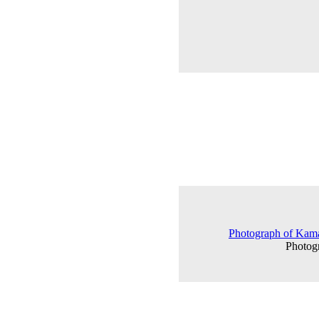
Photograph of Kamat
Photog