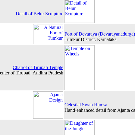
Detail of Belur Sculpture
Fort of Devaraya (Devarayanadurga)
Tumkur District, Karnataka
Chariot of Tirupati Temple
enter of Tirupati, Andhra Pradesh
Celestial Swan Hamsa
Hand-enhanced detail from Ajanta ca