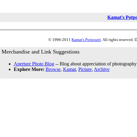
Kamat's Potp
© 1996-2011
Kamat's Potpourri
. All rights reserved.
Merchandise and Link Suggestions
Aperture Photo Blog
-- Blog about appreciation of photography
Explore More:
Browse
,
Kamat
,
Picture
,
Archive