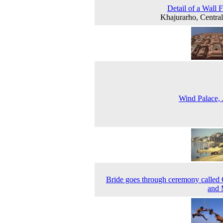
Detail of a Wall 
Khajurarho, Central
Wind Palace, 
Bride goes through ceremony called
and 