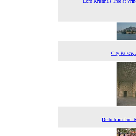
Lord Krishna's Tree at Vri
City Palace, 
Delhi from Jami 