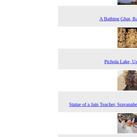
A Bathing Ghat, B
Pichola Lake, U
Statue of a Jain Teacher, Sravanabe