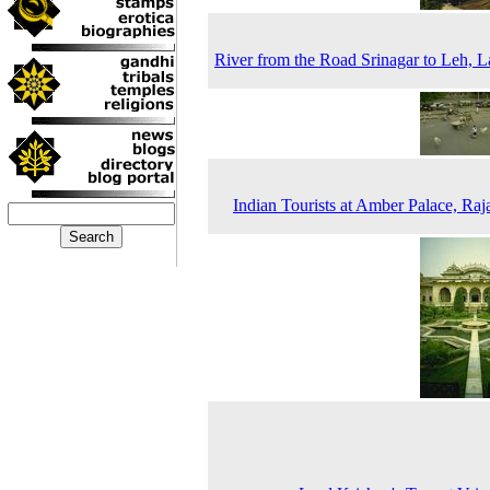
River from the Road Srinagar to Leh, 
Indian Tourists at Amber Palace, Raj