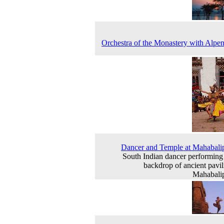
Orchestra of the Monastery with Alpe
Dancer and Temple at Mahabal
South Indian dancer performing 
backdrop of ancient pavil
Mahabali