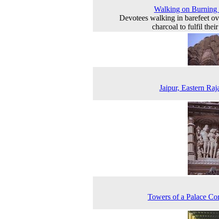
Walking on Burning
Devotees walking in barefeet ov
charcoal to fulfil the
Jaipur, Eastern Raj
Towers of a Palace C