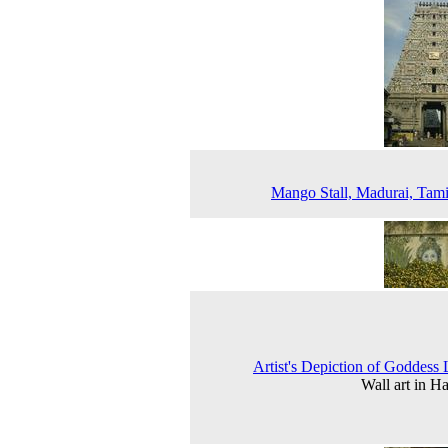
Mango Stall, Madurai, Tam
Artist's Depiction of Goddess
Wall art in H