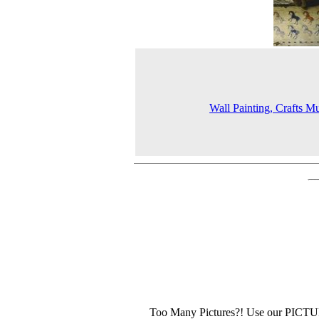
Wall Painting, Crafts 
Too Many Pictures?! Use our PICT