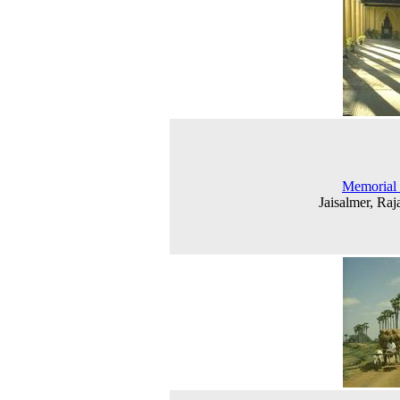
Memorial 
Jaisalmer, Raj