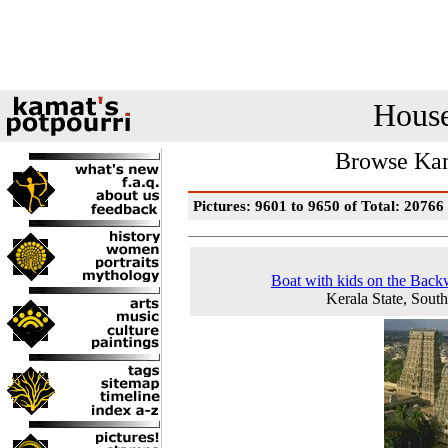
House
Browse Kam
Pictures: 9601 to 9650 of Total: 20766
Boat with kids on the Back
Kerala State, South