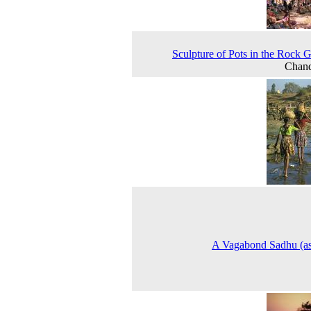
Sculpture of Pots in the Rock 
Chand
A Vagabond Sadhu (as