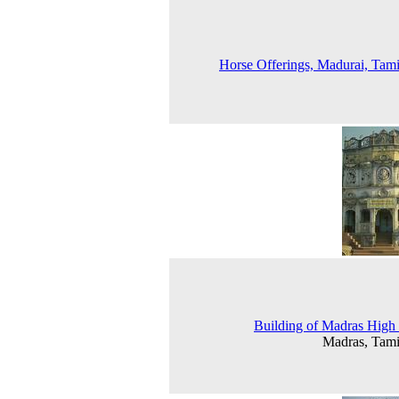
Horse Offerings, Madurai, Tam
Building of Madras High
Madras, Tam