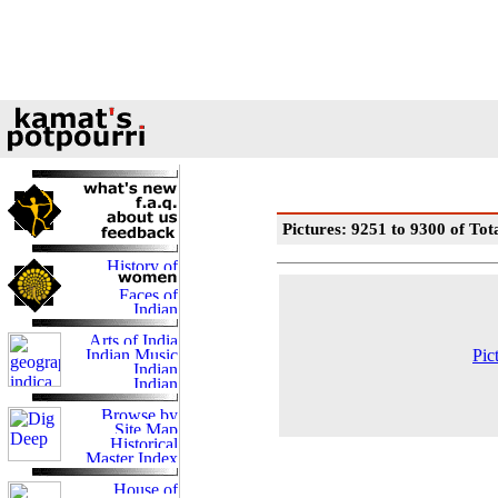
Pictures: 9251 to 9300 of Tot
Pic