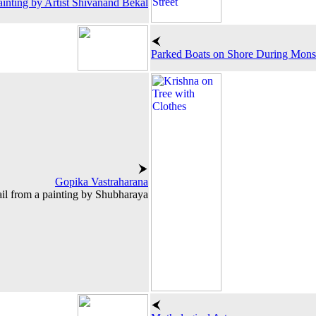
ainting by Artist Shivanand Bekal
Parked Boats on Shore During Mon
Gopika Vastraharana
il from a painting by Shubharaya