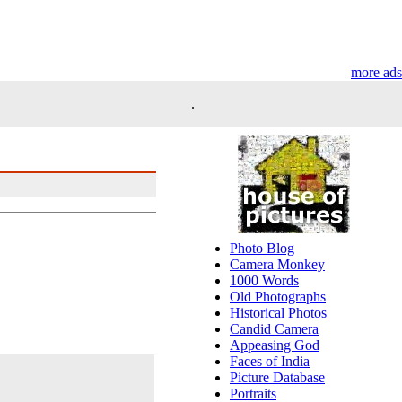
more ads
.
Photo Blog
Camera Monkey
1000 Words
Old Photographs
Historical Photos
Candid Camera
Appeasing God
Faces of India
Picture Database
Portraits