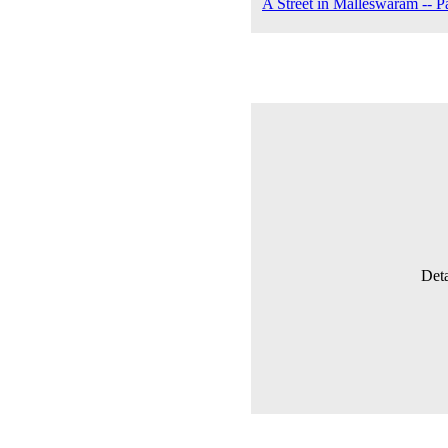
A Street in Malleswaram -- P
Deta