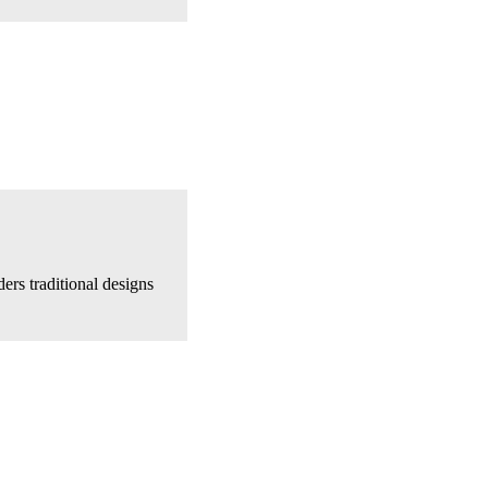
ers traditional designs