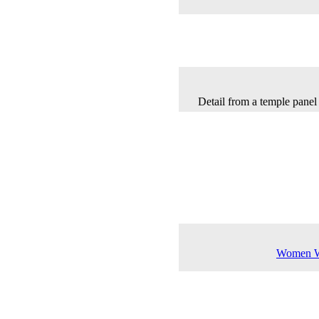
Detail from a temple panel 
Women Wa