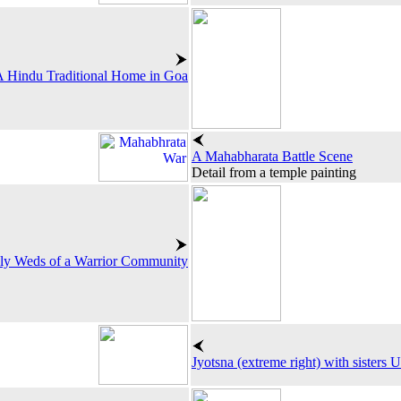
 Hindu Traditional Home in Goa
A Mahabharata Battle Scene
Detail from a temple painting
y Weds of a Warrior Community
Jyotsna (extreme right) with sisters