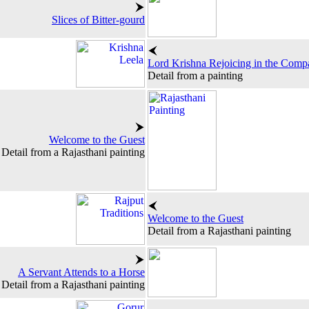
Slices of Bitter-gourd
Lord Krishna Rejoicing in the Compa
Detail from a painting
Welcome to the Guest
Detail from a Rajasthani painting
Welcome to the Guest
Detail from a Rajasthani painting
A Servant Attends to a Horse
Detail from a Rajasthani painting