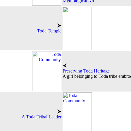
Mythological Art
Toda Temple
Preserving Toda Heritage
A girl belonging to Toda tribe embrod
A Toda Tribal Leader