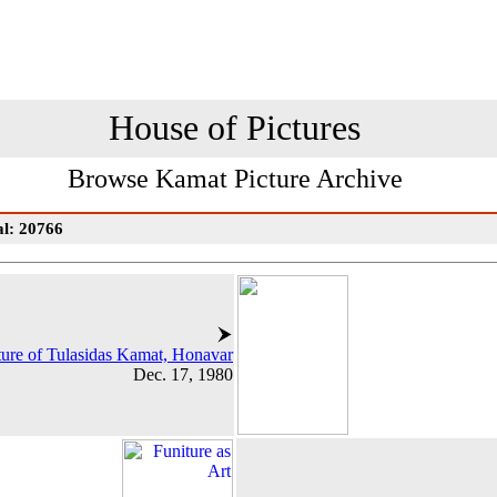
House of Pictures
Browse Kamat Picture Archive
al: 20766
ture of Tulasidas Kamat, Honavar
Dec. 17, 1980