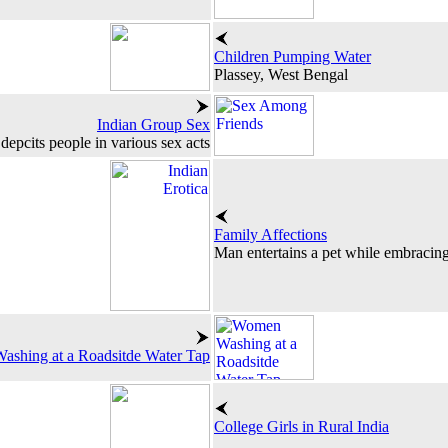
Children Pumping Water
Plassey, West Bengal
Indian Group Sex
depcits people in various sex acts
Family Affections
Man entertains a pet while embracin
shing at a Roadsitde Water Tap
College Girls in Rural India