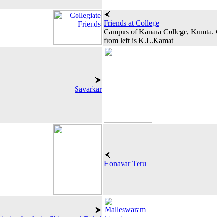
Friends at College
Campus of Kanara College, Kumta. Ci
from left is K.L.Kamat
Savarkar
Honavar Teru