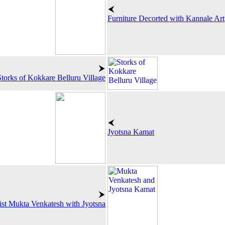
Furniture Decorted with Kannale Art
Storks of Kokkare Belluru Village
Jyotsna Kamat
ist Mukta Venkatesh with Jyotsna