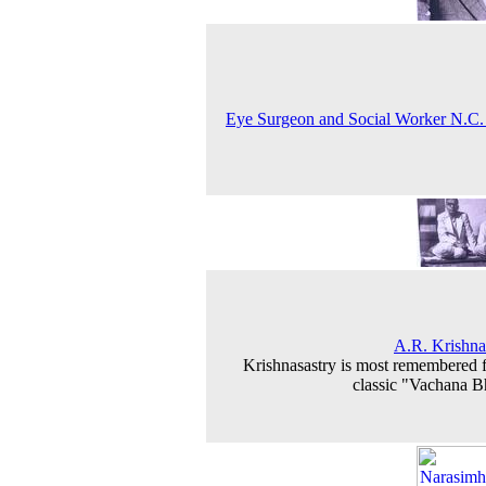
Eye Surgeon and Social Worker N.C
A.R. Krishna
Krishnasastry is most remembered f
classic "Vachana B