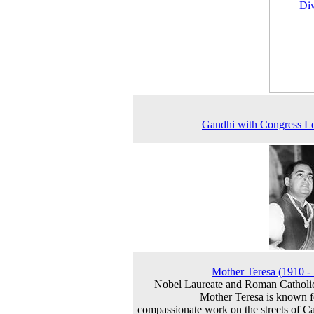
Gandhi with Congress L
Mother Teresa (1910 -
Nobel Laureate and Roman Catholi
Mother Teresa is known f
compassionate work on the streets of Ca