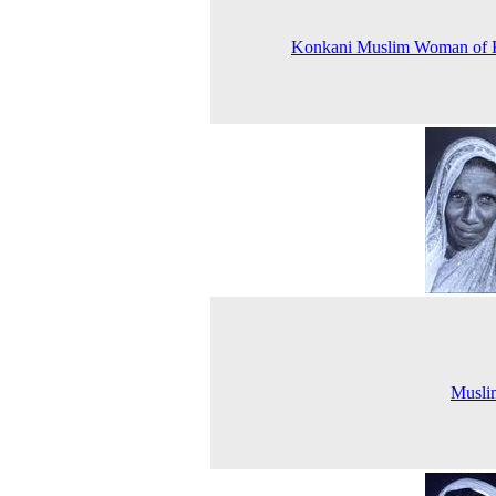
Konkani Muslim Woman of 
Musli