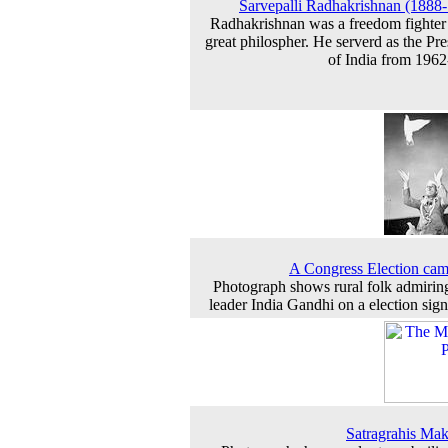
Sarvepalli Radhakrishnan (1888
Radhakrishnan was a freedom fighter
great philospher. He serverd as the Pre
of India from 196
A Congress Election ca
Photograph shows rural folk admiring
leader India Gandhi on a election sig
Satragrahis Mak