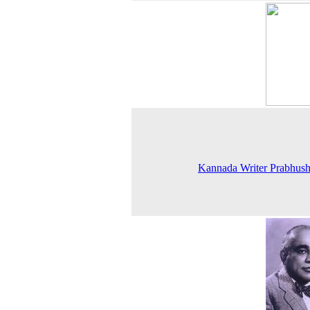
Kannada Writer Prabhus