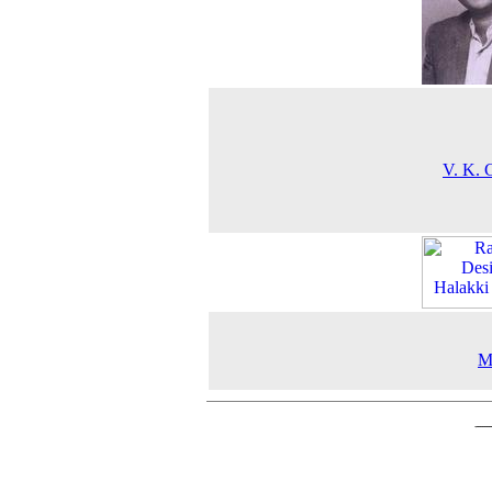
V. K. 
M