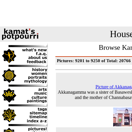
House
Browse Kam
Pictures: 9201 to 9250 of Total: 20766
Picture of Akkana
Akkanagamma was a sister of Basawes
and the mother of Channabas