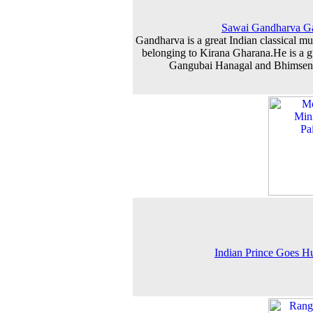
Sawai Gandharva G
Gandharva is a great Indian classical mu
belonging to Kirana Gharana.He is a g
Gangubai Hanagal and Bhimsen
Indian Prince Goes H