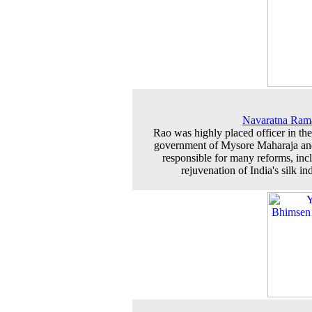
Navaratna Ram
Rao was highly placed officer in the
government of Mysore Maharaja a
responsible for many reforms, inc
rejuvenation of India's silk in