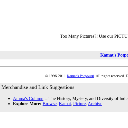
Too Many Pictures?! Use our PICT
Kamat's Potp
© 1996-2011
Kamat's Potpourri
. All rights reserved.
Merchandise and Link Suggestions
Amma's Column
-- The History, Mystery, and Diversity of Indi
Explore More:
Browse
,
Kamat
,
Picture
,
Archive