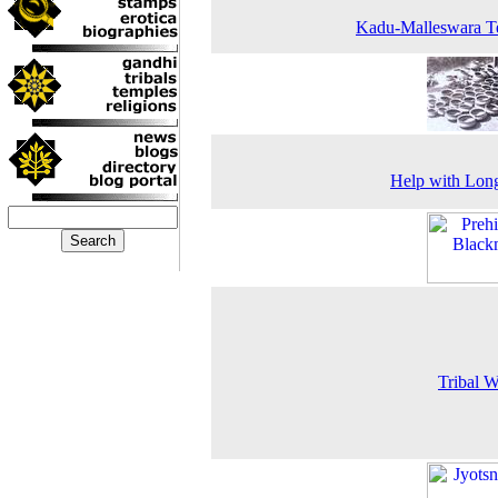
Kadu-Malleswara T
Help with Lon
Tribal 