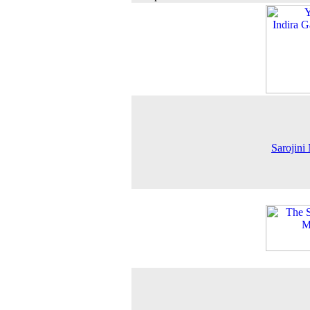
Sarojini