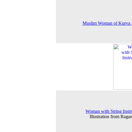
Muslim Woman of Kurva I
Woman with String Inst
Illustration from Raga