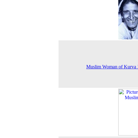
Muslim Woman of Kurva I