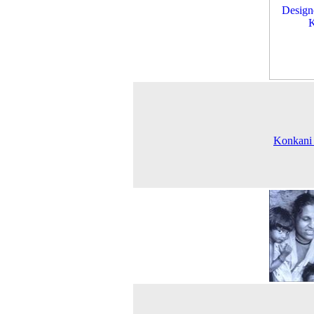
Konkani 