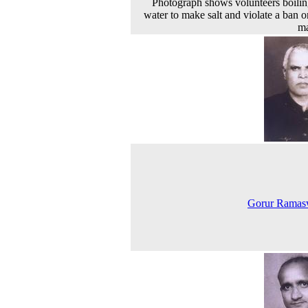
Photograph shows volunteers boilin
water to make salt and violate a ban on
ma
Gorur Rama