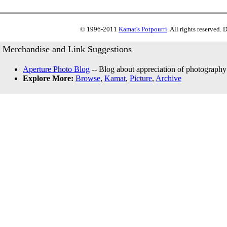
© 1996-2011
Kamat's Potpourri
. All rights reserved.
Merchandise and Link Suggestions
Aperture Photo Blog
-- Blog about appreciation of photography
Explore More:
Browse
,
Kamat
,
Picture
,
Archive