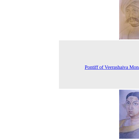
Pontiff of Veerashaiva Mon