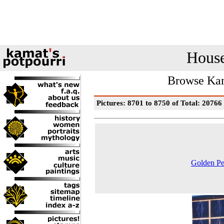
House
Browse Kam
Pictures: 8701 to 8750 of Total: 20766
Golden Pe