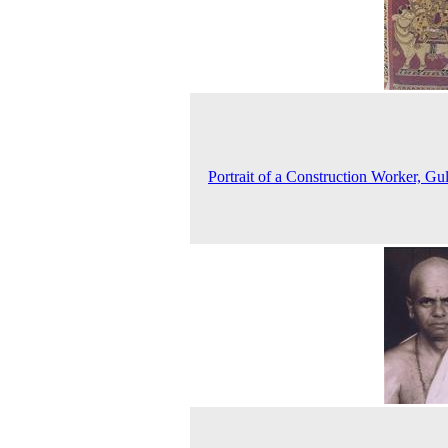
Portrait of a Construction Worker, Gu