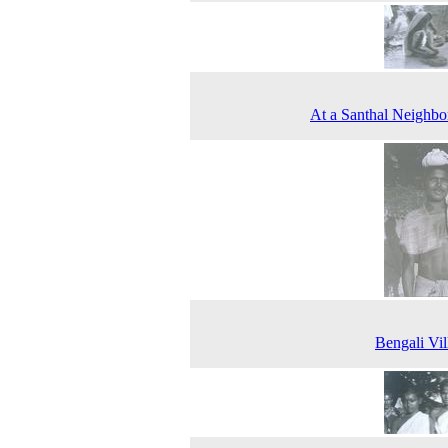
At a Santhal Neighb
Bengali Vil