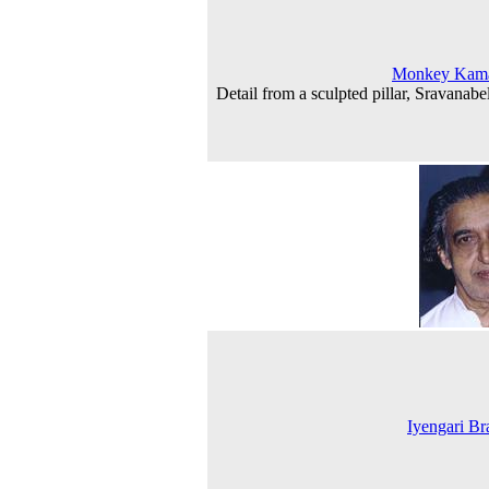
Monkey Kama
Detail from a sculpted pillar, Sravanabe
Iyengari B