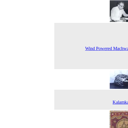
Wind Powered Machwa
Kalamka