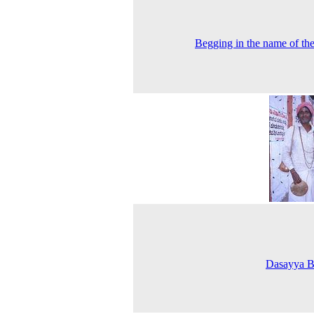
Begging in the name of th
Dasayya B