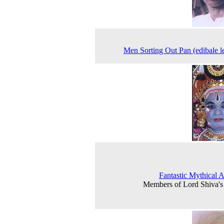
Men Sorting Out Pan (edibale l
Fantastic Mythical 
Members of Lord Shiva'