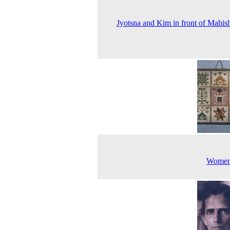
Jyotsna and Kim in front of Mahis
Women'