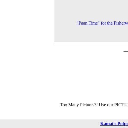
"Paan Time" for the Fishe
Too Many Pictures?! Use our PICT
Kamat's Potp