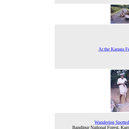
At the Karaga Fe
Wandering Spotte
Bandipur National Forest, Kar