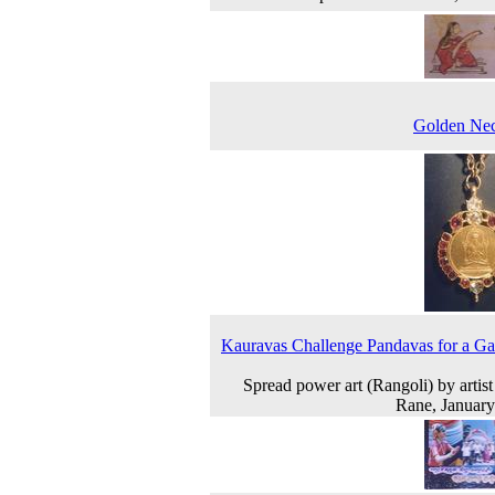
Golden Nec
Kauravas Challenge Pandavas for a G
Spread power art (Rangoli) by artist
Rane, Januar