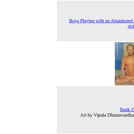
Boys Playing with an Abandoned
ri
Batik 
Art by Vipula Dhanawardha