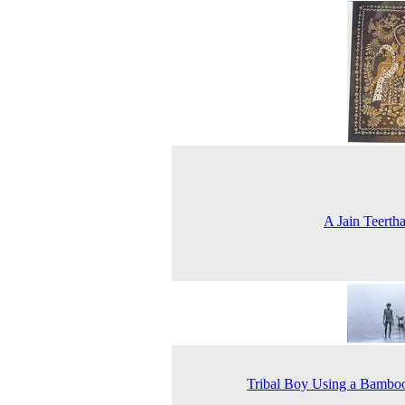
A Jain Teerth
Tribal Boy Using a Bambo