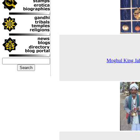
Moghul King Ja