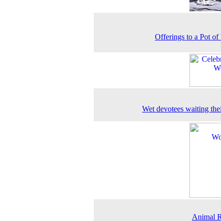
Offerings to a Pot of
Wet devotees waiting thei
Animal R