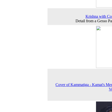
Krishna with Co
Detail from a Gesso Pa
Cover of Kammatiga - Kamat's Me
V