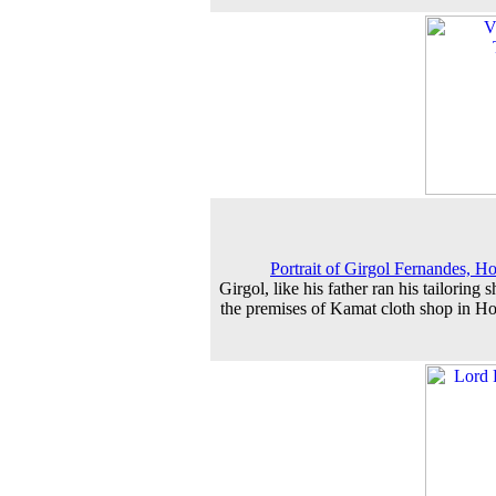
Portrait of Girgol Fernandes, H
Girgol, like his father ran his tailoring 
the premises of Kamat cloth shop in H