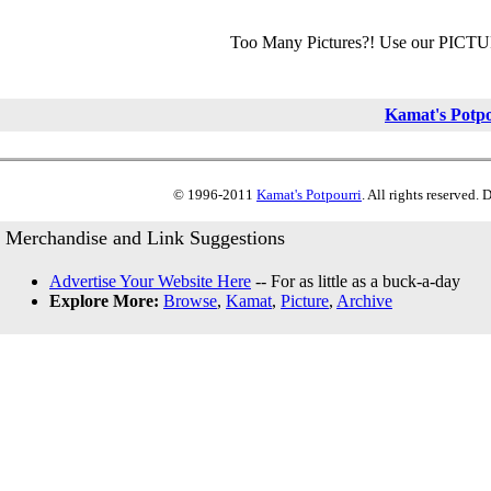
Too Many Pictures?! Use our PICT
Kamat's Potp
© 1996-2011
Kamat's Potpourri
. All rights reserved.
Merchandise and Link Suggestions
Advertise Your Website Here
-- For as little as a buck-a-day
Explore More:
Browse
,
Kamat
,
Picture
,
Archive