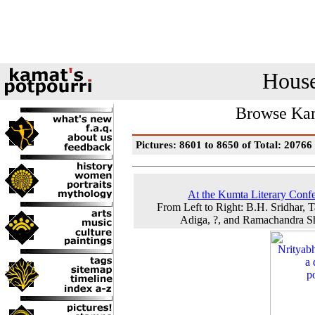
House
Browse Kam
Pictures: 8601 to 8650 of Total: 20766
At the Kumta Literary Conf
From Left to Right: B.H. Sridhar, T
Adiga, ?, and Ramachandra 