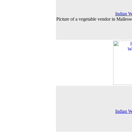
Indian 
Picture of a vegetable vendor in Malles
Indian 