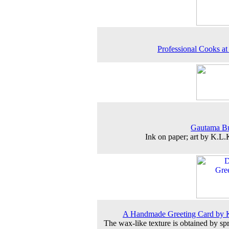
Professional Cooks a
Gautama B
Ink on paper; art by K.L
A Handmade Greeting Card by 
The wax-like texture is obtained by sp