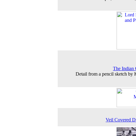
The Indian
Detail from a pencil sketch by
Veil Covered 