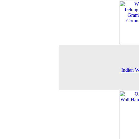
Indian 