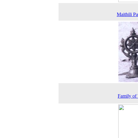
Maithili Pa
Family of