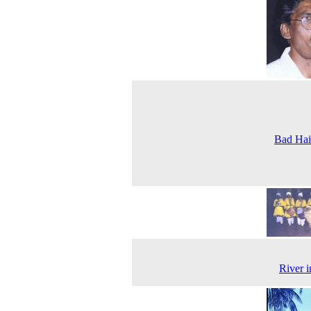
Bad Hai
River 