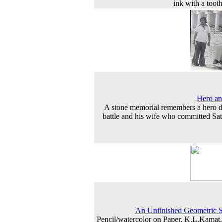
ink with a toot
Hero an
A stone memorial remembers a hero d
battle and his wife who committed Sat
An Unfinished Geometric 
Pencil/watercolor on Paper, K.L.Kamat