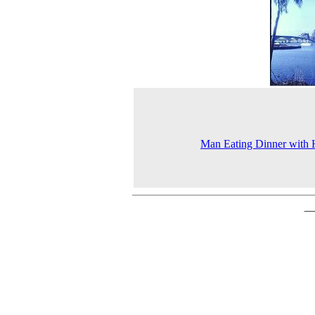
Man Eating Dinner with