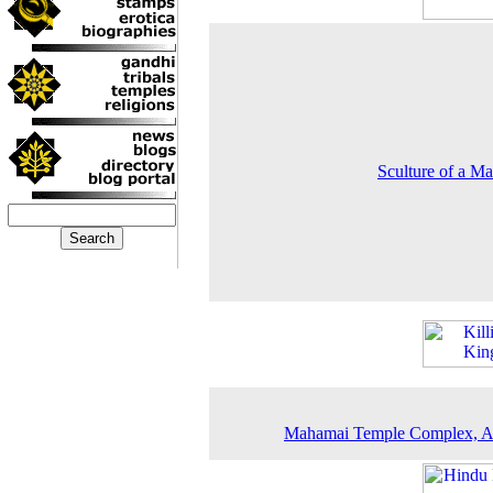
Sculture of a Ma
Mahamai Temple Complex, A