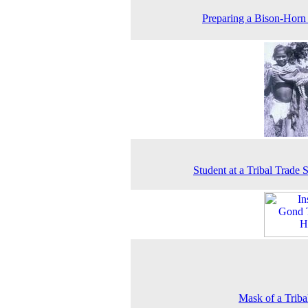
Preparing a Bison-Hor
Student at a Tribal Trade 
Mask of a Trib