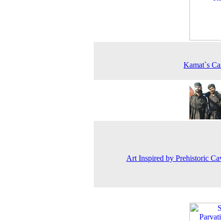
Kamat`s Ca
Art Inspired by Prehistoric Ca