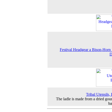
Festival Headgear a Bison-Horn
D
Tribal Utensils, 
The ladle is made from a dried gou
b