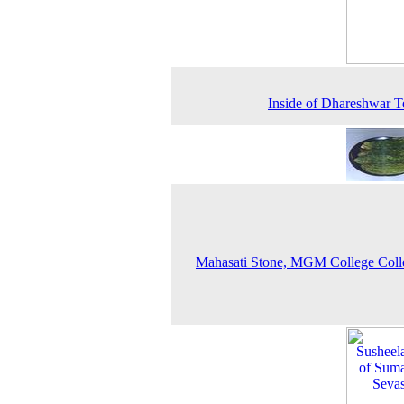
Inside of Dhareshwar 
Mahasati Stone, MGM College Coll