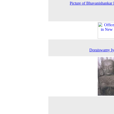
Picture of Bhavanishankar
Doraiswamy Iy