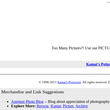
Too Many Pictures?! Use our PICT
Kamat's Potp
© 1996-2011
Kamat's Potpourri
. All rights reserved.
Merchandise and Link Suggestions
Aperture Photo Blog
-- Blog about appreciation of photography
Explore More:
Browse
,
Kamat
,
Picture
,
Archive