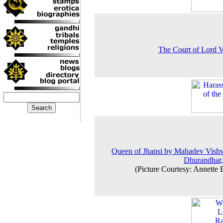
The Court of Lord 
Queen of Jhansi by Mahadev Vish
Dhurandhar
(Picture Courtesy: Annette 