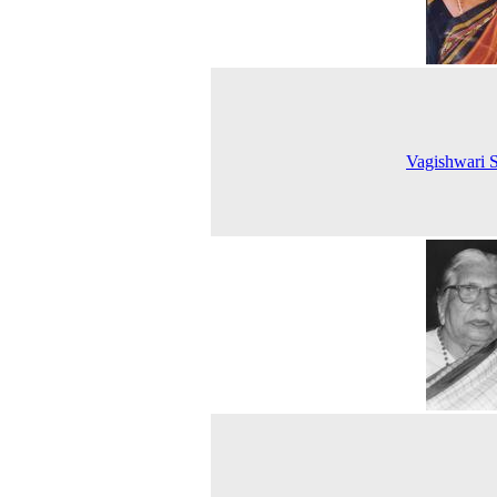
Vagishwari S