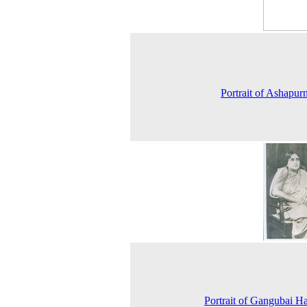
Portrait of Ashapur
Portrait of Gangubai H