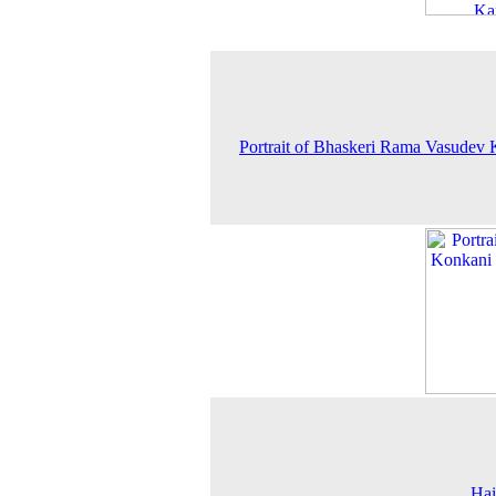
Portrait of Bhaskeri Rama Vasudev
Hai