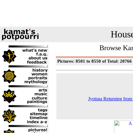
House
Browse Kam
Pictures: 8501 to 8550 of Total: 20766
Jyotsna Returning fro