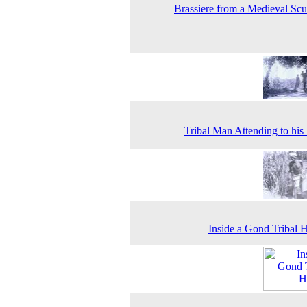
Brassiere from a Medieval Scu
Tribal Man Attending to hi
Inside a Gond Tribal H