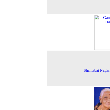
Shantabai Naga