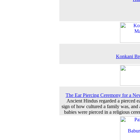
Konkani Br
The Ear Piercing Ceremony for a N
Ancient Hindus regarded a pierced ea
sign of how cultured a family was, and a
babies were pierced in a religious cer