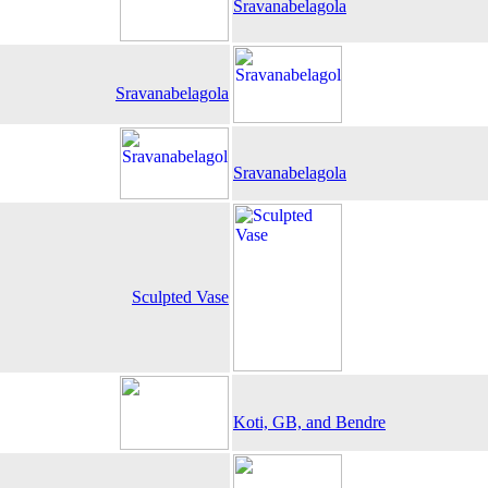
Sravanabelagola
Sravanabelagola
Sravanabelagola
Sculpted Vase
Koti, GB, and Bendre