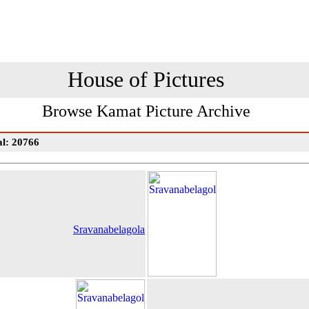
House of Pictures
Browse Kamat Picture Archive
al: 20766
Sravanabelagola