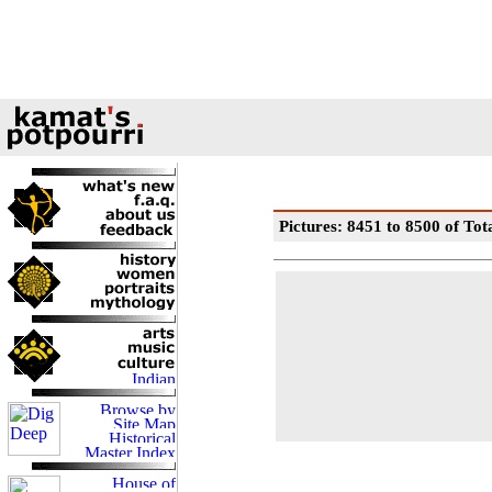
Pictures: 8451 to 8500 of Tot