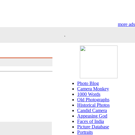
more ads
.
Photo Blog
Camera Monkey
1000 Words
Old Photographs
Historical Photos
Candid Camera
Appeasing God
Faces of India
Picture Database
Portraits