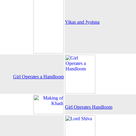
Vikas and Jyotsna
Girl Operates a Handloom
Girl Operates Handloom