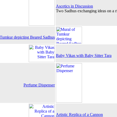
Ascetics in Discussion
Two Sadhus exchanging ideas on a r
 Tumkur depicting Beared Sadhus
Baby Vikas with Baby Sitter Tara
Perfume Dispenser
Artistic Replica of a Cannon