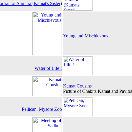
ortrait of Sumitra (Kamat's Sister)
Young and Mischievous
Water of Life !
Kamat Cousins
Picture of Chakita Kamat and Pavit
Pellican, Mysore Zoo