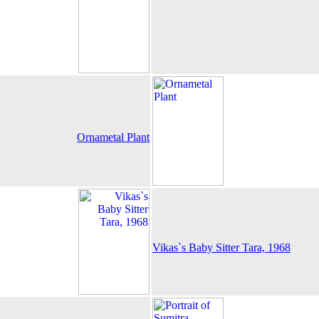
Ornametal Plant
Vikas`s Baby Sitter Tara, 1968