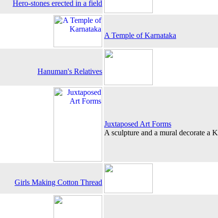
Hero-stones erected in a field
A Temple of Karnataka
Hanuman's Relatives
Juxtaposed Art Forms
A sculpture and a mural decorate a 
Girls Making Cotton Thread