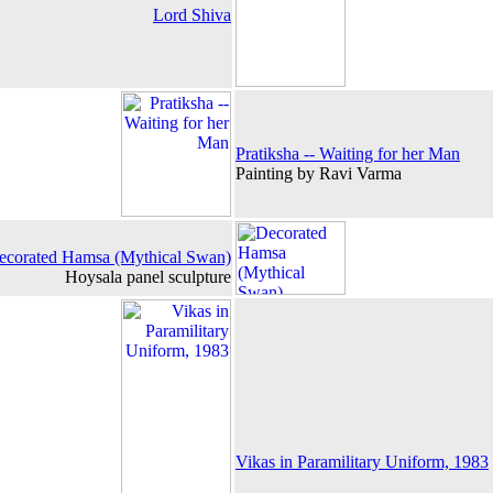
Lord Shiva
Pratiksha -- Waiting for her Man
Painting by Ravi Varma
ecorated Hamsa (Mythical Swan)
Hoysala panel sculpture
Vikas in Paramilitary Uniform, 1983