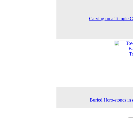
Carving on a Temple C
Buried Hero-stones in a