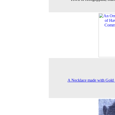
A Necklace made with Gold