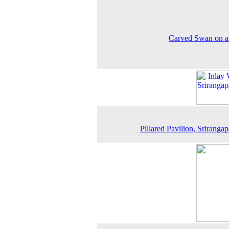
Carved Swan on a 
Pillared Pavilion, Srirangap