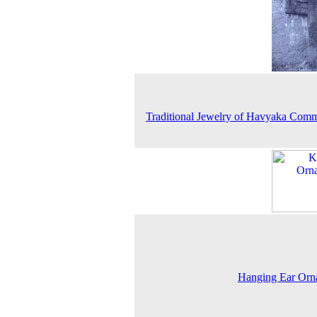
Traditional Jewelry of Havyaka Com
Hanging Ear Orn