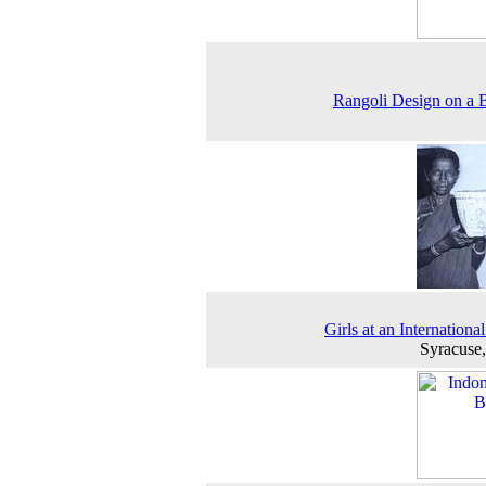
Rangoli Design on a 
Girls at an Internationa
Syracuse