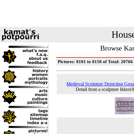
House
Browse Kam
Pictures: 8101 to 8150 of Total: 20766
Medieval Sculpture Depicting Gro
Detail from a sculpture Ikkeri/