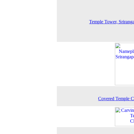
Temple Tower, Srirang
Covered Temple C