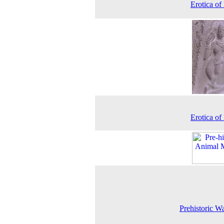
Erotica of 
Erotica of 
Prehistoric Wa