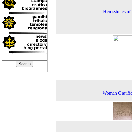
Hero-stones of 
Woman Gratifie