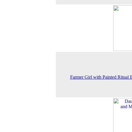
Farmer Girl with Painted Ritual 