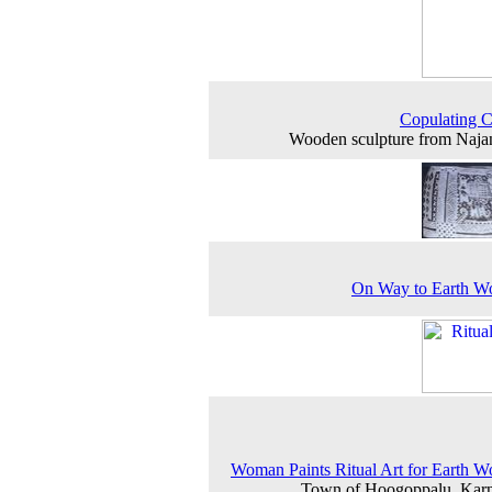
Copulating 
Wooden sculpture from Naj
On Way to Earth W
Woman Paints Ritual Art for Earth W
Town of Hoogoppalu, Karn