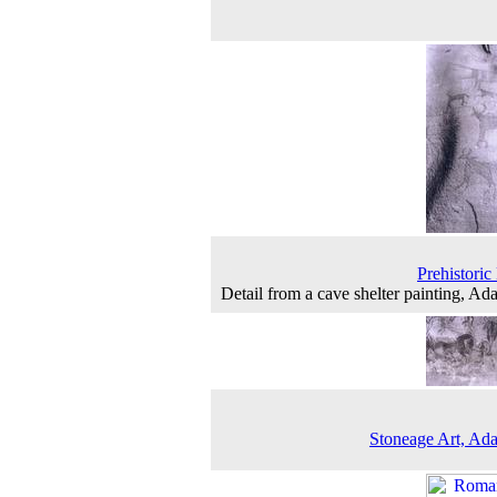
Prehistoric 
Detail from a cave shelter painting, A
Stoneage Art, A