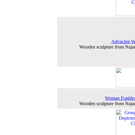
Advacing 
Wooden sculpture from Naj
Woman Fonlde
Wooden sculpture from Naj