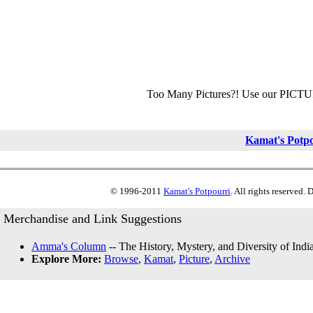
Too Many Pictures?! Use our PICT
Kamat's Potp
© 1996-2011
Kamat's Potpourri
. All rights reserved.
Merchandise and Link Suggestions
Amma's Column
-- The History, Mystery, and Diversity of Indi
Explore More:
Browse
,
Kamat
,
Picture
,
Archive