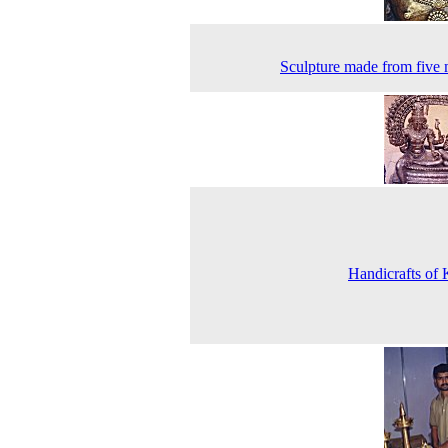
Sculpture made from five 
Handicrafts of 