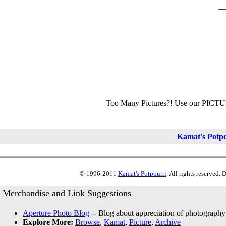
Too Many Pictures?! Use our PICT
Kamat's Potp
© 1996-2011
Kamat's Potpourri
. All rights reserved.
Merchandise and Link Suggestions
Aperture Photo Blog
-- Blog about appreciation of photography
Explore More:
Browse
,
Kamat
,
Picture
,
Archive