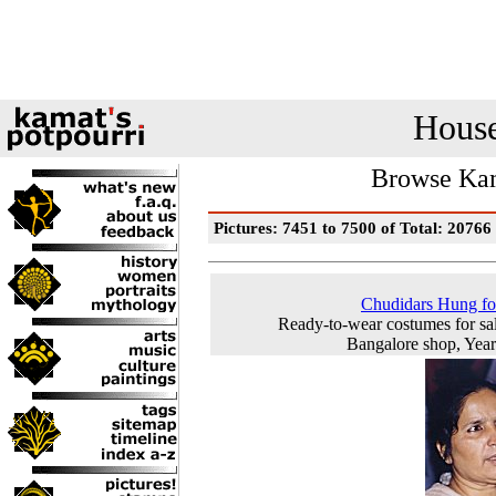
House
Browse Kam
Pictures: 7451 to 7500 of Total: 20766
Chudidars Hung fo
Ready-to-wear costumes for sal
Bangalore shop, Yea