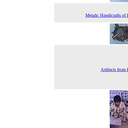
Metalic Handicrafts of 
Artifacts from 