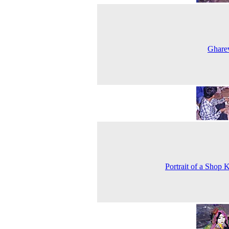
Ghare
Portrait of a Shop 