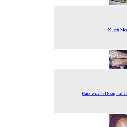
Kutch Mer
Handwoven Design of G