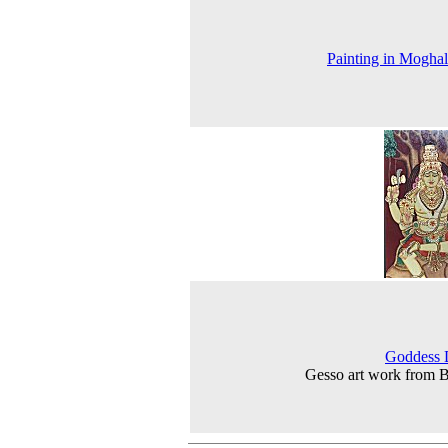
Painting in Moghal
Goddess 
Gesso art work from 