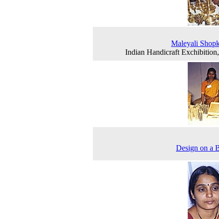
Maleyali Shop
Indian Handicraft Exchibition
Design on a 