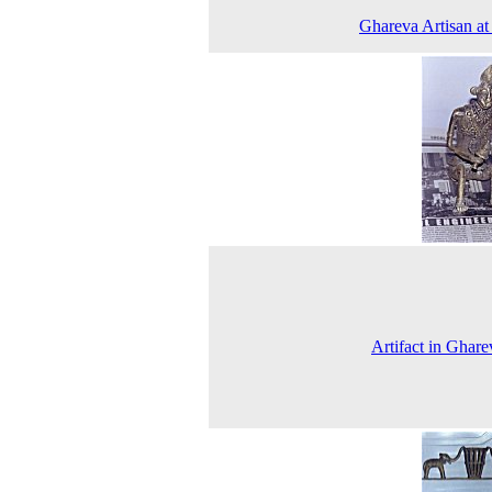
Ghareva Artisan a
Artifact in Ghare