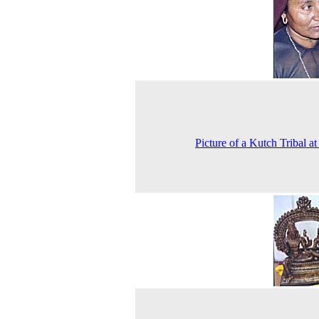
Picture of a Kutch Tribal a