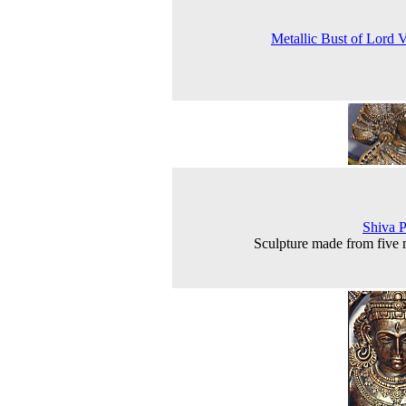
Metallic Bust of Lord 
Shiva P
Sculpture made from five 