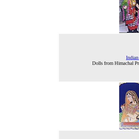
Indian
Dolls from Himachal P