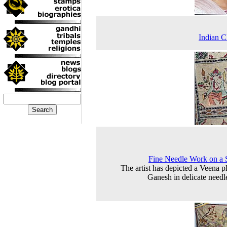
Indian C
Fine Needle Work on a
The artist has depicted a Veena p
Ganesh in delicate needle