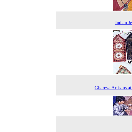
Indian J
Ghareva Artisans a