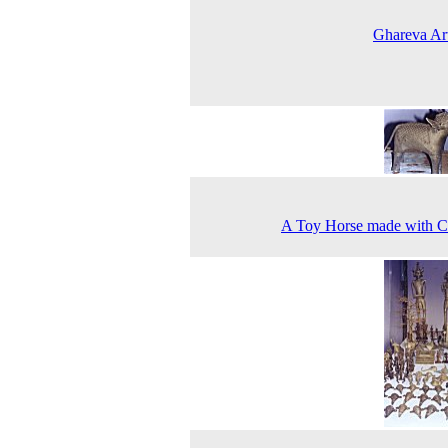
Ghareva Art
A Toy Horse made with C