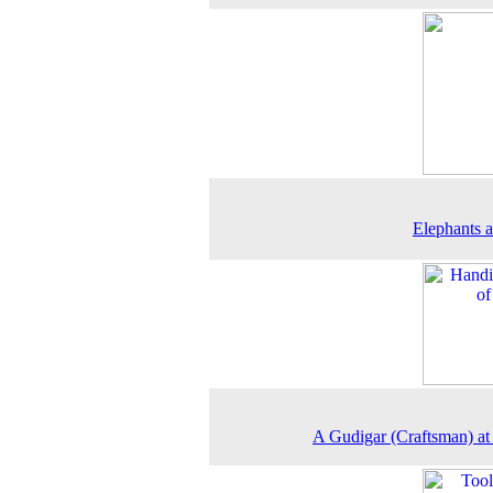
Elephants a
A Gudigar (Craftsman) a