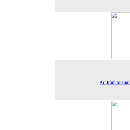
Art from Shanin