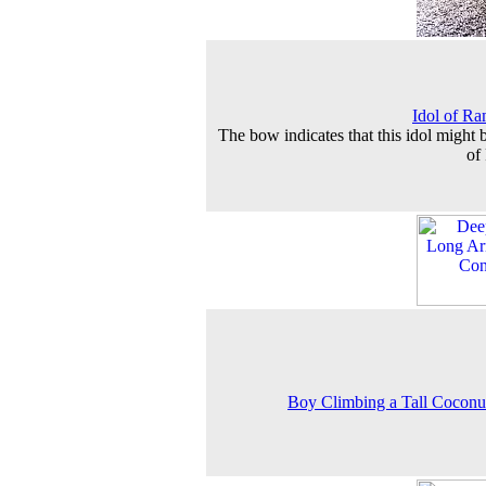
Idol of Ra
The bow indicates that this idol might b
of
Boy Climbing a Tall Coconu