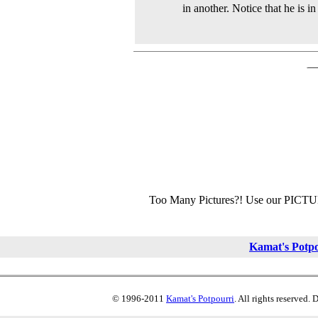
in another. Notice that he is i
Too Many Pictures?! Use our PICT
Kamat's Potp
© 1996-2011
Kamat's Potpourri
. All rights reserved.