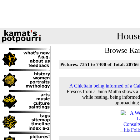
House
Browse Kam
Pictures: 7351 to 7400 of Total: 20766
A Chieftain being informed of a Ca
Frescos from a Jaina Mutha shows a 
while resting, being informed
approaching