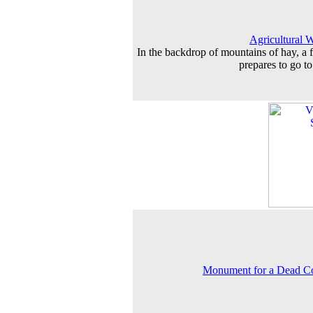
Agricultural 
In the backdrop of mountains of hay, a 
prepares to go t
Monument for a Dead C