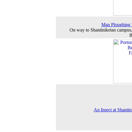
Man Ploughing 
On way to Shantiniketan campus
B
An Insect at Shantin