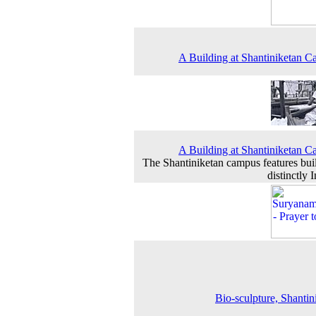
A Building at Shantiniketan 
A Building at Shantiniketan 
The Shantiniketan campus features bui
distinctly 
Bio-sculpture, Shantin