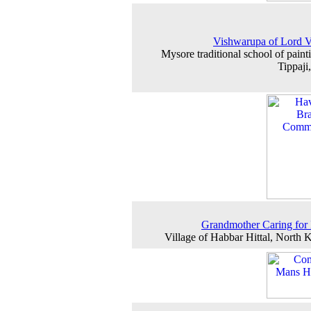
Vishwarupa of Lord 
Mysore traditional school of paint
Tippaji
Grandmother Caring for 
Village of Habbar Hittal, North 