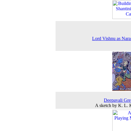
Lord Vishnu as Nar
Deepavali Gre
A sketch by K. L.