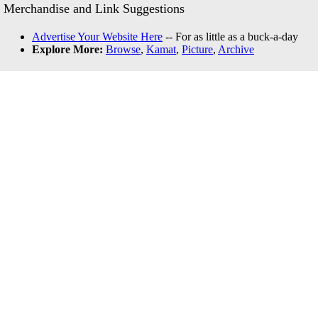
Merchandise and Link Suggestions
Advertise Your Website Here
-- For as little as a buck-a-day
Explore More:
Browse
,
Kamat
,
Picture
,
Archive