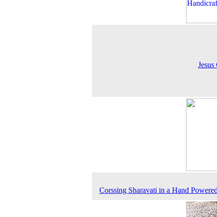
Jesus 
Corssing Sharavati in a Hand Powere