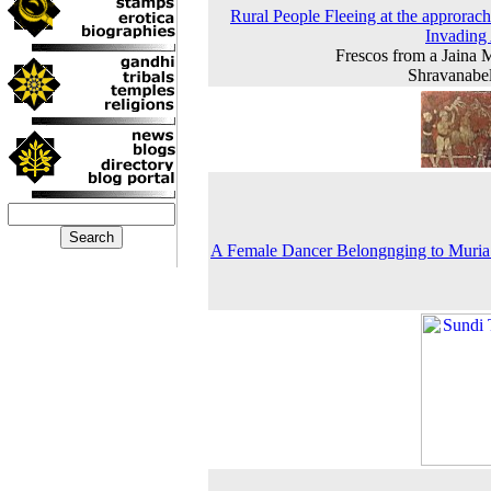
Rural People Fleeing at the approrach
Invading
Frescos from a Jaina 
Shravanabe
A Female Dancer Belongnging to Muria