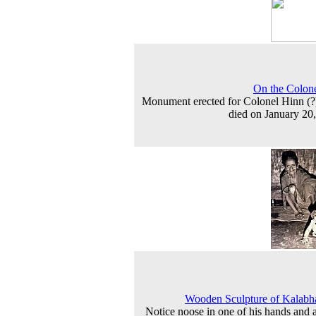
On the Colone
Monument erected for Colonel Hinn (
died on January 20
Wooden Sculpture of Kalabh
Notice noose in one of his hands and a