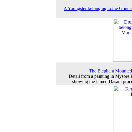
A Youngster belonging to the Gonda
The Elephant Mounted
Detail from a painting in Mysore 
showing the famed Dasara proc