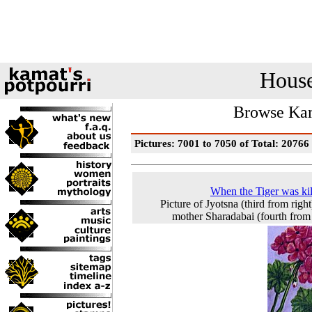
House
Browse Kam
Pictures: 7001 to 7050 of Total: 20766
When the Tiger was kill
Picture of Jyotsna (third from right
mother Sharadabai (fourth from 