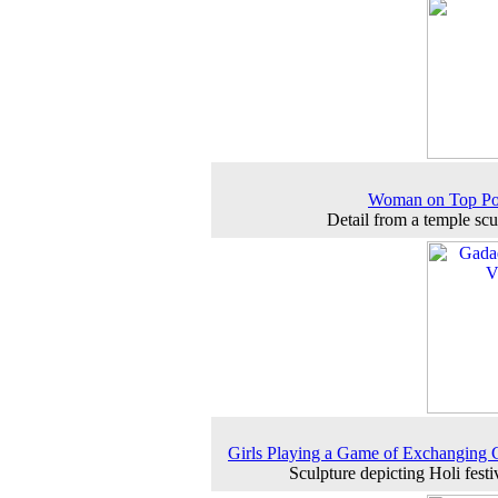
Woman on Top Pos
Detail from a temple scu
Girls Playing a Game of Exchanging 
Sculpture depicting Holi festiv