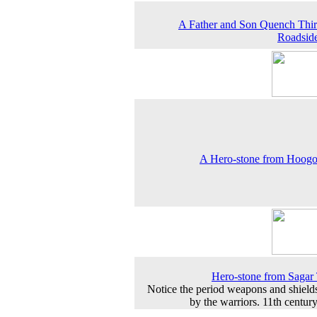
A Father and Son Quench Thirs
Roadsid
A Hero-stone from Hoogo
Hero-stone from Saga
Notice the period weapons and shield
by the warriors. 11th centur