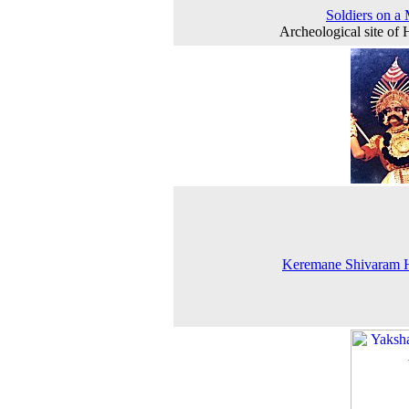
Soldiers on a
Archeological site of
Keremane Shivaram 