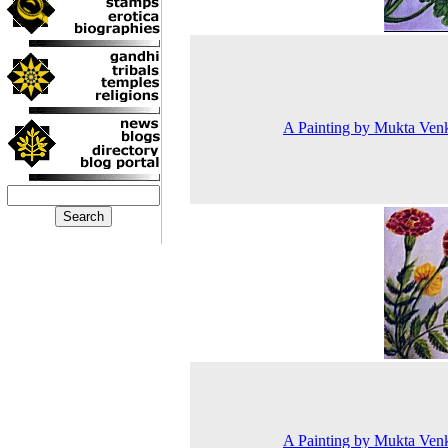
A Painting by Mukta Ven
A Painting by Mukta Ven