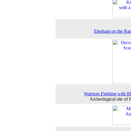
Elephant on the R
Warriors Fighting with B
Archeological site of