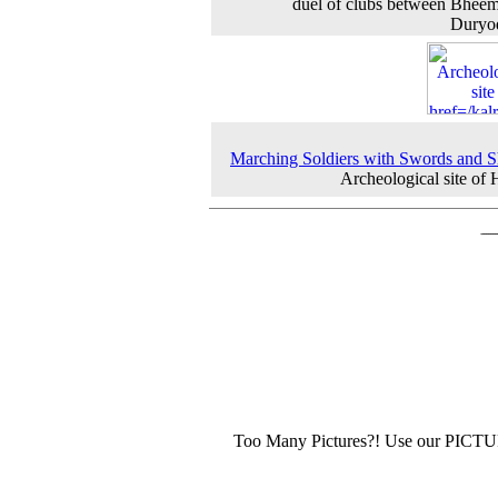
duel of clubs between Bhee
Duryo
Marching Soldiers with Swords and S
Archeological site of
Too Many Pictures?! Use our PICT