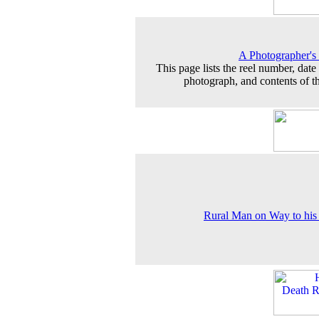
A Photographer's
This page lists the reel number, date 
photograph, and contents of th
Rural Man on Way to hi