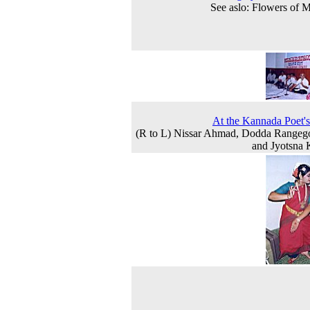
See aslo: Flowers of 
At the Kannada Poet'
(R to L) Nissar Ahmad, Dodda Rangeg
and Jyotsna