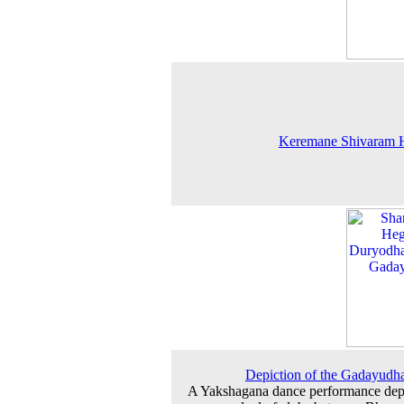
Keremane Shivaram 
Depiction of the Gadayudh
A Yakshagana dance performance dep