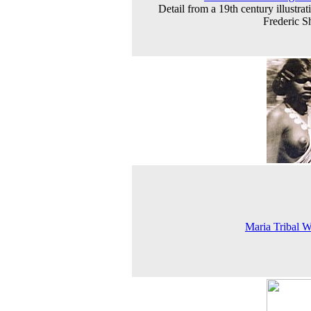
Detail from a 19th century illustrat
Frederic S
Maria Tribal 