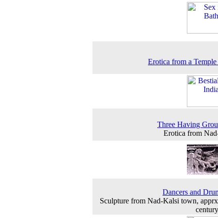
Erotica from a Temple
Three Having Grou
Erotica from Nad
Dancers and Dru
Sculpture from Nad-Kalsi town, apprx
centur