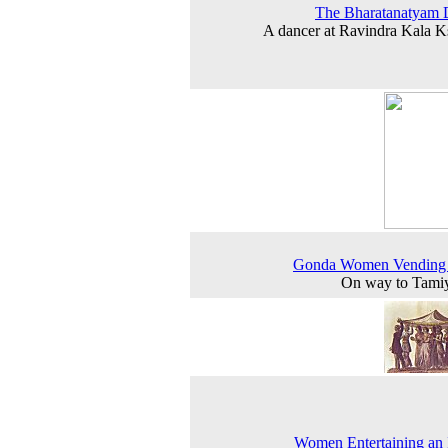
The Bharatanatyam 
A dancer at Ravindra Kala K
Gonda Women Vending 
On way to Tamiy
Women Entertaining an 