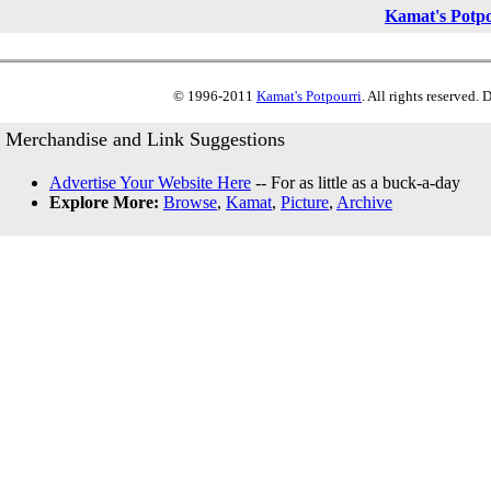
Kamat's Potp
© 1996-2011
Kamat's Potpourri
. All rights reserved.
Merchandise and Link Suggestions
Advertise Your Website Here
-- For as little as a buck-a-day
Explore More:
Browse
,
Kamat
,
Picture
,
Archive