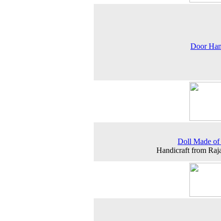
Door Han
Doll Made of
Handicraft from Raj