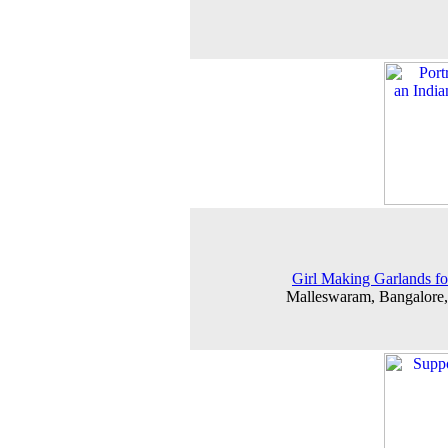
Girl Making Garlands fo
Malleswaram, Bangalore