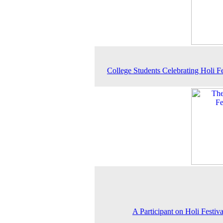
College Students Celebrating Holi Fe
A Participant on Holi Festiv