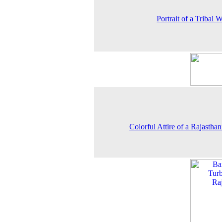
Portrait of a Tribal
Colorful Attire of a Rajastha