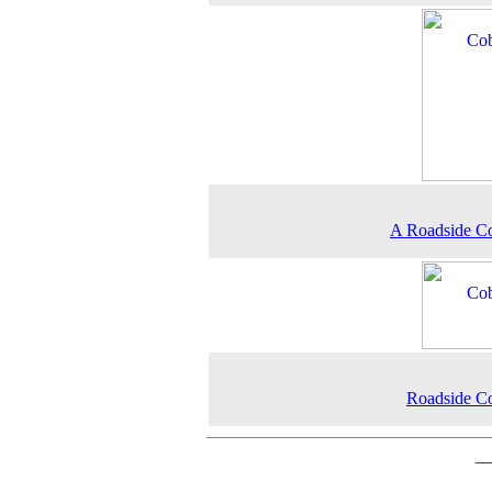
A Roadside C
Roadside C