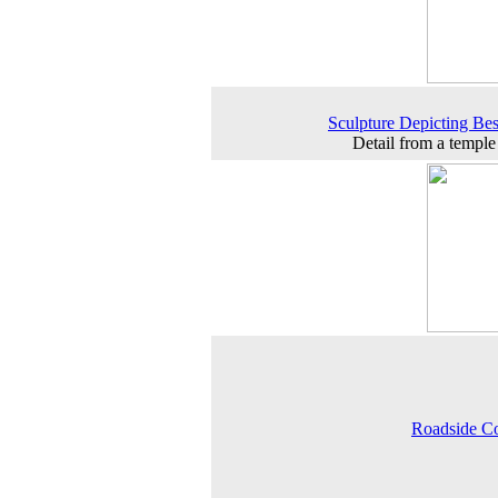
Sculpture Depicting Best
Detail from a temple
Roadside C