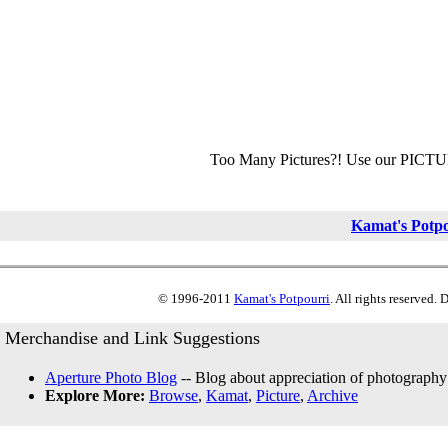
Too Many Pictures?! Use our PICT
Kamat's Potp
© 1996-2011
Kamat's Potpourri
. All rights reserved.
Merchandise and Link Suggestions
Aperture Photo Blog
-- Blog about appreciation of photography
Explore More:
Browse
,
Kamat
,
Picture
,
Archive