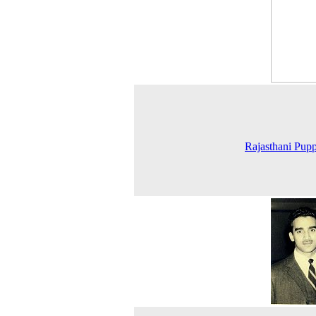
Rajasthani Pupp