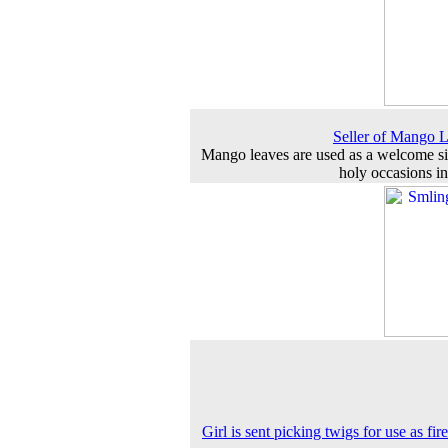
Seller of Mango 
Mango leaves are used as a welcome s
holy occasions in
Girl is sent picking twigs for use as fi