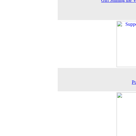
Girl Shining the V
P