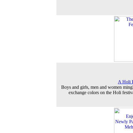
A Holi 
Boys and girls, men and women ming
exchange colors on the Holi festiv