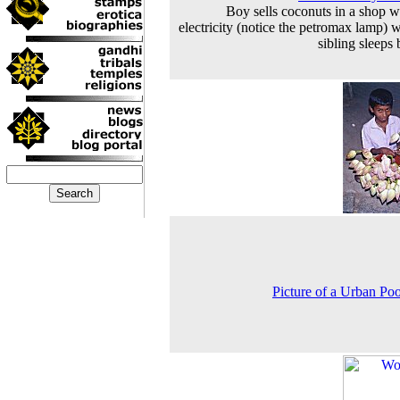
Boy sells coconuts in a shop w
electricity (notice the petromax lamp) w
sibling sleeps 
Picture of a Urban Poo