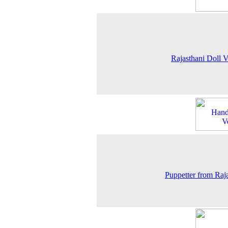
Rajasthani Doll 
Puppetter from Raj