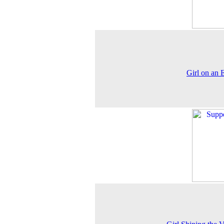
Girl on an 