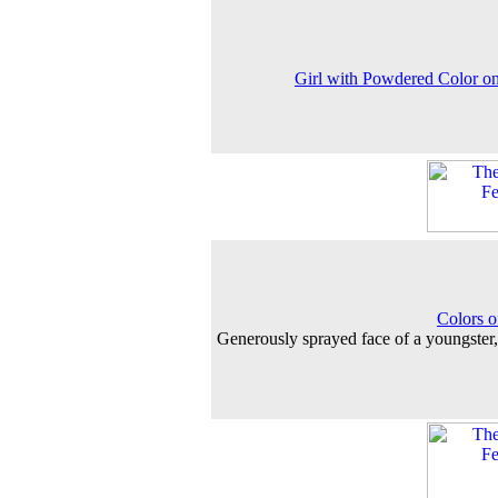
Girl with Powdered Color o
Colors o
Generously sprayed face of a youngster,