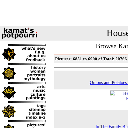
House
Browse Kam
Pictures: 6851 to 6900 of Total: 20766
Onions and Potatoes 
In The Family Bu