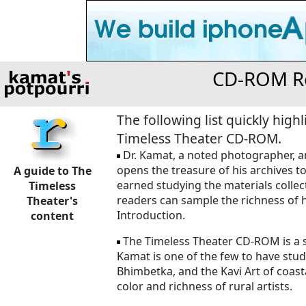
CD-ROM Re
The following list quickly hig
Timeless Theater CD-ROM.
Dr. Kamat, a noted photographer, ant
opens the treasure of his archives t
A guide to The
earned studying the materials collect
Timeless
readers can sample the richness of h
Theater's
Introduction.
content
The Timeless Theater CD-ROM is a sh
Kamat is one of the few to have studi
Bhimbetka, and the Kavi Art of coasta
color and richness of rural artists.