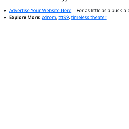
Advertise Your Website Here
-- For as little as a buck-a
Explore More:
cdrom
,
ttt99
,
timeless theater