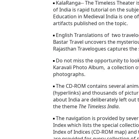
KalaRanga-- The Timeless Theater i
of India is rapid tutorial on the subj
Education in Medieval India is one of
artifacts published on the topic.
English Translations of two travelo
Bastar Travel uncovers the mysterio
Rajasthan Travelogues captures the si
Do not miss the opportunity to look 
Karavali Photo Album, a collection o
photographs.
The CD-ROM contains several anima
(hyperlinks) and thousands of pict
about India are deliberately left ou
the theme
The Timeless India
.
The navigation is provided by severa
Index which lists the special collecti
Index of Indices (CD-ROM map) and t
are provided for every collection of 