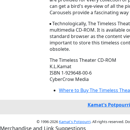
can get a bird's eye-view of all the
Carousels provide a fascinating way 
Technologically, The Timeless Thea
multimedia CD-ROM. It is available o
standard browser as the content vie
important to store this timeless co
obsolete.
The Timeless Theater CD-ROM
K.L.Kamat
ISBN 1-929648-00-6
CyberCrow Media
Where to Buy The Timeless Thea
Kamat's Potpourr
© 1996-2026
Kamat's Potpourri
. All rights reserved. 
Merchandise and Link Suggestions