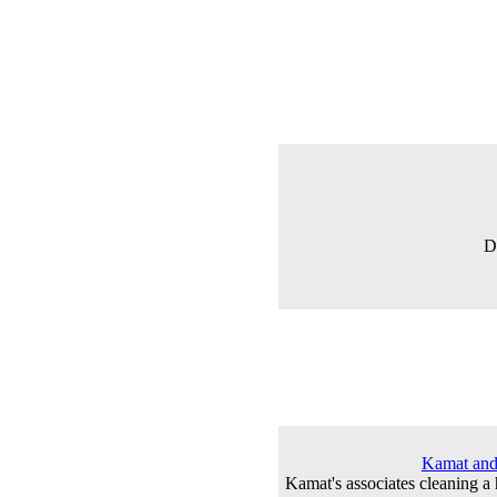
D
Kamat and 
Kamat's associates cleaning a