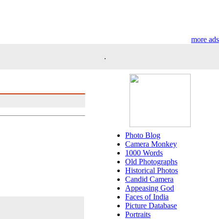
more ads
.
Photo Blog
Camera Monkey
1000 Words
Old Photographs
Historical Photos
Candid Camera
Appeasing God
Faces of India
Picture Database
Portraits