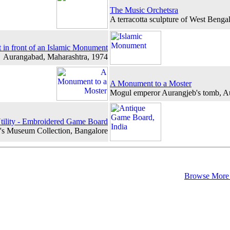
The Music Orchetsra
A terracotta sculpture of West Benga
 in front of an Islamic Monument
Aurangabad, Maharashtra, 1974
A Monument to a Moster
Mogul emperor Aurangjeb's tomb, 
tility - Embroidered Game Board
s Museum Collection, Bangalore
Browse More 