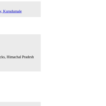
dy, Kurudumale
acks, Himachal Pradesh