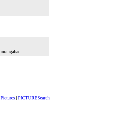
l
Aunrangabad
Pictures
|
PICTURESearch