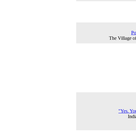
Po
The Village o
"Yes. Yo
Ind