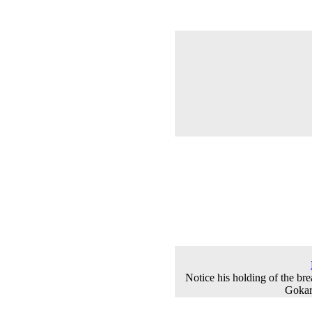
Notice his holding of the bre
Gokar