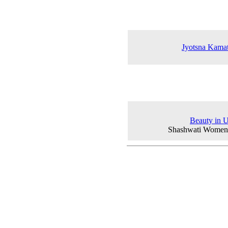
Jyotsna Kamat
Beauty in U
Shashwati Women'