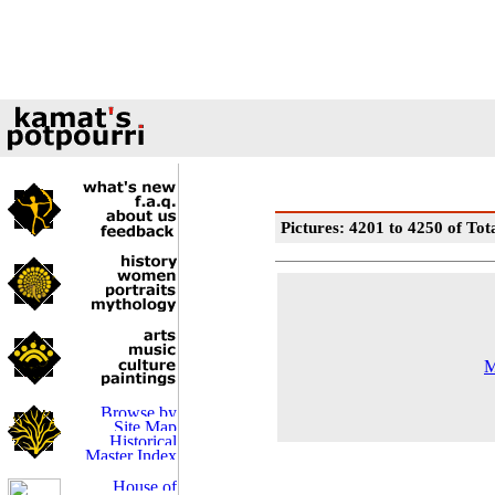
Pictures: 4201 to 4250 of Tot
M