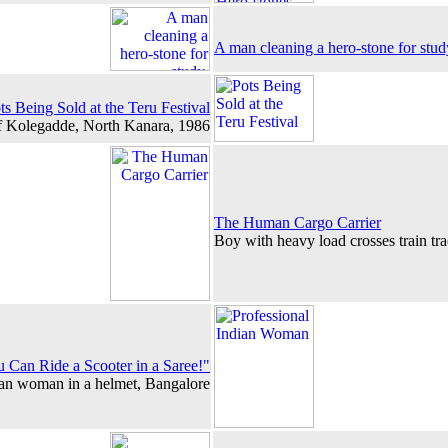
A man cleaning a hero-stone for stu
ts Being Sold at the Teru Festival
f Kolegadde, North Kanara, 1986
The Human Cargo Carrier
Boy with heavy load crosses train tr
u Can Ride a Scooter in a Saree!"
ian woman in a helmet, Bangalore