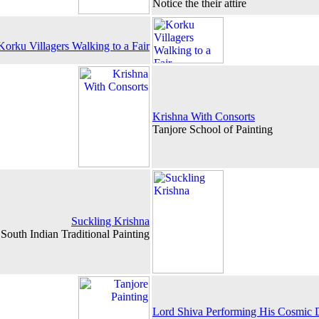
Notice the their attire
Korku Villagers Walking to a Fair
Krishna With Consorts
Tanjore School of Painting
Suckling Krishna
South Indian Traditional Painting
Lord Shiva Performing His Cosmic D