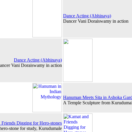
Dance Acting (Abhinaya)
Dancer Vani Doraiswamy in action
Dance Acting (Abhinaya)
ancer Vani Doraiswamy in action
Hanuman Meets Sita in Ashoka Gar
A Temple Sculpture from Kurudumal
Friends Digging for Hero-stones
 hero-stone for study, Kurudumale