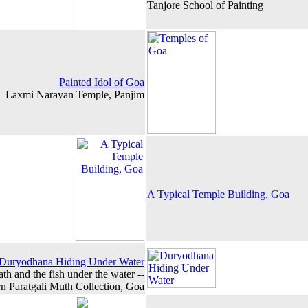
Tanjore School of Painting
Painted Idol of Goa
Laxmi Narayan Temple, Panjim
A Typical Temple Building, Goa
Duryodhana Hiding Under Water
ath and the fish under the water --
n Paratgali Muth Collection, Goa