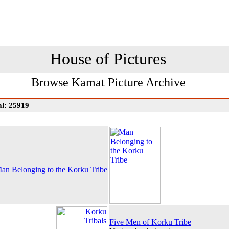
House of Pictures
Browse Kamat Picture Archive
al: 25919
an Belonging to the Korku Tribe
Five Men of Korku Tribe