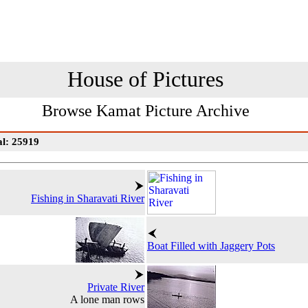
House of Pictures
Browse Kamat Picture Archive
al: 25919
Fishing in Sharavati River
Boat Filled with Jaggery Pots
Private River
A lone man rows