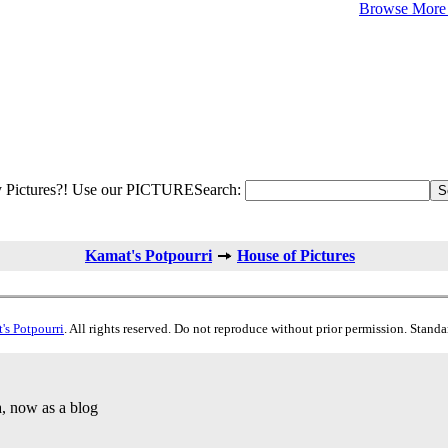
Browse More 
 Pictures?! Use our PICTURESearch:
Kamat's Potpourri
House of Pictures
's Potpourri
. All rights reserved. Do not reproduce without prior permission. Stand
a, now as a blog