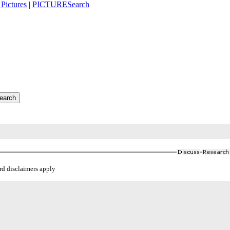
Pictures
|
PICTURESearch
ard disclaimers apply