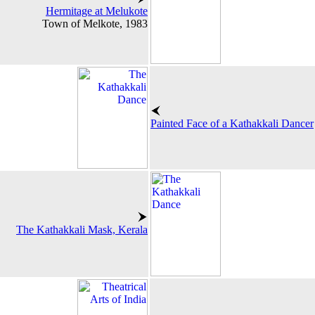
Hermitage at Melukote
Town of Melkote, 1983
Painted Face of a Kathakkali Dancer
The Kathakkali Mask, Kerala