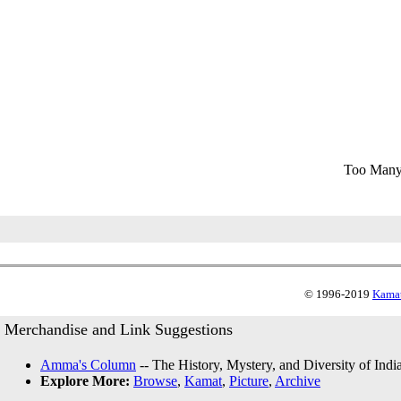
Too Many
© 1996-2019
Kamat
Merchandise and Link Suggestions
Amma's Column
-- The History, Mystery, and Diversity of Indi
Explore More:
Browse
,
Kamat
,
Picture
,
Archive