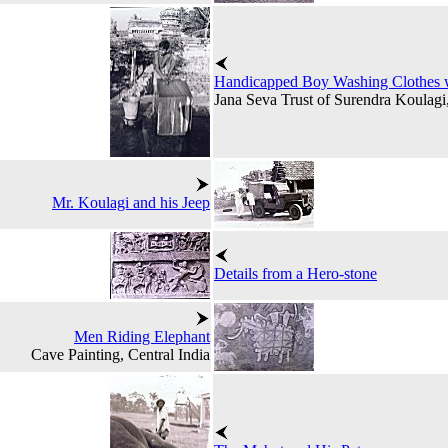
Handicapped Boy Washing Clothes wi
Jana Seva Trust of Surendra Koulagi
Mr. Koulagi and his Jeep
Details from a Hero-stone
Men Riding Elephant
Cave Painting, Central India