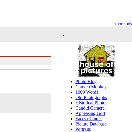
more ads
.
Photo Blog
Camera Monkey
1000 Words
Old Photographs
Historical Photos
Candid Camera
Appeasing God
Faces of India
Picture Database
Portraits