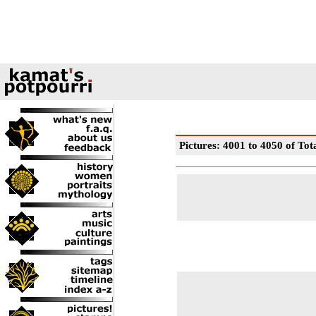
Pictures: 4001 to 4050 of Tot