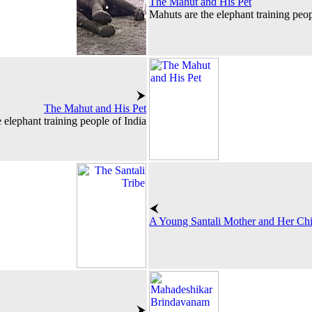
The Mahut and His Pet
Mahuts are the elephant training peop
The Mahut and His Pet
 elephant training people of India
A Young Santali Mother and Her Chi