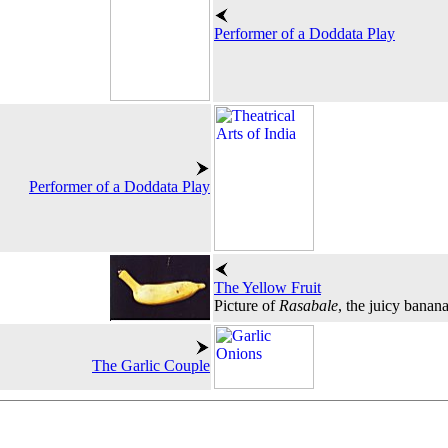
Performer of a Doddata Play
Performer of a Doddata Play
The Yellow Fruit
Picture of
Rasabale
, the juicy banan
The Garlic Couple