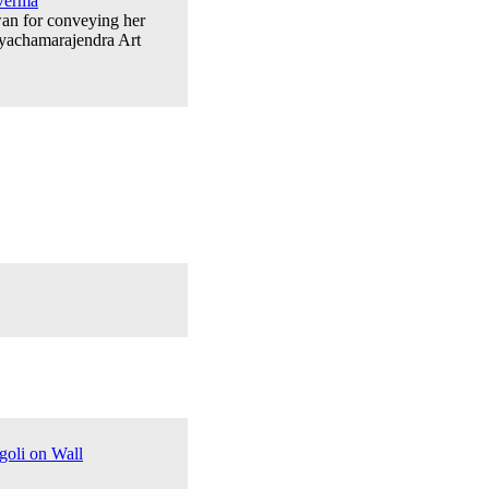
Verma
wan for conveying her
ayachamarajendra Art
goli on Wall