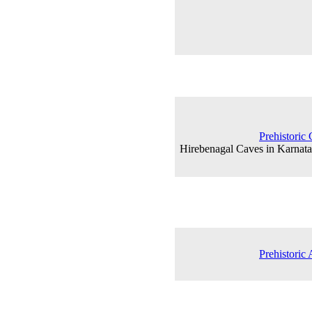
Prehistoric 
Hirebenagal Caves in Karnata
Prehistoric