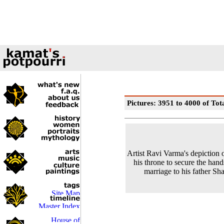
Pictures: 3951 to 4000 of Tot
Artist Ravi Varma's depiction 
his throne to secure the hand
marriage to his father Sh