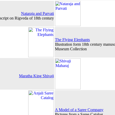
Nataraja and Parvati
uscript on Rigveda of 18th century
The Flying Elephants
Illustration form 18th century manus
Museum Collection
Maratha King Shivaji
A Model of a Saree Company
Pictures from a Saree Catalog