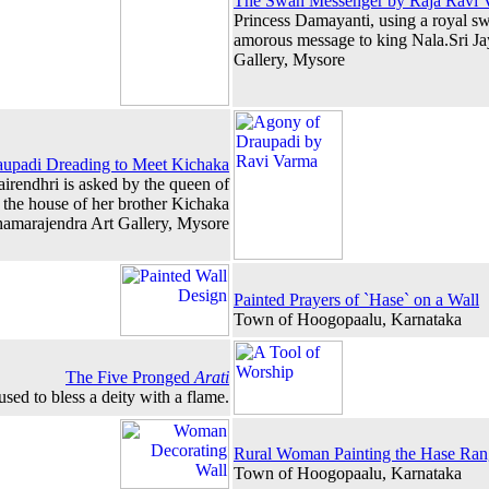
The Swan Messenger by Raja Ravi 
Princess Damayanti, using a royal s
amorous message to king Nala.Sri J
Gallery, Mysore
upadi Dreading to Meet Kichaka
airendhri is asked by the queen of
o the house of her brother Kichaka
hamarajendra Art Gallery, Mysore
Painted Prayers of `Hase` on a Wall
Town of Hoogopaalu, Karnataka
The Five Pronged
Arati
used to bless a deity with a flame.
Rural Woman Painting the Hase Ran
Town of Hoogopaalu, Karnataka