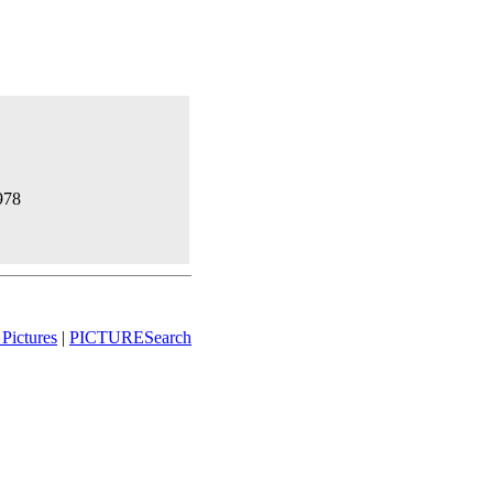
1978
Pictures
|
PICTURESearch