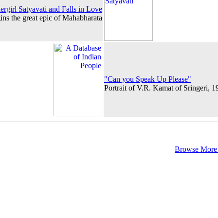
rgirl Satyavati and Falls in Love
ins the great epic of Mahabharata
"Can you Speak Up Please"
Portrait of V.R. Kamat of Sringeri, 
Browse More 