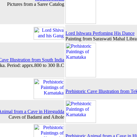
Pictures from a Saree Catalog
Lord Ishwara Perfoming His Dance
Painting from Saraswati Mahal Libra
Cave Illustration from South India
ka. Period: apprx.800 to 300 B.C
Prehistoric Cave Illustration from Te
 Animal from a Cave in Hiregudda
Caves of Badami and Aihole
Prehistoric Animal from a Cave in H