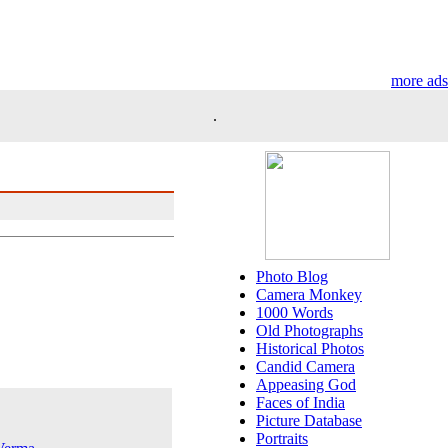
more ads
.
Photo Blog
Camera Monkey
1000 Words
Old Photographs
Historical Photos
Candid Camera
Appeasing God
Faces of India
Picture Database
Portraits