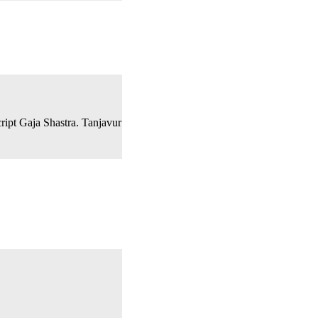
cript Gaja Shastra. Tanjavur