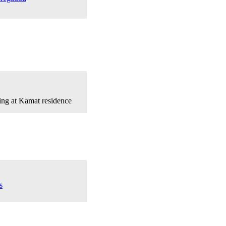
ing at Kamat residence
s