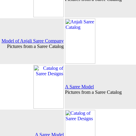
Model of Anjali Saree Company
Pictures from a Saree Catalog
A Saree Model
Pictures from a Saree Catalog
A Saree Model