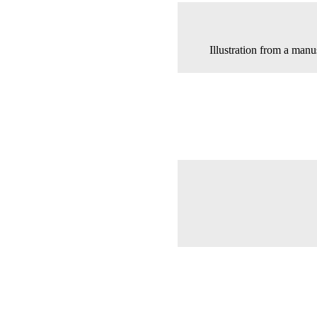
Illustration from a man