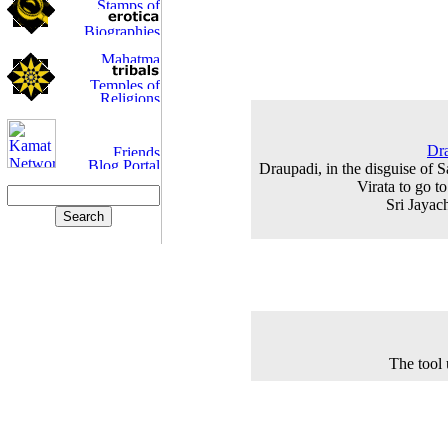
Dra
Draupadi, in the disguise of S
Virata to go t
Sri Jayac
The tool 