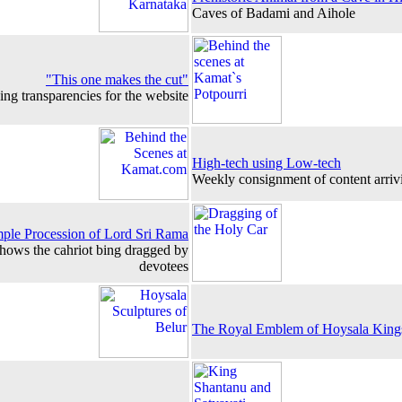
Caves of Badami and Aihole
"This one makes the cut"
ng transparencies for the website
High-tech using Low-tech
Weekly consignment of content arriv
ple Procession of Lord Sri Rama
shows the cahriot bing dragged by
devotees
The Royal Emblem of Hoysala King