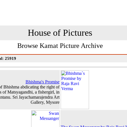
House of Pictures
Browse Kamat Picture Archive
al: 25919
Bhishma's Promise
of Bhishma abdicating the right of
s of Matsyagandhi, a fishergirl, in
antanu. Sri Jayachamarajendra Art
Gallery, Mysore