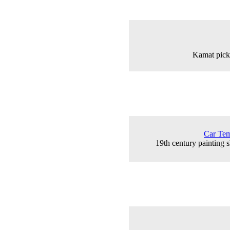
Kamat picki
Car Tem
19th century painting 