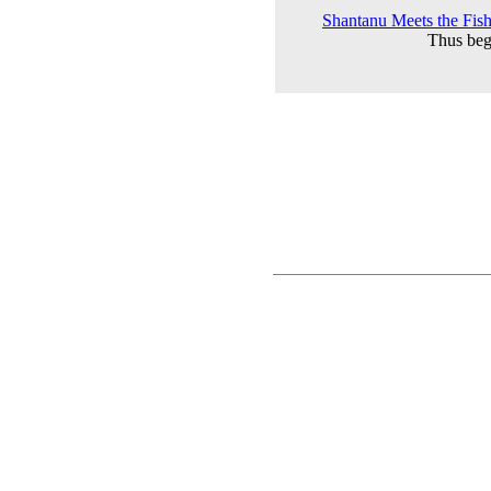
Shantanu Meets the Fishe
Thus beg