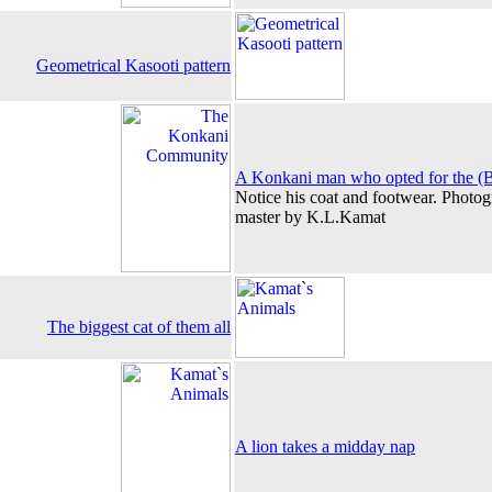
Geometrical Kasooti pattern
A Konkani man who opted for the (Br
Notice his coat and footwear. Photog
master by K.L.Kamat
The biggest cat of them all
A lion takes a midday nap