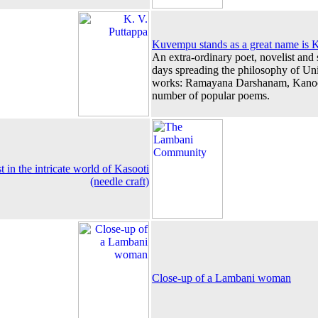
Kuvempu stands as a great name is K
An extra-ordinary poet, novelist and s
days spreading the philosophy of U
works: Ramayana Darshanam, Kanoo
number of popular poems.
in the intricate world of Kasooti
(needle craft)
Close-up of a Lambani woman