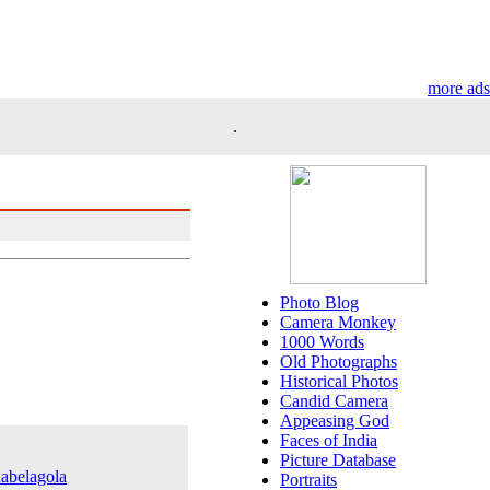
more ads
.
Photo Blog
Camera Monkey
1000 Words
Old Photographs
Historical Photos
Candid Camera
Appeasing God
Faces of India
Picture Database
nabelagola
Portraits