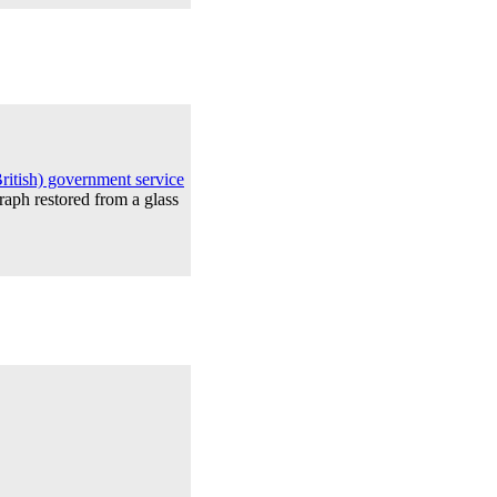
itish) government service
raph restored from a glass