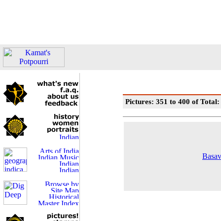
Pictures: 351 to 400 of Total
Basav