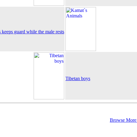
 keeps guard while the male rests
Tibetan boys
Browse More 