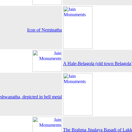
Icon of Neminatha
A Hale-Belagola (old town Belagola
shwanatha, depicted in bell metal
The Brahma Jinalaya Basadi of Lak