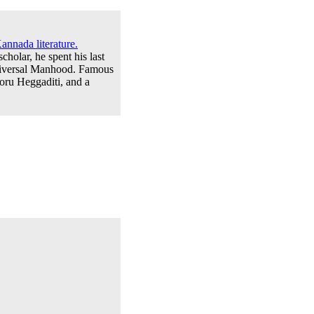
annada literature.
cholar, he spent his last
niversal Manhood. Famous
ru Heggaditi, and a