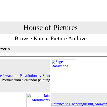
House of Pictures
Browse Kamat Picture Archive
: 25919
eshwara, the Revolutionary Saint
Portrait from a calendar painting
Entrance to Chandragiri hill, Shrava