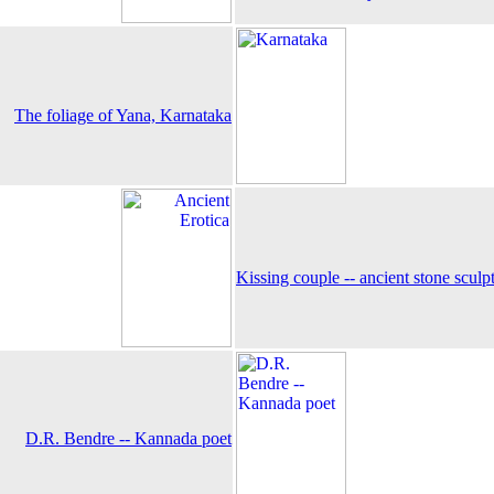
The foliage of Yana, Karnataka
Kissing couple -- ancient stone sculp
D.R. Bendre -- Kannada poet