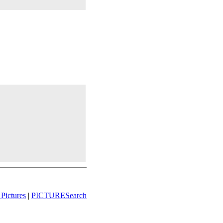
Pictures
|
PICTURESearch