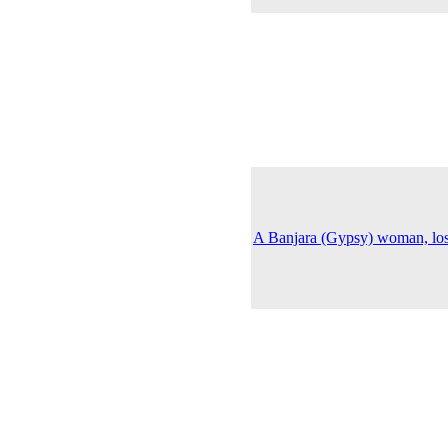
A Banjara (Gypsy) woman, lost 