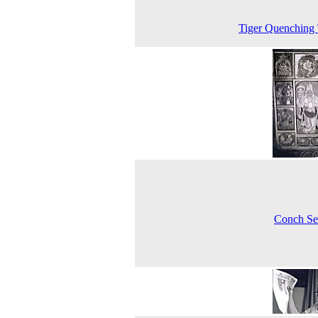
Tiger Quenching 
Conch Se