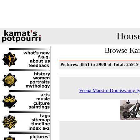
House
Browse Kam
Pictures: 3851 to 3900 of Total: 25919
Veena Maestro Doraiswamy Iy