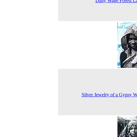
Daily Wage Forest L
Silver Jewelry of a Gypsy