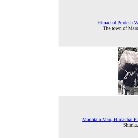
Himachal Pradesh 
The town of Mar
Mountain Man, Himachal Pr
Shimla