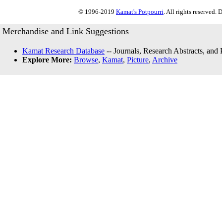
© 1996-2019
Kamat's Potpourri
. All rights reserved.
Merchandise and Link Suggestions
Kamat Research Database
-- Journals, Research Abstracts, and
Explore More:
Browse
,
Kamat
,
Picture
,
Archive