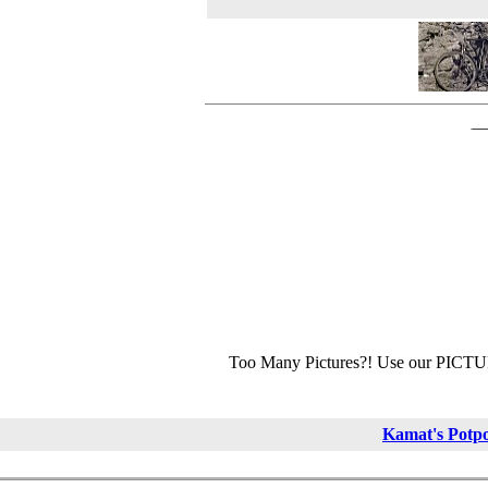
Too Many Pictures?! Use our PICT
Kamat's Potp