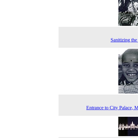
Sanitizing the
Entrance to City Palace, 