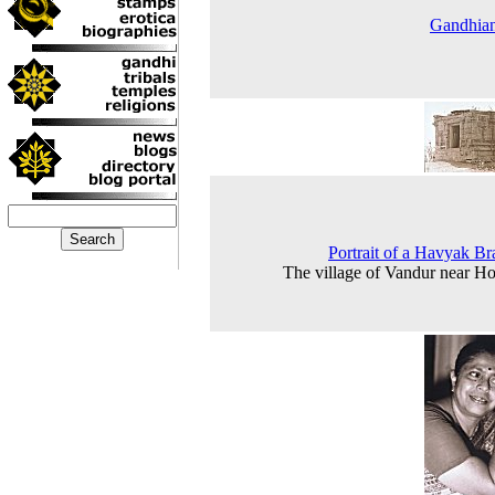
Gandhia
Portrait of a Havyak B
The village of Vandur near H