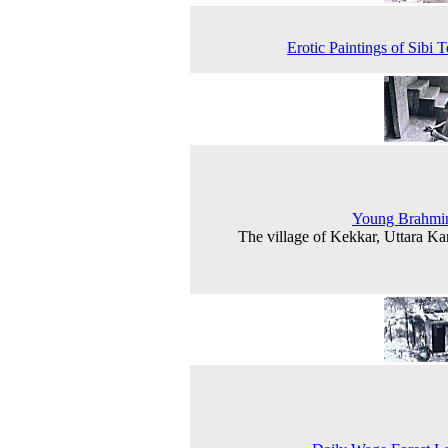
Erotic Paintings of Sibi 
Young Brahmi
The village of Kekkar, Uttara K