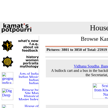
House
Browse Kam
Pictures: 3801 to 3850 of Total: 25919
Vidhana Soudha, Ban
A bullock cart and a bus in the backd
the Secretariat