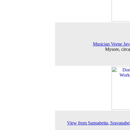
Musician Veene Ja
Mysore, circ
View from Sannabetta, Sravanabe