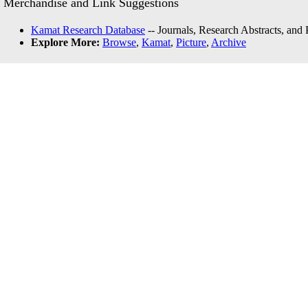
Merchandise and Link Suggestions
Kamat Research Database
-- Journals, Research Abstracts, and
Explore More:
Browse
,
Kamat
,
Picture
,
Archive