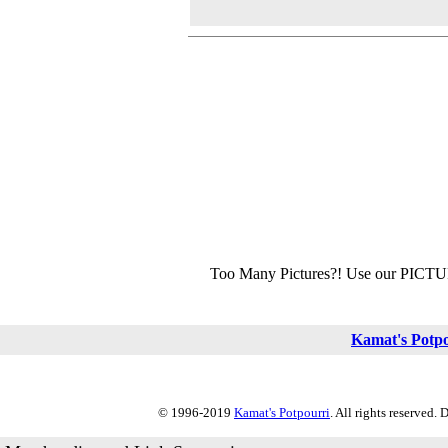
Too Many Pictures?! Use our PICT
Kamat's Potp
© 1996-2019
Kamat's Potpourri
. All rights reserved.