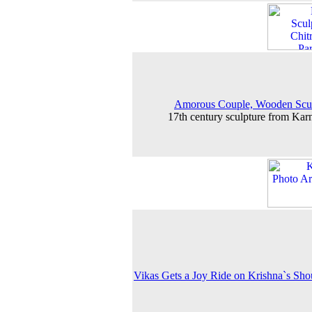
Amorous Couple, Wooden Scul
17th century sculpture from Kar
Vikas Gets a Joy Ride on Krishna`s Sho