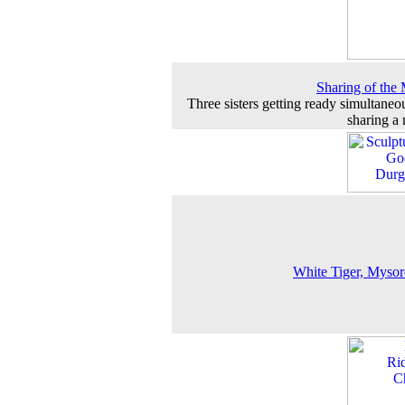
Sharing of the 
Three sisters getting ready simultaneo
sharing a 
White Tiger, Myso