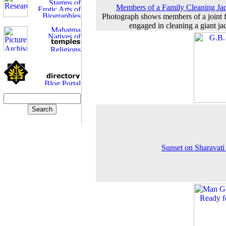
Members of a Family Cleaning Jac
Photograph shows members of a joint 
engaged in cleaning a giant jac
Sunset on Sharavati