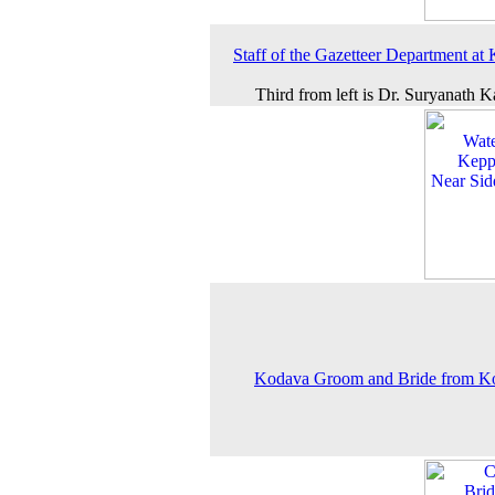
Staff of the Gazetteer Department at
Third from left is Dr. Suryanath 
Kodava Groom and Bride from K