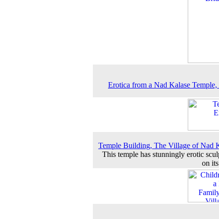
Erotica from a Nad Kalase Temple,
Temple Building, The Village of Nad 
This temple has stunningly erotic scul
on it