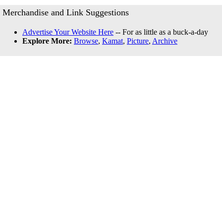
Merchandise and Link Suggestions
Advertise Your Website Here
-- For as little as a buck-a-day
Explore More:
Browse
,
Kamat
,
Picture
,
Archive