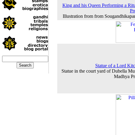
King and his Queen Performing a Ritu
Pr
Illustration from from Sougandhikapa
Statue of a Lord Kit
Statue in the court yard of Dubella M
Madhya Pr