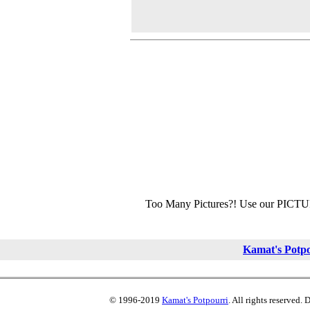
Too Many Pictures?! Use our PICT
Kamat's Potp
© 1996-2019
Kamat's Potpourri
. All rights reserved.