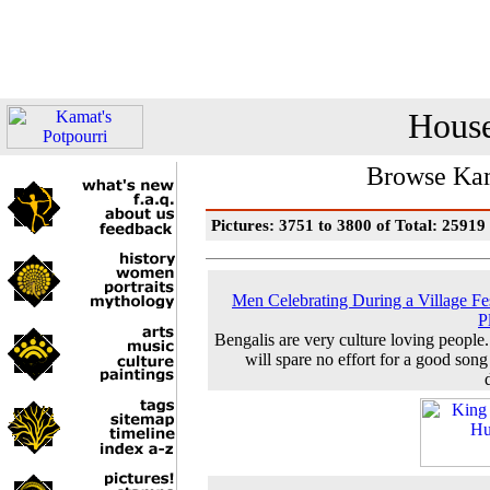
House
Browse Kam
Pictures: 3751 to 3800 of Total: 25919
Men Celebrating During a Village Fes
P
Bengalis are very culture loving people
will spare no effort for a good song