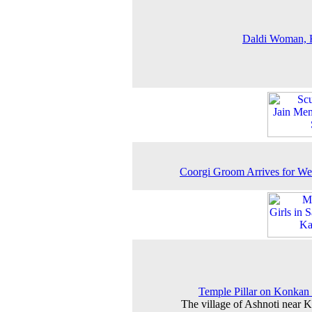
Daldi Woman, 
Coorgi Groom Arrives for W
Temple Pillar on Konkan
The village of Ashnoti near 