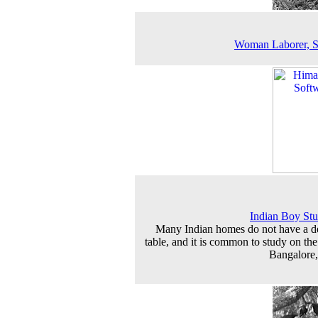
Woman Laborer, S
Indian Boy St
Many Indian homes do not have a d
table, and it is common to study on the 
Bangalore