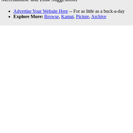
Advertise Your Website Here
-- For as little as a buck-a-day
Explore More:
Browse
,
Kamat
,
Picture
,
Archive