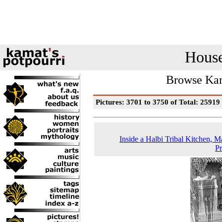
House
Browse Kam
Pictures: 3701 to 3750 of Total: 25919
Inside a Halbi Tribal Kitchen, 
P