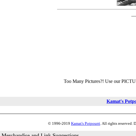
Too Many Pictures?! Use our PICT
Kamat's Potp
© 1996-2019
Kamat's Potpourri
. All rights reserved.
Merchandise and Link Suggestions