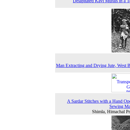
Delapitated Kavi Murals in a 
Man Extracting and Drying Jute, West 
A Sardar Stitches with a Hand Op
Sewing Ma
Shimla, Himachal P