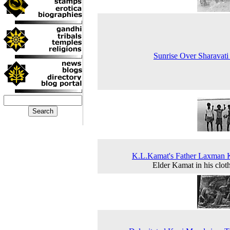
Sunrise Over Sharavati
K.L.Kamat's Father Laxman 
Elder Kamat in his clot