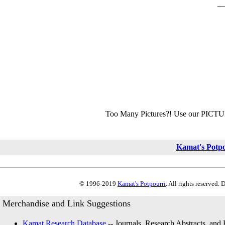
Too Many Pictures?! Use our PICT
Kamat's Potp
© 1996-2019
Kamat's Potpourri
. All rights reserved.
Merchandise and Link Suggestions
Kamat Research Database
-- Journals, Research Abstracts, and