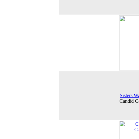
Sisters W
Candid C