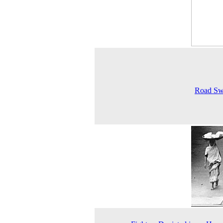
Road Sw