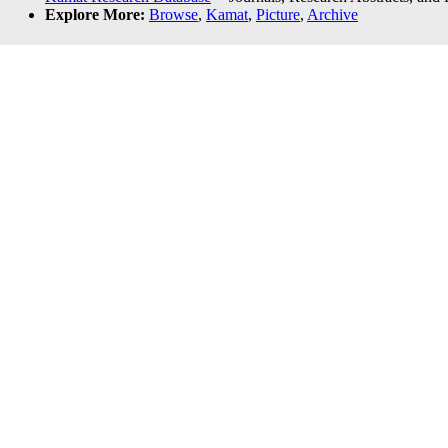
Explore More:
Browse
,
Kamat
,
Picture
,
Archive