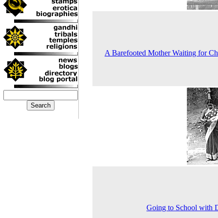
A Barefooted Mother Waiting for Ch
Going to School with