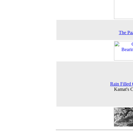
The Pa
Rain Filled
Kamat's 