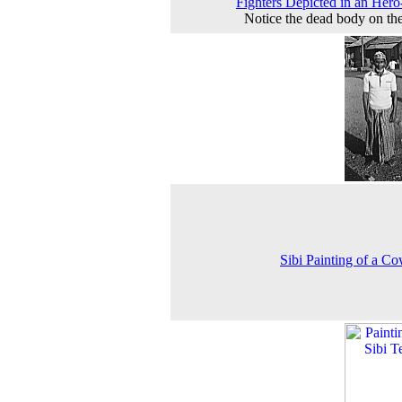
Fighters Depicted in an Hero
Notice the dead body on the
Sibi Painting of a C