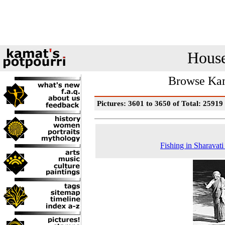
House
Browse Kam
Pictures: 3601 to 3650 of Total: 25919
Fishing in Sharavati