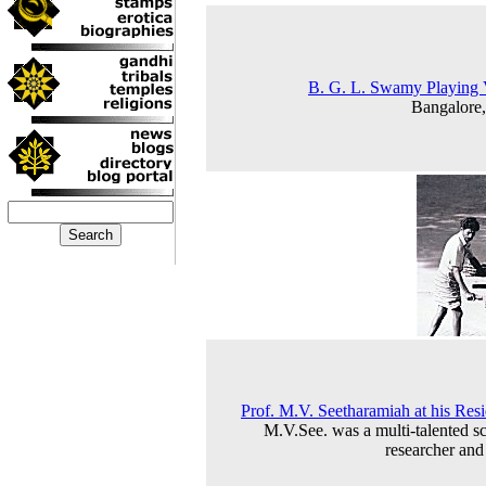
B. G. L. Swamy Playing 
Bangalore
Prof. M.V. Seetharamiah at his Res
M.V.See. was a multi-talented sc
researcher and 