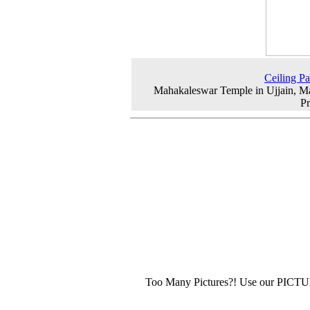
Ceiling Pa
Mahakaleswar Temple in Ujjain, 
P
Too Many Pictures?! Use our PICT