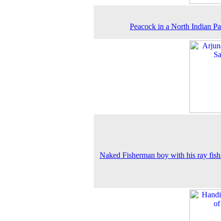
Peacock in a North Indian Pa
Naked Fisherman boy with his ray fish