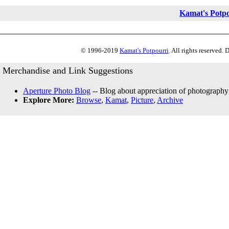
Kamat's Potp
© 1996-2019
Kamat's Potpourri
. All rights reserved.
Merchandise and Link Suggestions
Aperture Photo Blog
-- Blog about appreciation of photography
Explore More:
Browse
,
Kamat
,
Picture
,
Archive