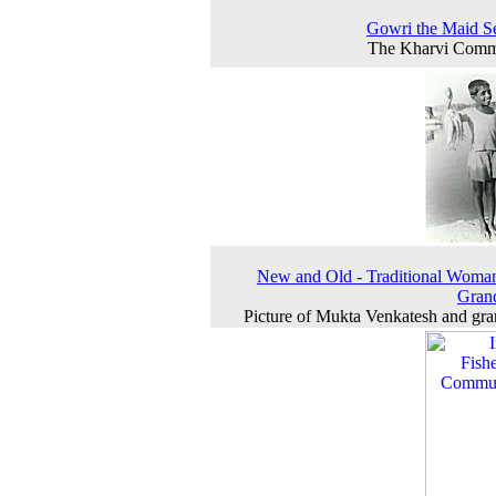
Gowri the Maid S
The Kharvi Comm
New and Old - Traditional Woma
Gran
Picture of Mukta Venkatesh and gr