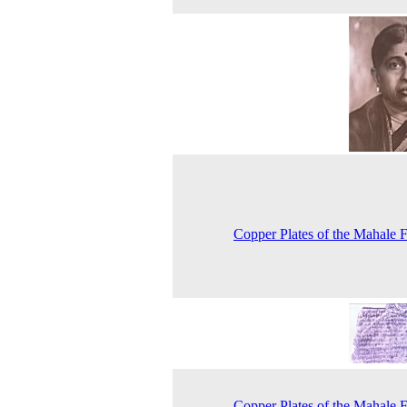
Copper Plates of the Mahale 
Copper Plates of the Mahale 