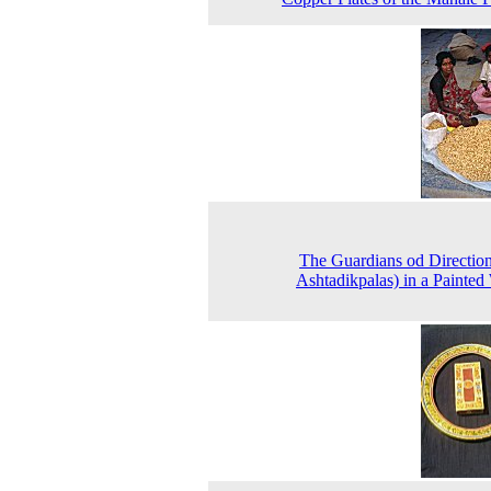
The Guardians od Direction
Ashtadikpalas) in a Painte