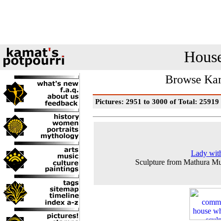
House
Browse Kam
Pictures: 2951 to 3000 of Total: 25919
Lady wit
Sculpture from Mathura M