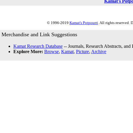
Kamat's Potp
© 1996-2019
Kamat's Potpourri
. All rights reserved.
Merchandise and Link Suggestions
Kamat Research Database
-- Journals, Research Abstracts, and
Explore More:
Browse
,
Kamat
,
Picture
,
Archive