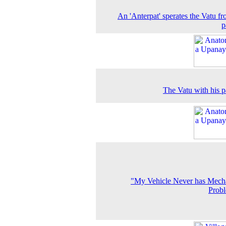
An 'Anterpat' sperates the Vatu fr
p
The Vatu with his p
"My Vehicle Never has Mech
Prob