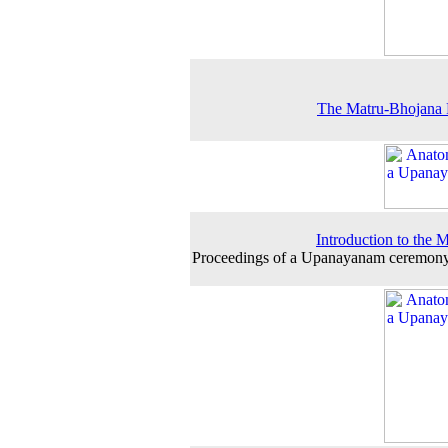
The Matru-Bhojana 
Introduction to the 
Proceedings of a Upanayanam ceremony