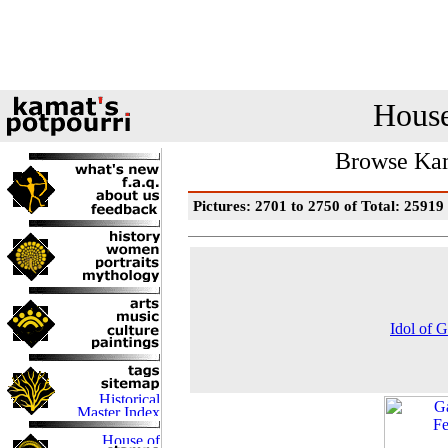
House
Browse Kam
Pictures: 2701 to 2750 of Total: 25919
Idol of 