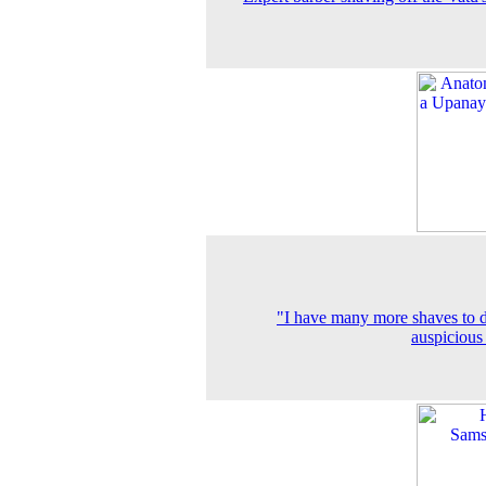
"I have many more shaves to d
auspicious