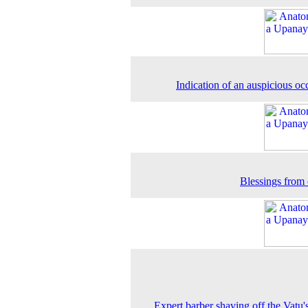
Indication of an auspicious oc
Blessings from 
Expert barber shaving off the Vatu'