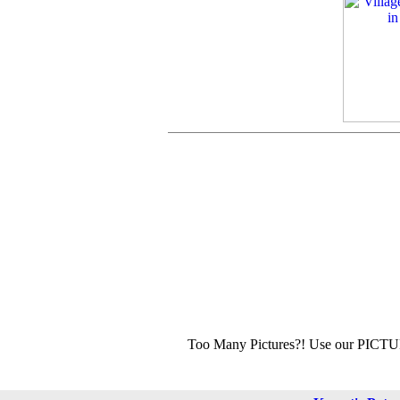
Too Many Pictures?! Use our PICT