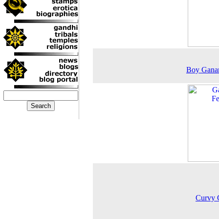
Boy Ganan
Curvy 