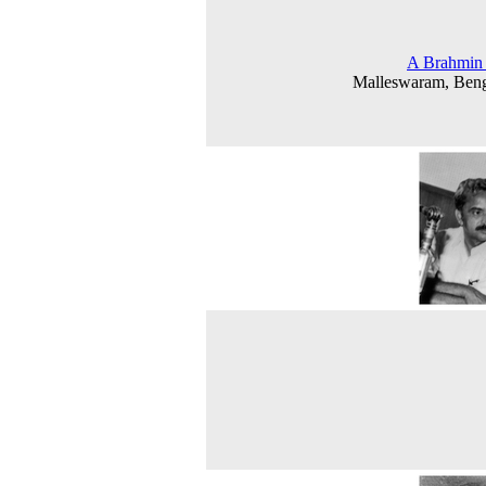
A Brahmin 
Malleswaram, Beng