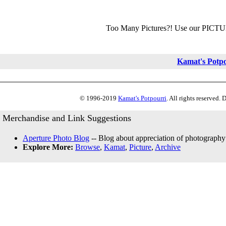
Too Many Pictures?! Use our PICT
Kamat's Potp
© 1996-2019
Kamat's Potpourri
. All rights reserved.
Merchandise and Link Suggestions
Aperture Photo Blog
-- Blog about appreciation of photography
Explore More:
Browse
,
Kamat
,
Picture
,
Archive