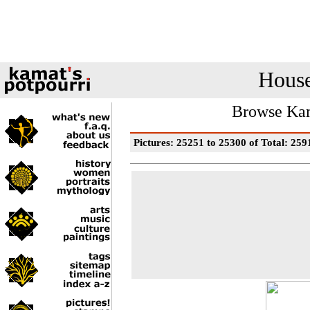
House
Browse Kam
Pictures: 25251 to 25300 of Total: 259