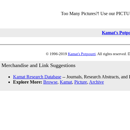
Too Many Pictures?! Use our PICT
Kamat's Potp
© 1996-2019
Kamat's Potpourri
. All rights reserved.
Merchandise and Link Suggestions
Kamat Research Database
-- Journals, Research Abstracts, and
Explore More:
Browse
,
Kamat
,
Picture
,
Archive