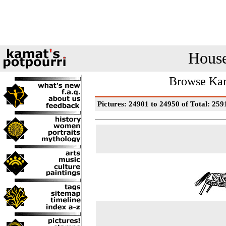
House
Browse Kam
Pictures: 24901 to 24950 of Total: 259