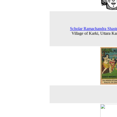
Scholar Ramachandra Shastr
Village of Karki, Uttara K