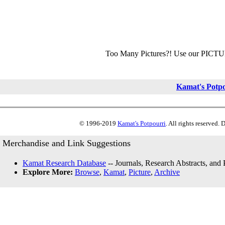
Too Many Pictures?! Use our PICT
Kamat's Potp
© 1996-2019
Kamat's Potpourri
. All rights reserved.
Merchandise and Link Suggestions
Kamat Research Database
-- Journals, Research Abstracts, and
Explore More:
Browse
,
Kamat
,
Picture
,
Archive