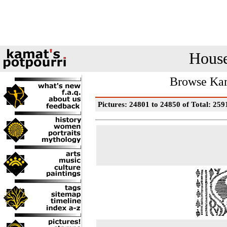
House
Browse Kam
Pictures: 24801 to 24850 of Total: 259