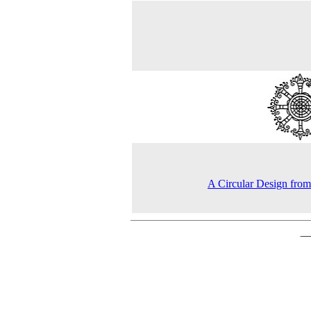
A Circular Design from