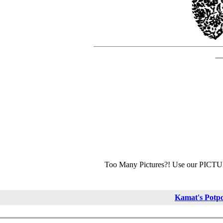
Too Many Pictures?! Use our PICT
Kamat's Potp