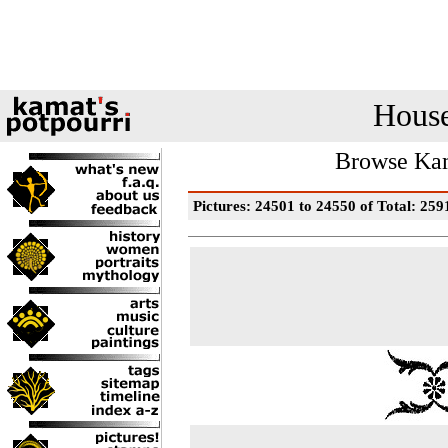
House
Browse Kam
Pictures: 24501 to 24550 of Total: 259