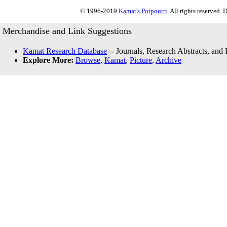
© 1996-2019
Kamat's Potpourri
. All rights reserved.
Merchandise and Link Suggestions
Kamat Research Database
-- Journals, Research Abstracts, and
Explore More:
Browse
,
Kamat
,
Picture
,
Archive