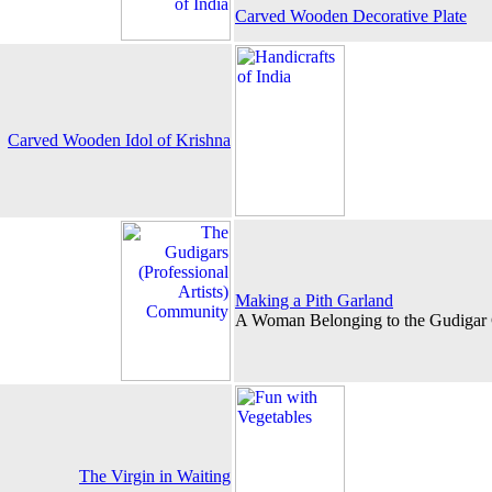
Carved Wooden Decorative Plate
Carved Wooden Idol of Krishna
Making a Pith Garland
A Woman Belonging to the Gudiga
The Virgin in Waiting