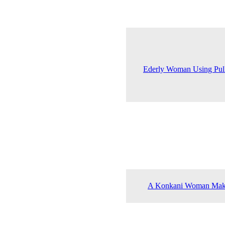
Ederly Woman Using Pull
A Konkani Woman Maki