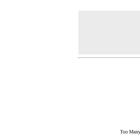
Too Many