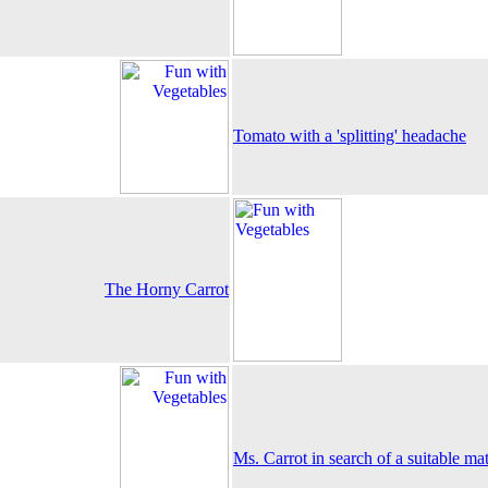
Tomato with a 'splitting' headache
The Horny Carrot
Ms. Carrot in search of a suitable ma