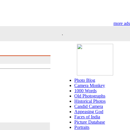
more ads
.
Photo Blog
Camera Monkey
1000 Words
Old Photographs
Historical Photos
Candid Camera
Appeasing God
Faces of India
Picture Database
Portraits