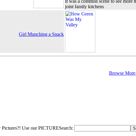
It was a common scene to see more 
joint family kitchens
Girl Munching a Snack
Browse More 
 Pictures?! Use our PICTURESearch: