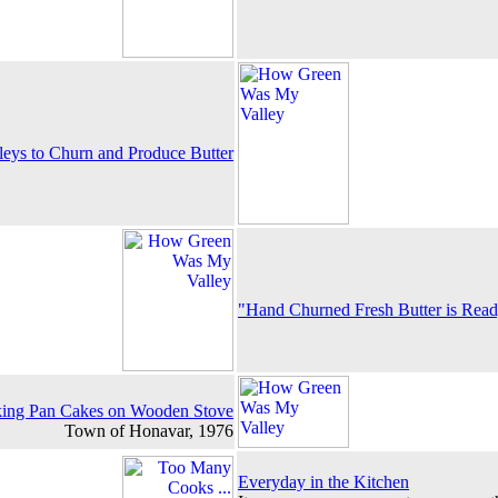
eys to Churn and Produce Butter
"Hand Churned Fresh Butter is Rea
ng Pan Cakes on Wooden Stove
Town of Honavar, 1976
Everyday in the Kitchen