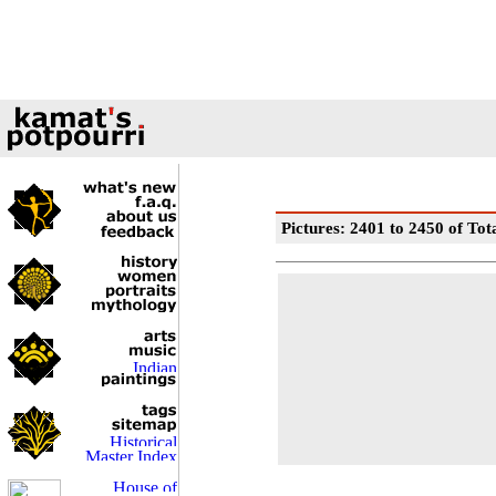
Pictures: 2401 to 2450 of Tot