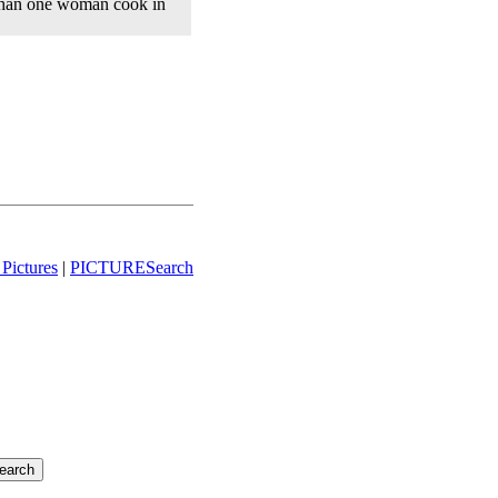
than one woman cook in
Pictures
|
PICTURESearch