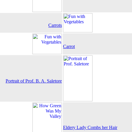
Carrots
Carrot
Portrait of Prof. B. A. Saletore
Eldery Lady Combs her Hair