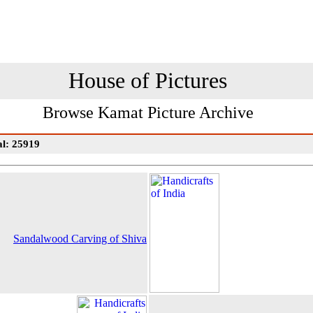
House of Pictures
Browse Kamat Picture Archive
al: 25919
Sandalwood Carving of Shiva