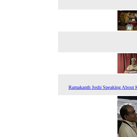
Ramakanth Joshi Speaking About 