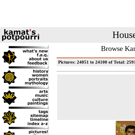
House
Browse Kam
Pictures: 24051 to 24100 of Total: 259