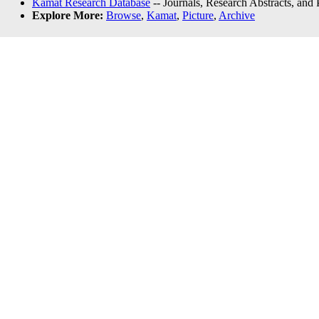
Kamat Research Database
-- Journals, Research Abstracts, and
Explore More:
Browse
,
Kamat
,
Picture
,
Archive