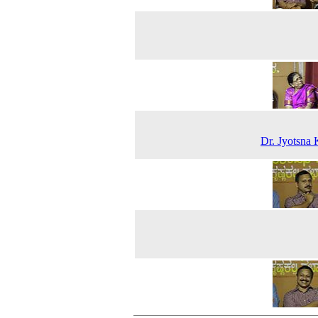
Dr. Jyotsna