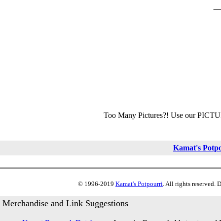
Too Many Pictures?! Use our PICT
Kamat's Potp
© 1996-2019
Kamat's Potpourri
. All rights reserved.
Merchandise and Link Suggestions