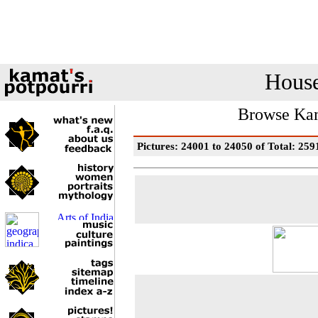
House
Browse Kam
Pictures: 24001 to 24050 of Total: 259