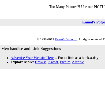
Too Many Pictures?! Use our PICT
Kamat's Potp
© 1996-2019
Kamat's Potpourri
. All rights reserved.
Merchandise and Link Suggestions
Advertise Your Website Here
-- For as little as a buck-a-day
Explore More:
Browse
,
Kamat
,
Picture
,
Archive