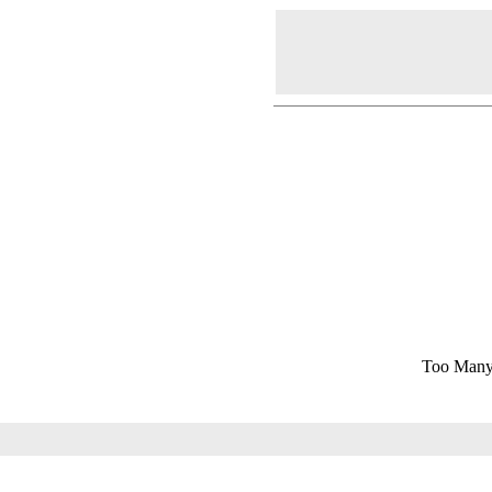
Too Many