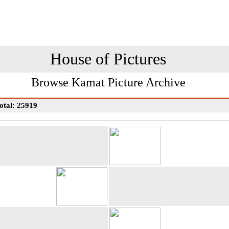
House of Pictures
Browse Kamat Picture Archive
otal: 25919