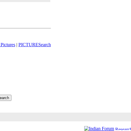
Pictures
|
PICTURESearch