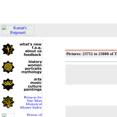
Pictures: 23751 to 23800 of T