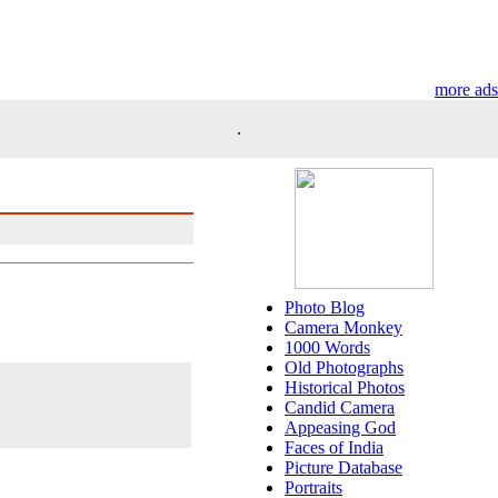
more ads
.
Photo Blog
Camera Monkey
1000 Words
Old Photographs
Historical Photos
Candid Camera
Appeasing God
Faces of India
Picture Database
Portraits