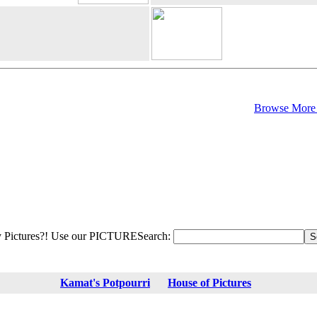
Browse More 
 Pictures?! Use our PICTURESearch:
Kamat's Potpourri
House of Pictures