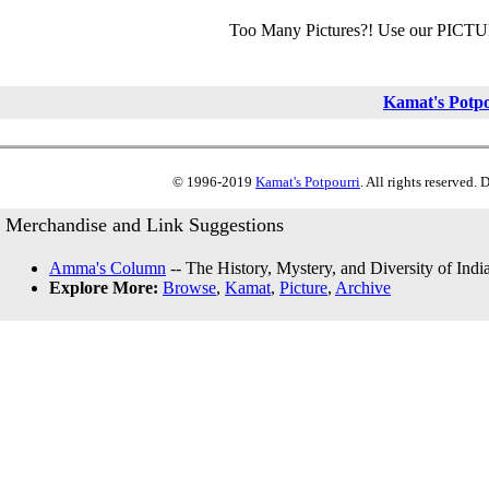
Too Many Pictures?! Use our PICT
Kamat's Potp
© 1996-2019
Kamat's Potpourri
. All rights reserved.
Merchandise and Link Suggestions
Amma's Column
-- The History, Mystery, and Diversity of Indi
Explore More:
Browse
,
Kamat
,
Picture
,
Archive