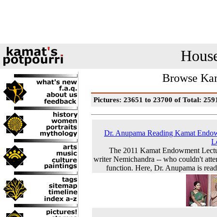
House
Browse Kam
Pictures: 23651 to 23700 of Total: 259
Dr. Anupama Reading Kamat Endo
L
The 2011 Kamat Endowment Lectu
writer Nemichandra -- who couldn't atte
function. Here, Dr. Anupama is readi